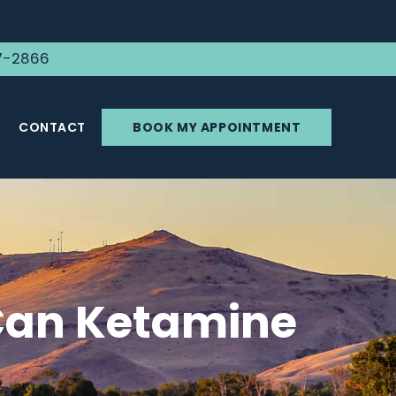
7-2866
CONTACT
BOOK MY APPOINTMENT
Can Ketamine