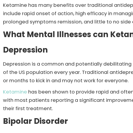
Ketamine has many benefits over traditional antidep
include rapid onset of action, high efficacy in manag
prolonged symptoms remission, and little to no side 
What Mental Illnesses can Ket
Depression
Depression is a common and potentially debilitating m
of the US population every year. Traditional antide
or months to kick in and may not work for everyone.
Ketamine
has been shown to provide rapid and often
with most patients reporting a significant improvem
their first treatment.
Bipolar Disorder