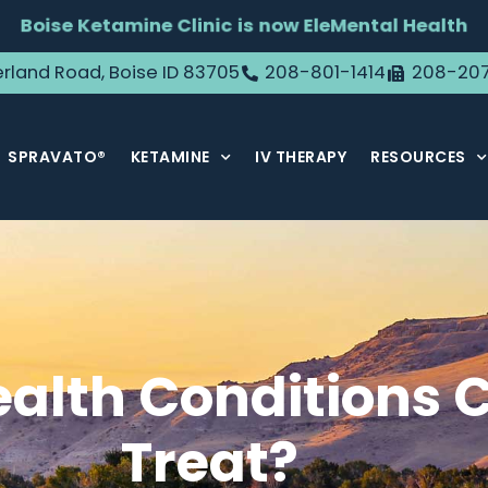
Boise Ketamine Clinic is now EleMental Health
rland Road, Boise ID 83705
208-801-1414
208-20
SPRAVATO®
KETAMINE
IV THERAPY
RESOURCES
alth Conditions 
Treat?