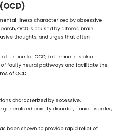
 (OCD)
mental illness characterized by obsessive
earch, OCD is caused by altered brain
rusive thoughts, and urges that often
 of choice for OCD, ketamine has also
of faulty neural pathways and facilitate the
oms of OCD.
tions characterized by excessive,
 generalized anxiety disorder, panic disorder,
s been shown to provide rapid relief of