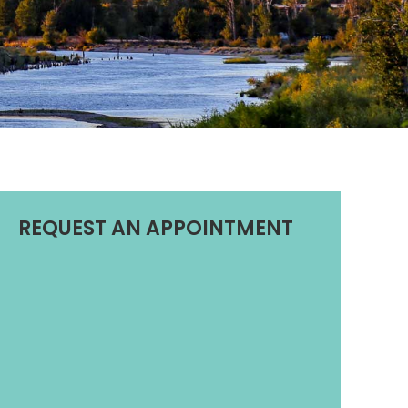
REQUEST AN APPOINTMENT