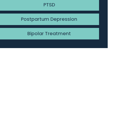
PTSD
Postpartum Depression
Bipolar Treatment