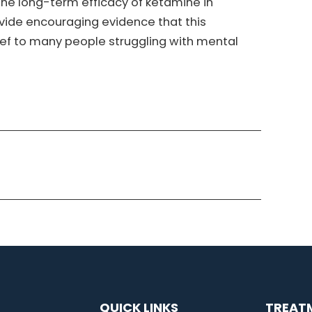
 the long-term efficacy of ketamine in
ovide encouraging evidence that this
ief to many people struggling with mental
QUICK LINKS
TREAT