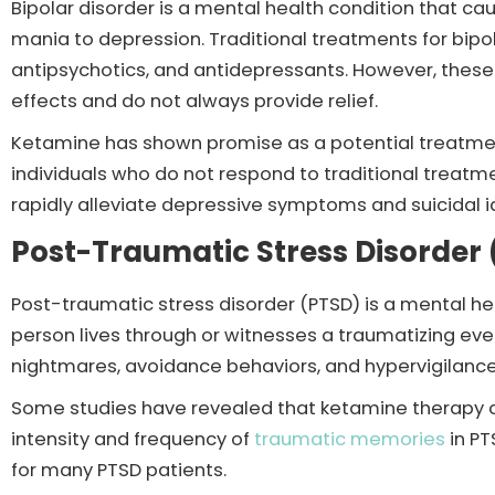
Bipolar disorder is a mental health condition that 
mania to depression. Traditional treatments for bipol
antipsychotics, and antidepressants. However, these
effects and do not always provide relief.
Ketamine has shown promise as a potential treatment 
individuals who do not respond to traditional treatm
rapidly alleviate depressive symptoms and suicidal i
Post-Traumatic Stress Disorder
Post-traumatic stress disorder (PTSD) is a mental he
person lives through or witnesses a traumatizing ev
nightmares, avoidance behaviors, and hypervigilance
Some studies have revealed that ketamine therapy c
intensity and frequency of
traumatic memories
in PT
for many PTSD patients.