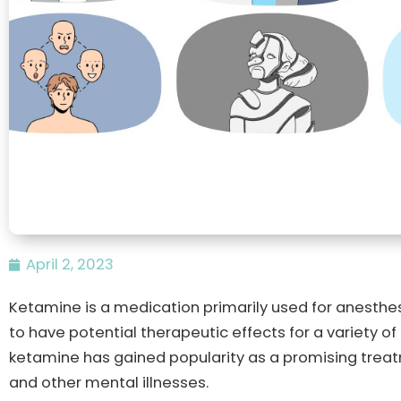
April 2, 2023
Ketamine is a medication primarily used for anesthes
to have potential therapeutic effects for a variety of
ketamine has gained popularity as a promising trea
and other mental illnesses.