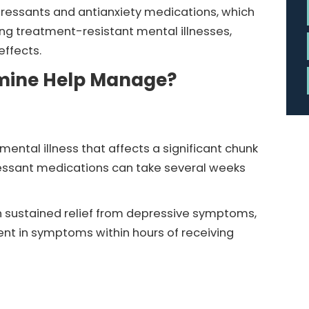
ressants and antianxiety medications, which
ing treatment-resistant mental illnesses,
effects.
amine Help Manage?
ental illness that affects a significant chunk
pressant medications can take several weeks
 sustained relief from depressive symptoms,
ent in symptoms within hours of receiving