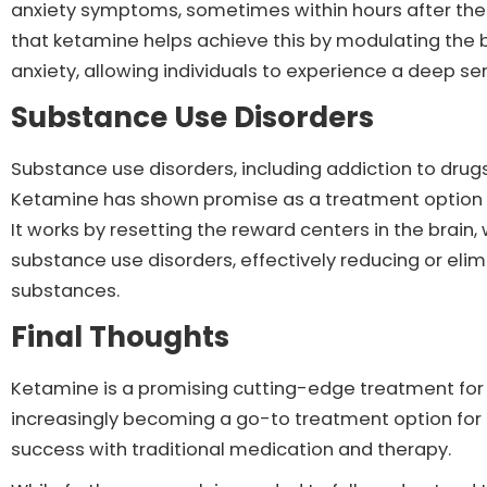
anxiety symptoms, sometimes within hours after the 
that ketamine helps achieve this by modulating the b
anxiety, allowing individuals to experience a deep se
Substance Use Disorders
Substance use disorders, including addiction to drugs
Ketamine has shown promise as a treatment option fo
It works by resetting the reward centers in the brain,
substance use disorders, effectively reducing or elim
substances.
Final Thoughts
Ketamine is a promising cutting-edge treatment for a 
increasingly becoming a go-to treatment option for
success with traditional medication and therapy.