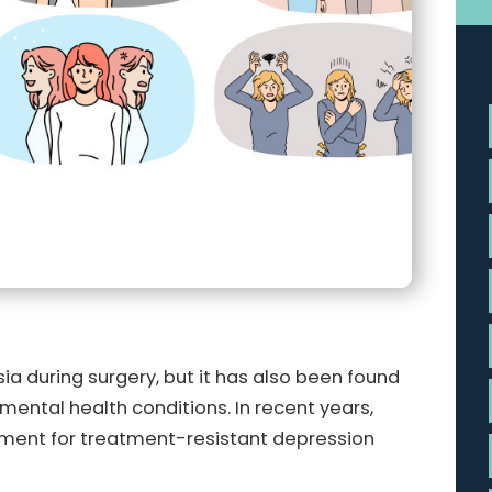
ia during surgery, but it has also been found
 mental health conditions. In recent years,
tment for treatment-resistant depression