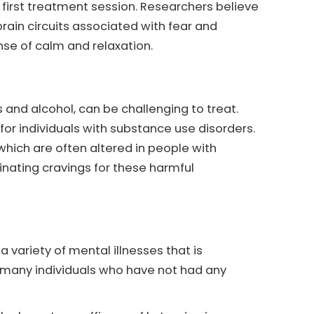
first treatment session. Researchers believe
rain circuits associated with fear and
nse of calm and relaxation.
 and alcohol, can be challenging to treat.
r individuals with substance use disorders.
 which are often altered in people with
inating cravings for these harmful
variety of mental illnesses that is
 many individuals who have not had any