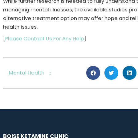
While further research is needed to fully understand
managing mental illnesses, the available studies pr
alternative treatment option may offer hope and rel
health issues.
[
Please Contact Us For Any Help
]
:
Mental Health
BOISE KETAMINE CLINIC