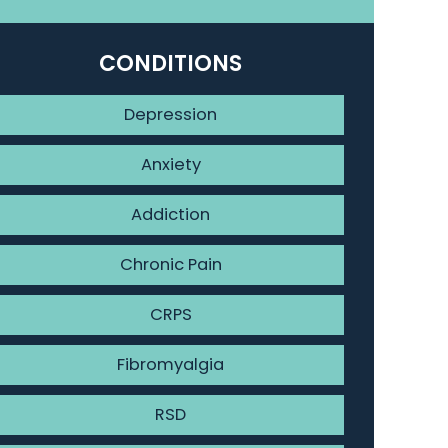
CONDITIONS
Depression
Anxiety
Addiction
Chronic Pain
CRPS
Fibromyalgia
RSD