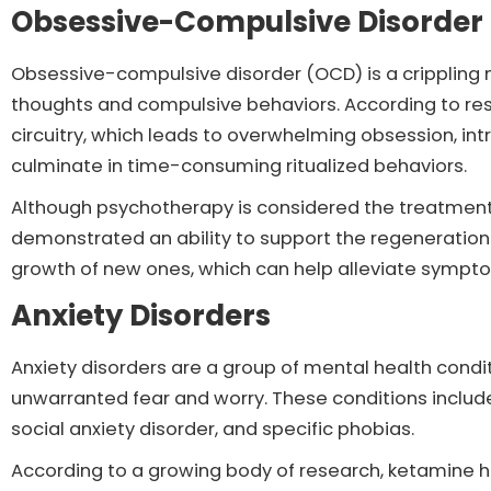
Obsessive-Compulsive Disorder
Obsessive-compulsive disorder (OCD) is a crippling 
thoughts and compulsive behaviors. According to res
circuitry, which leads to overwhelming obsession, int
culminate in time-consuming ritualized behaviors.
Although psychotherapy is considered the treatment
demonstrated an ability to support the regeneration 
growth of new ones, which can help alleviate sympt
Anxiety Disorders
Anxiety disorders are a group of mental health condi
unwarranted fear and worry. These conditions include
social anxiety disorder, and specific phobias.
According to a growing body of research, ketamine ha