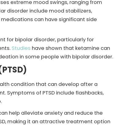
causes extreme mood swings, ranging from
ar disorder include mood stabilizers,
 medications can have significant side
for bipolar disorder, particularly for
ents.
Studies
have shown that ketamine can
deation in some people with bipolar disorder.
 (PTSD)
alth condition that can develop after a
ent. Symptoms of PTSD include flashbacks,
.
an help alleviate anxiety and reduce the
SD, making it an attractive treatment option