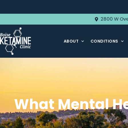
2800 W Ove
ABOUT
CONDITIONS
What Mental He