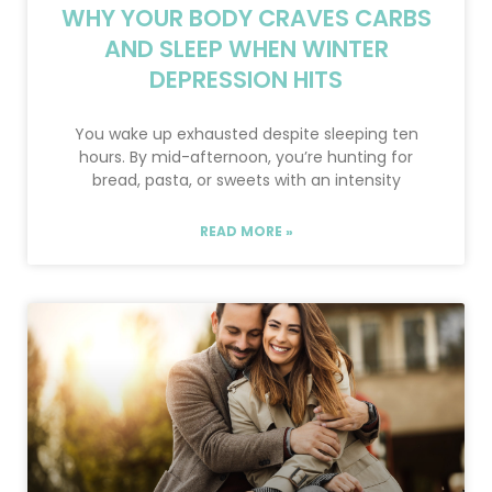
WHY YOUR BODY CRAVES CARBS
AND SLEEP WHEN WINTER
DEPRESSION HITS
You wake up exhausted despite sleeping ten
hours. By mid-afternoon, you’re hunting for
bread, pasta, or sweets with an intensity
READ MORE »