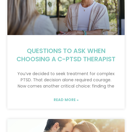
QUESTIONS TO ASK WHEN
CHOOSING A C-PTSD THERAPIST
You’ve decided to seek treatment for complex
PTSD. That decision alone required courage.
Now comes another critical choice: finding the
READ MORE »