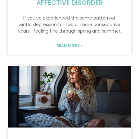
AFFECTIVE DISORDER
If you’ve experienced the same pattern of
winter depression for two or more consecutive
years—feeling fine through spring and summer,
READ MORE »