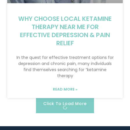
WHY CHOOSE LOCAL KETAMINE
THERAPY NEAR ME FOR
EFFECTIVE DEPRESSION & PAIN
RELIEF
In the quest for effective treatment options for
depression and chronic pain, many individuals
find themselves searching for “ketamine
therapy
READ MORE »
Click To Load More