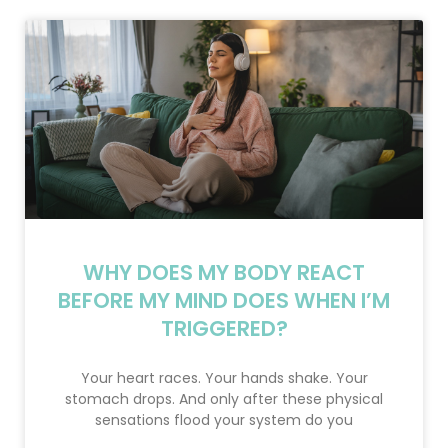
WHY DOES MY BODY REACT
BEFORE MY MIND DOES WHEN I’M
TRIGGERED?
Your heart races. Your hands shake. Your
stomach drops. And only after these physical
sensations flood your system do you