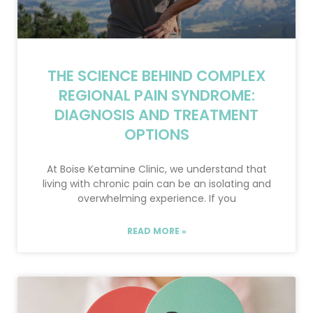
THE SCIENCE BEHIND COMPLEX
REGIONAL PAIN SYNDROME:
DIAGNOSIS AND TREATMENT
OPTIONS
At Boise Ketamine Clinic, we understand that
living with chronic pain can be an isolating and
overwhelming experience. If you
READ MORE »