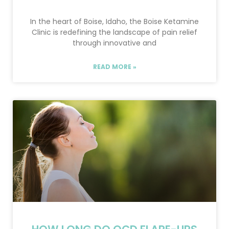
In the heart of Boise, Idaho, the Boise Ketamine
Clinic is redefining the landscape of pain relief
through innovative and
READ MORE »