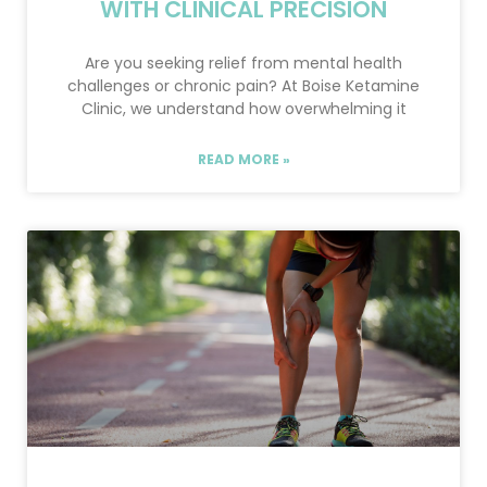
WITH CLINICAL PRECISION
Are you seeking relief from mental health
challenges or chronic pain? At Boise Ketamine
Clinic, we understand how overwhelming it
READ MORE »