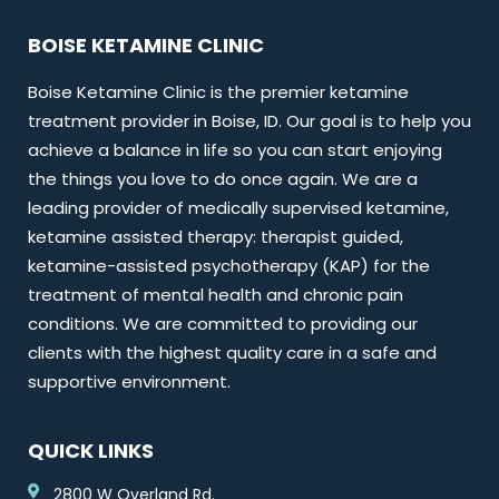
BOISE KETAMINE CLINIC
Boise Ketamine Clinic is the premier ketamine
treatment provider in Boise, ID. Our goal is to help you
achieve a balance in life so you can start enjoying
the things you love to do once again. We are a
leading provider of medically supervised ketamine,
ketamine assisted therapy: therapist guided,
ketamine-assisted psychotherapy (KAP) for the
treatment of mental health and chronic pain
conditions. We are committed to providing our
clients with the highest quality care in a safe and
supportive environment.
QUICK LINKS
2800 W Overland Rd.