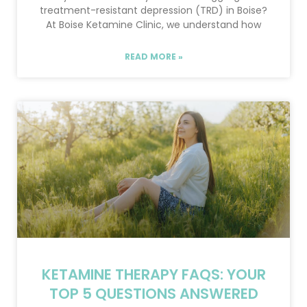
treatment-resistant depression (TRD) in Boise?
At Boise Ketamine Clinic, we understand how
READ MORE »
KETAMINE THERAPY FAQS: YOUR
TOP 5 QUESTIONS ANSWERED