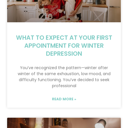
WHAT TO EXPECT AT YOUR FIRST
APPOINTMENT FOR WINTER
DEPRESSION
You’ve recognized the pattern—winter after
winter of the same exhaustion, low mood, and
difficulty functioning. You’ve decided to seek
professional
READ MORE »