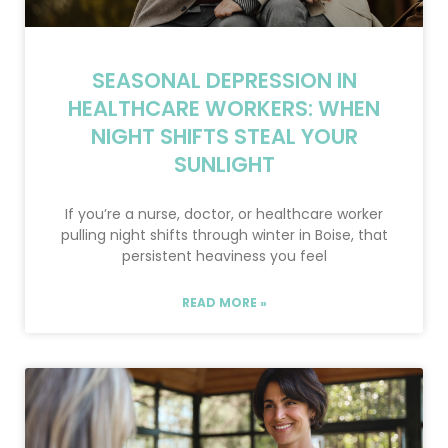
SEASONAL DEPRESSION IN
HEALTHCARE WORKERS: WHEN
NIGHT SHIFTS STEAL YOUR
SUNLIGHT
If you’re a nurse, doctor, or healthcare worker
pulling night shifts through winter in Boise, that
persistent heaviness you feel
READ MORE »