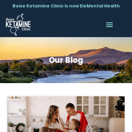
Boise Ketamine Clinic is now EleMental Health
Our Blog