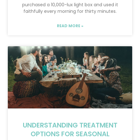
purchased a 10,000-lux light box and used it
faithfully every morning for thirty minutes.
READ MORE »
UNDERSTANDING TREATMENT
OPTIONS FOR SEASONAL