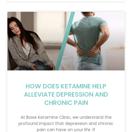
HOW DOES KETAMINE HELP
ALLEVIATE DEPRESSION AND
CHRONIC PAIN
At Boise Ketamine Clinic, we understand the
profound impact that depression and chronic
pain can have on your life. If