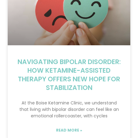
NAVIGATING BIPOLAR DISORDER:
HOW KETAMINE-ASSISTED
THERAPY OFFERS NEW HOPE FOR
STABILIZATION
At the Boise Ketamine Clinic, we understand
that living with bipolar disorder can feel like an
emotional rollercoaster, with cycles
READ MORE »