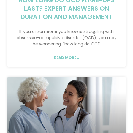
HOW LONG DO OCD FLARE-UPS
LAST? EXPERT ANSWERS ON
DURATION AND MANAGEMENT
If you or someone you know is struggling with
obsessive-compulsive disorder (OCD), you may
be wondering, “how long do OCD
READ MORE »