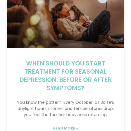
WHEN SHOULD YOU START
TREATMENT FOR SEASONAL
DEPRESSION: BEFORE OR AFTER
SYMPTOMS?
You know the pattern. Every October, as Boise’s
daylight hours shorten and temperatures drop,
you feel the familiar heaviness returning.
READ MORE »