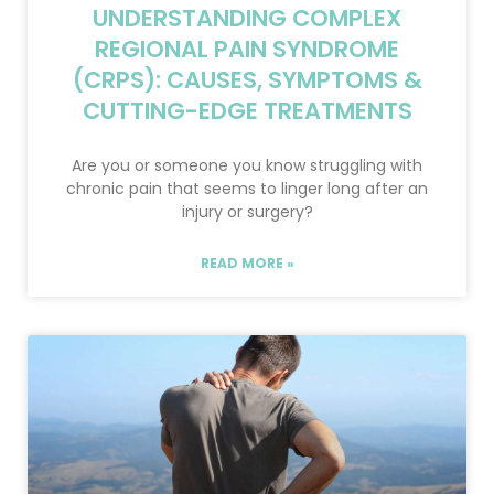
UNDERSTANDING COMPLEX
REGIONAL PAIN SYNDROME
(CRPS): CAUSES, SYMPTOMS &
CUTTING-EDGE TREATMENTS
Are you or someone you know struggling with
chronic pain that seems to linger long after an
injury or surgery?
READ MORE »