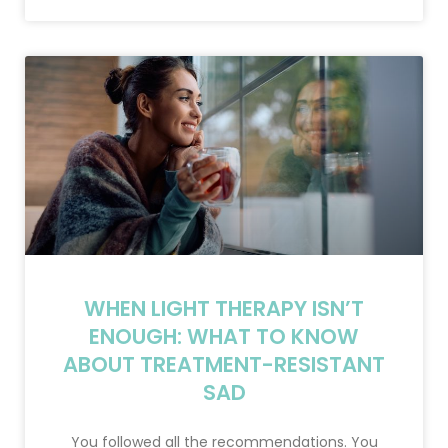
WHEN LIGHT THERAPY ISN’T
ENOUGH: WHAT TO KNOW
ABOUT TREATMENT-RESISTANT
SAD
You followed all the recommendations. You