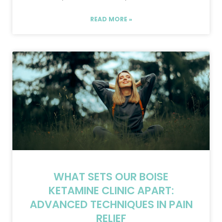
READ MORE »
WHAT SETS OUR BOISE
KETAMINE CLINIC APART:
ADVANCED TECHNIQUES IN PAIN
RELIEF