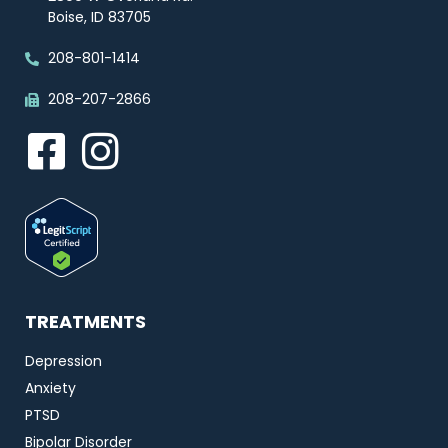
Boise, ID 83705
208-801-1414
208-207-2866
TREATMENTS
Depression
Anxiety
PTSD
Bipolar Disorder