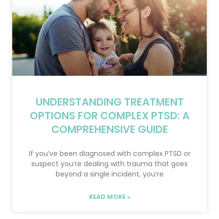
UNDERSTANDING TREATMENT
OPTIONS FOR COMPLEX PTSD: A
COMPREHENSIVE GUIDE
If you’ve been diagnosed with complex PTSD or
suspect you’re dealing with trauma that goes
beyond a single incident, you’re
READ MORE »