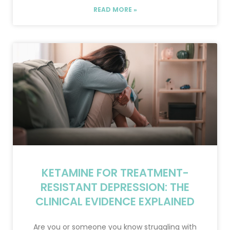
READ MORE »
KETAMINE FOR TREATMENT-
RESISTANT DEPRESSION: THE
CLINICAL EVIDENCE EXPLAINED
Are you or someone you know struggling with