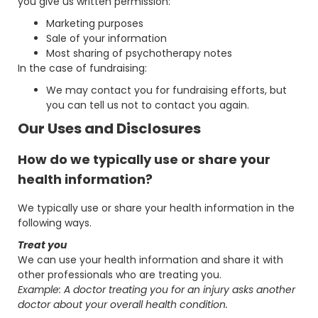
you give us written permission:
Marketing purposes
Sale of your information
Most sharing of psychotherapy notes
In the case of fundraising:
We may contact you for fundraising efforts, but
you can tell us not to contact you again.
Our Uses and Disclosures
How do we typically use or share your
health information?
We typically use or share your health information in the
following ways.
Treat you
We can use your health information and share it with
other professionals who are treating you.
Example: A doctor treating you for an injury asks another
doctor about your overall health condition.