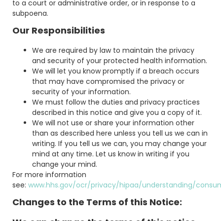
to a court or administrative order, or in response to a
subpoena.
Our Responsibilities
We are required by law to maintain the privacy
and security of your protected health information.
We will let you know promptly if a breach occurs
that may have compromised the privacy or
security of your information.
We must follow the duties and privacy practices
described in this notice and give you a copy of it.
We will not use or share your information other
than as described here unless you tell us we can in
writing. If you tell us we can, you may change your
mind at any time. Let us know in writing if you
change your mind.
For more information
see:
www.hhs.gov/ocr/privacy/hipaa/understanding/consu
Changes to the Terms of this Notice: