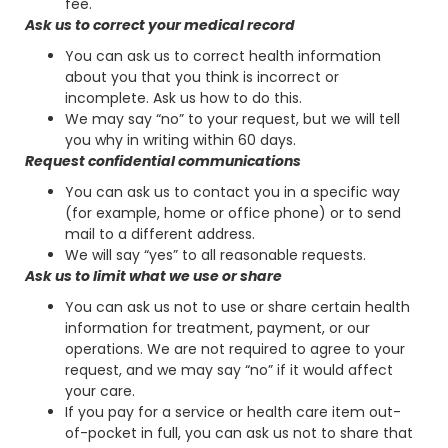
fee.
Ask us to correct your medical record
You can ask us to correct health information
about you that you think is incorrect or
incomplete. Ask us how to do this.
We may say “no” to your request, but we will tell
you why in writing within 60 days.
Request confidential communications
You can ask us to contact you in a specific way
(for example, home or office phone) or to send
mail to a different address.
We will say “yes” to all reasonable requests.
Ask us to limit what we use or share
You can ask us not to use or share certain health
information for treatment, payment, or our
operations. We are not required to agree to your
request, and we may say “no” if it would affect
your care.
If you pay for a service or health care item out-
of-pocket in full, you can ask us not to share that