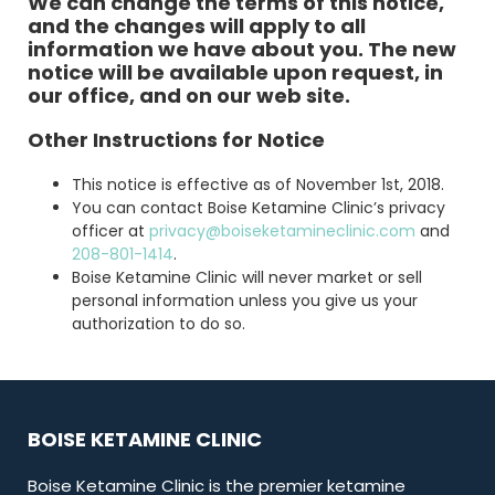
We can change the terms of this notice,
and the changes will apply to all
information we have about you. The new
notice will be available upon request, in
our office, and on our web site.
Other Instructions for Notice
This notice is effective as of November 1st, 2018.
You can contact Boise Ketamine Clinic’s privacy
officer at
privacy@boiseketamineclinic.com
and
208-801-1414
.
Boise Ketamine Clinic will never market or sell
personal information unless you give us your
authorization to do so.
BOISE KETAMINE CLINIC
Boise Ketamine Clinic is the premier ketamine