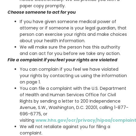
paper copy promptly.
Choose someone to act for you
If you have given someone medical power of
attorney or if someone is your legal guardian, that
person can exercise your rights and make choices
about your health information.
We will make sure the person has this authority
and can act for you before we take any action.
File a complaint if you feel your rights are violated
You can complain if you feel we have violated
your rights by contacting us using the information
on page 1.
You can file a complaint with the U.S. Department
of Health and Human Services Office for Civil
Rights by sending a letter to 200 Independence
Avenue, S.W., Washington, D.C. 20201, calling 1-877-
696-6775, or
visiting
www.hhs.gov/ocr/privacy/hipaa/complaint
We will not retaliate against you for filing a
complaint.