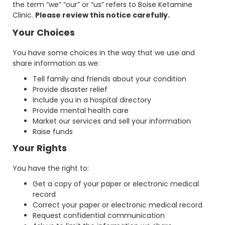
the term “we” “our” or “us” refers to Boise Ketamine
Clinic.
Please review this notice carefully.
Your Choices
You have some choices in the way that we use and
share information as we:
Tell family and friends about your condition
Provide disaster relief
Include you in a hospital directory
Provide mental health care
Market our services and sell your information
Raise funds
Your Rights
You have the right to:
Get a copy of your paper or electronic medical
record
Correct your paper or electronic medical record
Request confidential communication