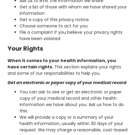
Ask us to limit the information we share
Get a list of those with whom we have shared your
information
Get a copy of this privacy notice
Choose someone to act for you
File a complaint if you believe your privacy rights
have been violated
Your Rights
When it comes to your health information, you
have certain rights.
This section explains your rights
and some of our responsibilities to help you.
Get an electronic or paper copy of your medical record
You can ask to see or get an electronic or paper
copy of your medical record and other health
information we have about you. Ask us how to do
this.
We will provide a copy or a summary of your
health information, usually within 30 days of your
request. We may charge a reasonable, cost-based