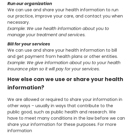
Run our organization
We can use and share your health information to run
our practice, improve your care, and contact you when
necessary.
Example: We use health information about you to
manage your treatment and services.
Bill for your services
We can use and share your health information to bill
and get payment from health plans or other entities.
Example: We give information about you to your health
insurance plan so it will pay for your services.
How else can we use or share your health
information?
We are allowed or required to share your information in
other ways – usually in ways that contribute to the
public good, such as public health and research. We
have to meet many conditions in the law before we can
share your information for these purposes. For more
information