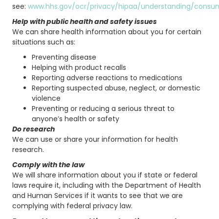
see:
www.hhs.gov/ocr/privacy/hipaa/understanding/consum
Help with public health and safety issues
We can share health information about you for certain
situations such as:
Preventing disease
Helping with product recalls
Reporting adverse reactions to medications
Reporting suspected abuse, neglect, or domestic
violence
Preventing or reducing a serious threat to
anyone’s health or safety
Do research
We can use or share your information for health
research.
Comply with the law
We will share information about you if state or federal
laws require it, including with the Department of Health
and Human Services if it wants to see that we are
complying with federal privacy law.