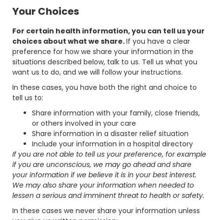
Your Choices
For certain health information, you can tell us your
choices about what we share.
If you have a clear
preference for how we share your information in the
situations described below, talk to us. Tell us what you
want us to do, and we will follow your instructions.
In these cases, you have both the right and choice to
tell us to:
Share information with your family, close friends,
or others involved in your care
Share information in a disaster relief situation
Include your information in a hospital directory
If you are not able to tell us your preference, for example
if you are unconscious, we may go ahead and share
your information if we believe it is in your best interest.
We may also share your information when needed to
lessen a serious and imminent threat to health or safety.
In these cases we never share your information unless