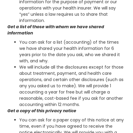
information for the purpose of payment or our
operations with your health insurer. We will say
“yes” unless a law requires us to share that
information.
Get a list of those with whom we have shared
information
You can ask for a list (accounting) of the times
we have shared your health information for 6
years prior to the date you ask, who we shared it
with, and why.
We will include all the disclosures except for those
about treatment, payment, and health care
operations, and certain other disclosures (such as
any you asked us to make). We will provide 1
accounting a year for free but will charge a
reasonable, cost-based fee if you ask for another
accounting within 12 months.
Get a copy of this privacy notice
You can ask for a paper copy of this notice at any
time, even if you have agreed to receive the
notice electronically. We will provide you with a