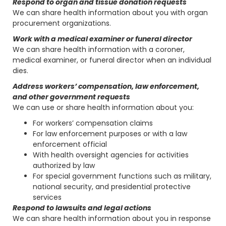
Respond to organ and tissue donation requests
We can share health information about you with organ
procurement organizations.
Work with a medical examiner or funeral director
We can share health information with a coroner,
medical examiner, or funeral director when an individual
dies.
Address workers’ compensation, law enforcement,
and other government requests
We can use or share health information about you:
For workers’ compensation claims
For law enforcement purposes or with a law
enforcement official
With health oversight agencies for activities
authorized by law
For special government functions such as military,
national security, and presidential protective
services
Respond to lawsuits and legal actions
We can share health information about you in response