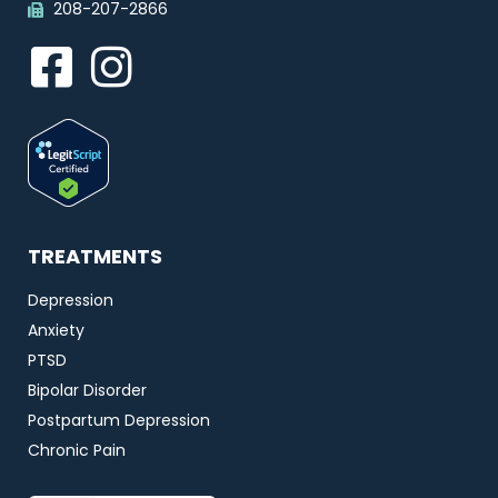
208-207-2866
TREATMENTS
Depression
Anxiety
PTSD
Bipolar Disorder
Postpartum Depression
Chronic Pain