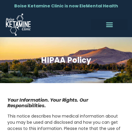
Boise Ketamine Clinic is now EleMental Health
HIPAA Policy
Your Information. Your Rights. Our
Responsibilities.
This notice describes how medical information about
you may be used and disclosed and how you can get
access to this information. Please note that the use of