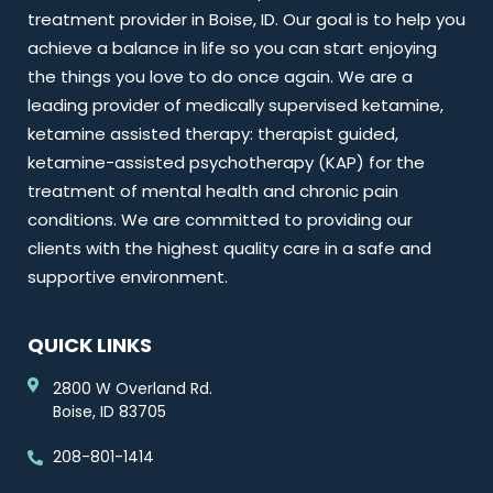
treatment provider in Boise, ID. Our goal is to help you
achieve a balance in life so you can start enjoying
the things you love to do once again. We are a
leading provider of medically supervised ketamine,
ketamine assisted therapy: therapist guided,
ketamine-assisted psychotherapy (KAP) for the
treatment of mental health and chronic pain
conditions. We are committed to providing our
clients with the highest quality care in a safe and
supportive environment.
QUICK LINKS
2800 W Overland Rd.
Boise, ID 83705
208-801-1414