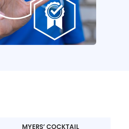
MYERS’ COCKTAIL