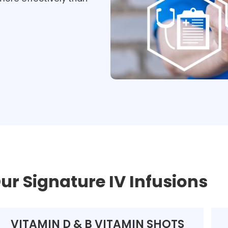
ur Signature IV Infusions
VITAMIN D & B VITAMIN SHOTS