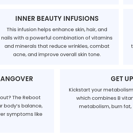
INNER BEAUTY INFUSIONS
This infusion helps enhance skin, hair, and
nails with a powerful combination of vitamins
and minerals that reduce wrinkles, combat
acne, and improve overall skin tone.
 HANGOVER
GET UP
Kickstart your metabolism 
t out? The Reboot
which combines B vitam
ur body’s balance,
metabolism, burn fat,
over symptoms like