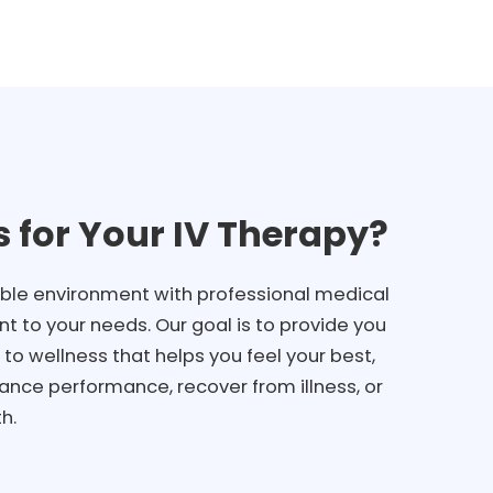
 for Your IV Therapy?
ble environment with professional medical
t to your needs. Our goal is to provide you
to wellness that helps you feel your best,
ance performance, recover from illness, or
h.