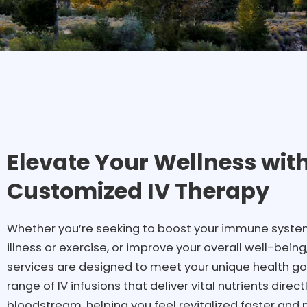
Elevate Your Wellness wit
Customized IV Therapy
Whether you’re seeking to boost your immune system
illness or exercise, or improve your overall well-being
services are designed to meet your unique health goal
range of IV infusions that deliver vital nutrients direct
bloodstream, helping you feel revitalized faster and 