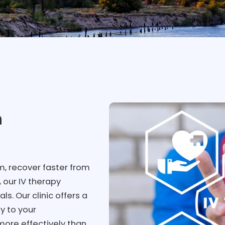
h
, recover faster from
, our IV therapy
s. Our clinic offers a
ly to your
more effectively than