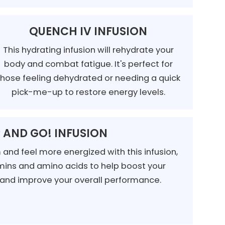
QUENCH IV INFUSION
This hydrating infusion will rehydrate your
body and combat fatigue. It's perfect for
those feeling dehydrated or needing a quick
pick-me-up to restore energy levels.
 AND GO! INFUSION
and feel more energized with this infusion,
ins and amino acids to help boost your
 and improve your overall performance.