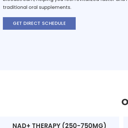
traditional oral supplements.
GET DIRECT SCHEDULE
O
NAD+ THERAPY (250-750MG)