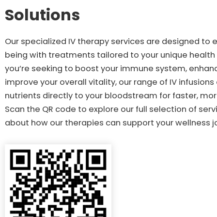
Solutions
Our specialized IV therapy services are designed to 
being with treatments tailored to your unique healt
you’re seeking to boost your immune system, enhanc
improve your overall vitality, our range of IV infusions
nutrients directly to your bloodstream for faster, mor
Scan the QR code to explore our full selection of ser
about how our therapies can support your wellness j