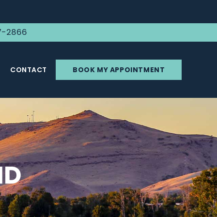
7-2866
CONTACT
BOOK MY APPOINTMENT
ID