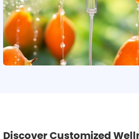
Discover Customized Well