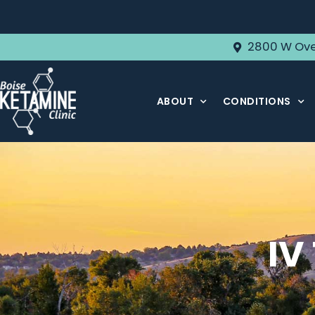
2800 W Ove
ABOUT
CONDITIONS
IV