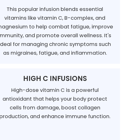
This popular infusion blends essential
vitamins like vitamin C, B-complex, and
agnesium to help combat fatigue, improve
immunity, and promote overall wellness. It's
ideal for managing chronic symptoms such
as migraines, fatigue, and inflammation.
HIGH C INFUSIONS
High-dose vitamin C is a powerful
antioxidant that helps your body protect
cells from damage, boost collagen
production, and enhance immune function.