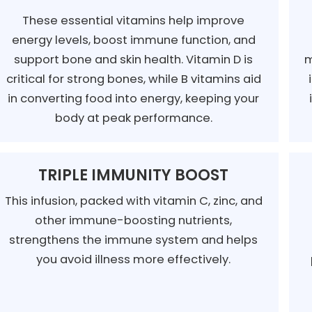
These essential vitamins help improve
energy levels, boost immune function, and
support bone and skin health. Vitamin D is
m
critical for strong bones, while B vitamins aid
in converting food into energy, keeping your
body at peak performance.
TRIPLE IMMUNITY BOOST
This infusion, packed with vitamin C, zinc, and
other immune-boosting nutrients,
strengthens the immune system and helps
you avoid illness more effectively.