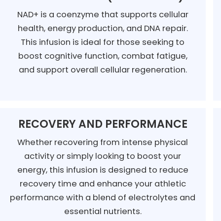
NAD+ is a coenzyme that supports cellular
health, energy production, and DNA repair.
This infusion is ideal for those seeking to
boost cognitive function, combat fatigue,
and support overall cellular regeneration.
RECOVERY AND PERFORMANCE
Whether recovering from intense physical
activity or simply looking to boost your
energy, this infusion is designed to reduce
recovery time and enhance your athletic
performance with a blend of electrolytes and
essential nutrients.