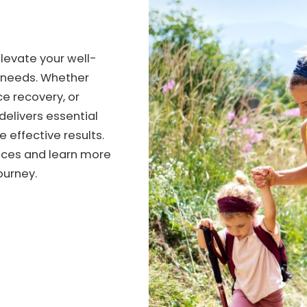
elevate your well-
h needs. Whether
e recovery, or
 delivers essential
e effective results.
vices and learn more
ourney.