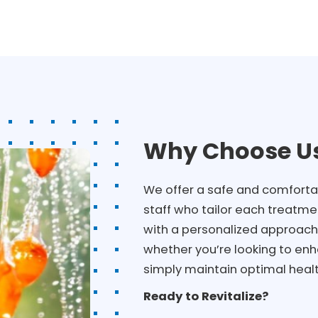
Why Choose Us
We offer a safe and comforta
staff who tailor each treatmen
with a personalized approach 
whether you’re looking to enh
simply maintain optimal healt
Ready to Revitalize?