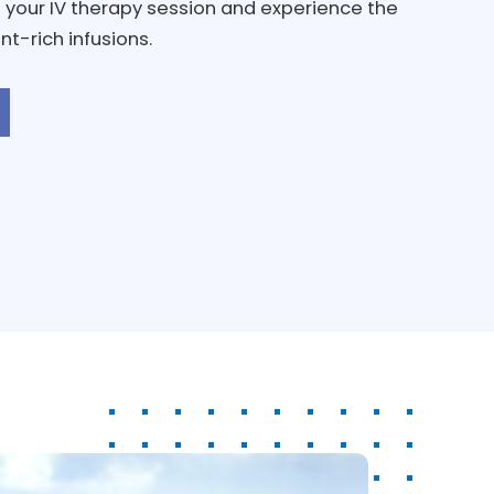
 your IV therapy session and experience the
nt-rich infusions.