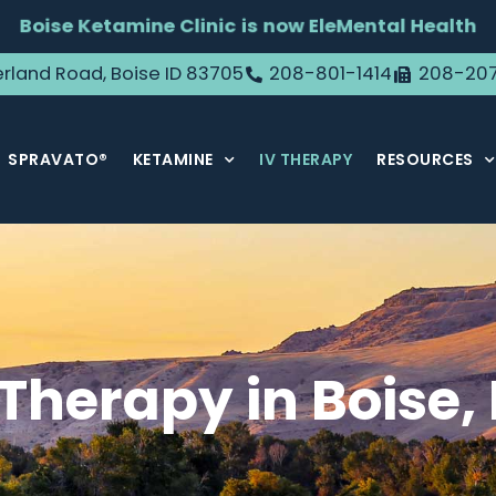
Boise Ketamine Clinic is now EleMental Health
rland Road, Boise ID 83705
208-801-1414
208-20
SPRAVATO®
KETAMINE
IV THERAPY
RESOURCES
 Therapy in Boise, 