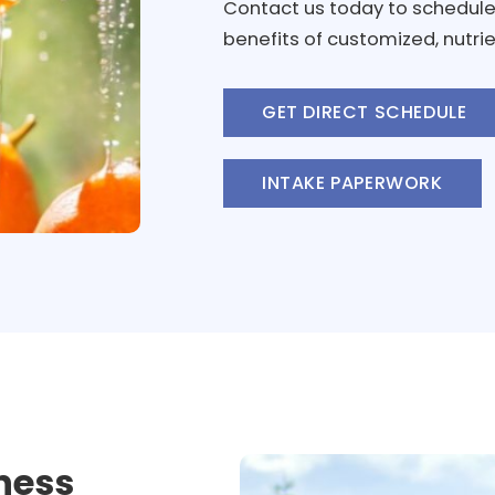
Contact us today to schedule
benefits of customized, nutrie
GET DIRECT SCHEDULE
INTAKE PAPERWORK
ness