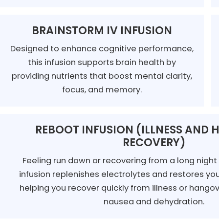
BRAINSTORM IV INFUSION
Designed to enhance cognitive performance,
this infusion supports brain health by
providing nutrients that boost mental clarity,
focus, and memory.
REBOOT INFUSION (ILLNESS AND
RECOVERY)
Feeling run down or recovering from a long nigh
infusion replenishes electrolytes and restores yo
helping you recover quickly from illness or hang
nausea and dehydration.