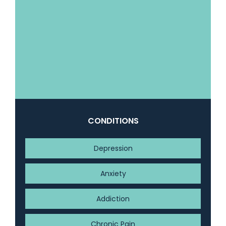
CONDITIONS
Depression
Anxiety
Addiction
Chronic Pain