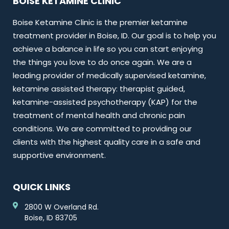
BOISE KETAMINE CLINIC
Boise Ketamine Clinic is the premier ketamine
treatment provider in Boise, ID. Our goal is to help you
achieve a balance in life so you can start enjoying
the things you love to do once again. We are a
leading provider of medically supervised ketamine,
ketamine assisted therapy: therapist guided,
ketamine-assisted psychotherapy (KAP) for the
treatment of mental health and chronic pain
conditions. We are committed to providing our
clients with the highest quality care in a safe and
supportive environment.
QUICK LINKS
2800 W Overland Rd.
Boise, ID 83705