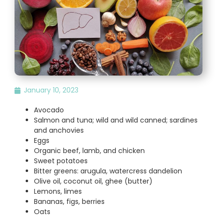
January 10, 2023
Avocado
Salmon and tuna; wild and wild canned; sardines
and anchovies
Eggs
Organic beef, lamb, and chicken
Sweet potatoes
Bitter greens: arugula, watercress dandelion
Olive oil, coconut oil, ghee (butter)
Lemons, limes
Bananas, figs, berries
Oats