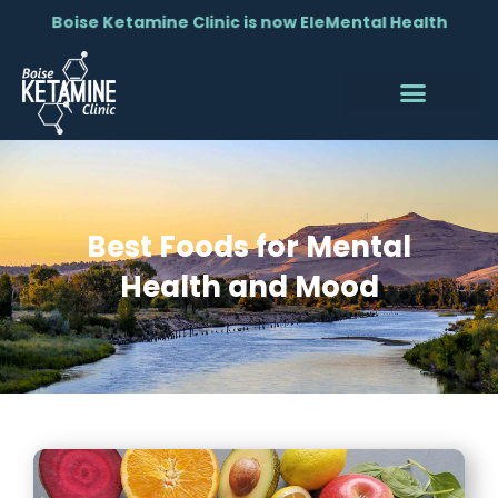
Boise Ketamine Clinic is now EleMental Health
Best Foods for Mental
Health and Mood