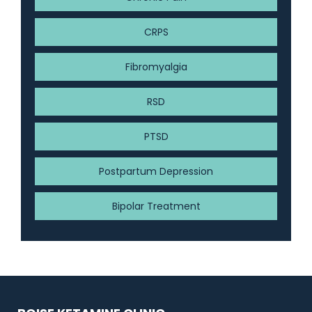
CRPS
Fibromyalgia
RSD
PTSD
Postpartum Depression
Bipolar Treatment