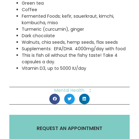
Green tea
Coffee
Fermented Foods; kefir, sauerkraut, kimchi,
kombucha, miso
Turmeric (curcumin), ginger
Dark chocolate
Walnuts, chia seeds, hemp seeds, flax seeds
Supplements: EPA/DHA 4000mg/day with food
This is fish oil without the fishy taste! Take 4
capsules a day.
Vitamin D3, up to 5000 IU/day
:
Mental Health
REQUEST AN APPOINTMENT