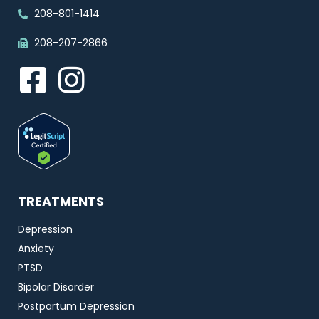
208-801-1414
208-207-2866
TREATMENTS
Depression
Anxiety
PTSD
Bipolar Disorder
Postpartum Depression