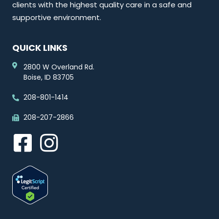
clients with the highest quality care in a safe and
supportive environment.
QUICK LINKS
2800 W Overland Rd.
Boise, ID 83705
208-801-1414
208-207-2866