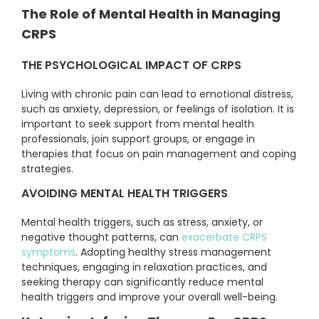
The Role of Mental Health in Managing
CRPS
THE PSYCHOLOGICAL IMPACT OF CRPS
Living with chronic pain can lead to emotional distress,
such as anxiety, depression, or feelings of isolation. It is
important to seek support from mental health
professionals, join support groups, or engage in
therapies that focus on pain management and coping
strategies.
AVOIDING MENTAL HEALTH TRIGGERS
Mental health triggers, such as stress, anxiety, or
negative thought patterns, can
exacerbate CRPS
symptoms
. Adopting healthy stress management
techniques, engaging in relaxation practices, and
seeking therapy can significantly reduce mental
health triggers and improve your overall well-being.