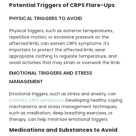
Potential Triggers of CRPS Flare-Ups
PHYSICAL TRIGGERS TO AVOID
Physical triggers, such as extreme temperatures,
repetitive motion, or excessive pressure on the
affected limb, can worsen CRPS symptoms. It’s
important to protect the affected limb, wear
appropriate clothing to regulate temperature, and
avoid activities that may strain or overwork the limb.
EMOTIONAL TRIGGERS AND STRESS
MANAGEMENT
Emotional triggers, such as stress and anxiety, can
intensify CRPS symptoms
. Developing healthy coping
mechanisms and stress management techniques,
such as meditation, deep breathing exercises, or
therapy, can help minimize emotional triggers.
Medications and Substances to Avoid