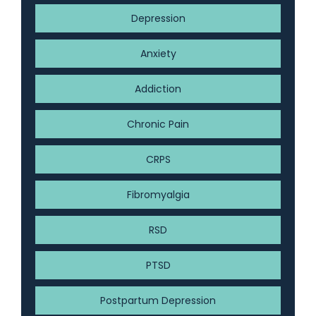
Depression
Anxiety
Addiction
Chronic Pain
CRPS
Fibromyalgia
RSD
PTSD
Postpartum Depression