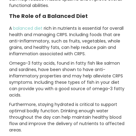
functional abilities.
The Role of a Balanced Diet
A
balanced diet
rich in nutrients is essential for overall
health and managing CRPS. Including foods that are
anti-inflammatory, such as fruits, vegetables, whole
grains, and healthy fats, can help reduce pain and
inflammation associated with CRPS.
Omega-3 fatty acids, found in fatty fish like salmon
and sardines, have been shown to have anti-
inflammatory properties and may help alleviate CRPS
symptoms. Including these types of fish in your diet
can provide you with a good source of omega-3 fatty
acids.
Furthermore, staying hydrated is critical to support
optimal bodily function. Drinking enough water
throughout the day can help maintain healthy blood
flow and improve the delivery of nutrients to affected
areas.