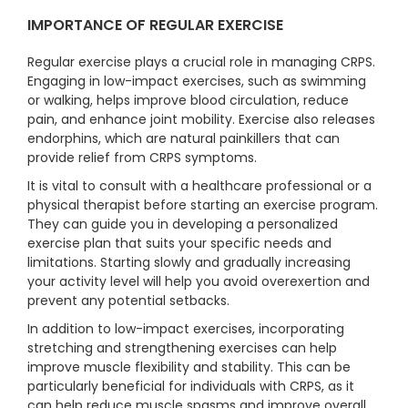
IMPORTANCE OF REGULAR EXERCISE
Regular exercise plays a crucial role in managing CRPS.
Engaging in low-impact exercises, such as swimming
or walking, helps improve blood circulation, reduce
pain, and enhance joint mobility. Exercise also releases
endorphins, which are natural painkillers that can
provide relief from CRPS symptoms.
It is vital to consult with a healthcare professional or a
physical therapist before starting an exercise program.
They can guide you in developing a personalized
exercise plan that suits your specific needs and
limitations. Starting slowly and gradually increasing
your activity level will help you avoid overexertion and
prevent any potential setbacks.
In addition to low-impact exercises, incorporating
stretching and strengthening exercises can help
improve muscle flexibility and stability. This can be
particularly beneficial for individuals with CRPS, as it
can help reduce muscle spasms and improve overall