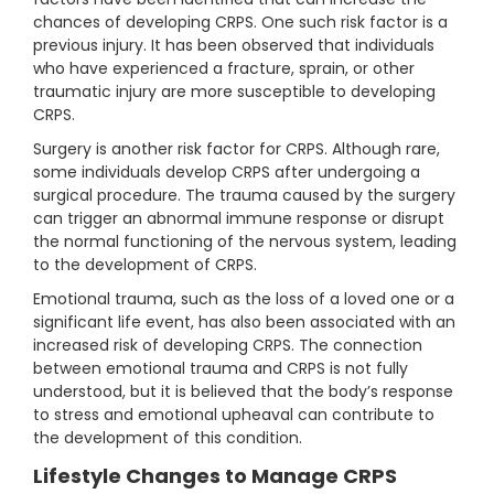
chances of developing CRPS. One such risk factor is a
previous injury. It has been observed that individuals
who have experienced a fracture, sprain, or other
traumatic injury are more susceptible to developing
CRPS.
Surgery is another risk factor for CRPS. Although rare,
some individuals develop CRPS after undergoing a
surgical procedure. The trauma caused by the surgery
can trigger an abnormal immune response or disrupt
the normal functioning of the nervous system, leading
to the development of CRPS.
Emotional trauma, such as the loss of a loved one or a
significant life event, has also been associated with an
increased risk of developing CRPS. The connection
between emotional trauma and CRPS is not fully
understood, but it is believed that the body’s response
to stress and emotional upheaval can contribute to
the development of this condition.
Lifestyle Changes to Manage CRPS