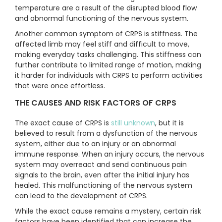
temperature are a result of the disrupted blood flow
and abnormal functioning of the nervous system.
Another common symptom of CRPS is stiffness. The
affected limb may feel stiff and difficult to move,
making everyday tasks challenging. This stiffness can
further contribute to limited range of motion, making
it harder for individuals with CRPS to perform activities
that were once effortless.
THE CAUSES AND RISK FACTORS OF CRPS
The exact cause of CRPS is
still unknown
, but it is
believed to result from a dysfunction of the nervous
system, either due to an injury or an abnormal
immune response. When an injury occurs, the nervous
system may overreact and send continuous pain
signals to the brain, even after the initial injury has
healed. This malfunctioning of the nervous system
can lead to the development of CRPS.
While the exact cause remains a mystery, certain risk
factors have been identified that can increase the