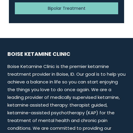
Bipolar Treatment
BOISE KETAMINE CLINIC
Boise Ketamine Clinic is the premier ketamine
treatment provider in Boise, ID. Our goal is to help you
achieve a balance in life so you can start enjoying
the things you love to do once again. We are a
leading provider of medically supervised ketamine,
ketamine assisted therapy: therapist guided,
ketamine-assisted psychotherapy (KAP) for the
treatment of mental health and chronic pain
conditions. We are committed to providing our