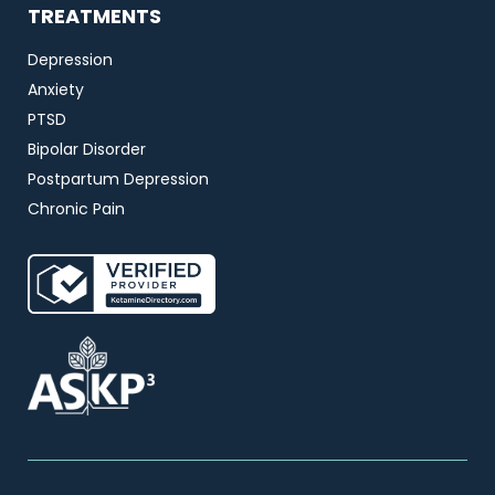
TREATMENTS
Depression
Anxiety
PTSD
Bipolar Disorder
Postpartum Depression
Chronic Pain