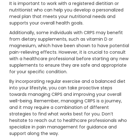
It is important to work with a registered dietitian or
nutritionist who can help you develop a personalized
meal plan that meets your nutritional needs and
supports your overall health goals.
Additionally, some individuals with CRPS may benefit
from dietary supplements, such as vitamin D or
magnesium, which have been shown to have potential
pain-relieving effects. However, it is crucial to consult
with a healthcare professional before starting any new
supplements to ensure they are safe and appropriate
for your specific condition.
By incorporating regular exercise and a balanced diet
into your lifestyle, you can take proactive steps
towards managing CRPS and improving your overall
well-being. Remember, managing CRPS is a journey,
and it may require a combination of different
strategies to find what works best for you. Don’t
hesitate to reach out to healthcare professionals who
specialize in pain management for guidance and
support along the way.