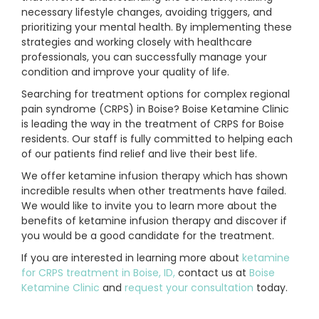
necessary lifestyle changes, avoiding triggers, and
prioritizing your mental health. By implementing these
strategies and working closely with healthcare
professionals, you can successfully manage your
condition and improve your quality of life.
Searching for treatment options for complex regional
pain syndrome (CRPS) in Boise? Boise Ketamine Clinic
is leading the way in the treatment of CRPS for Boise
residents. Our staff is fully committed to helping each
of our patients find relief and live their best life.
We offer ketamine infusion therapy which has shown
incredible results when other treatments have failed.
We would like to invite you to learn more about the
benefits of ketamine infusion therapy and discover if
you would be a good candidate for the treatment.
If you are interested in learning more about
ketamine
for CRPS treatment in Boise, ID,
contact us at
Boise
Ketamine Clinic
and
request your consultation
today.