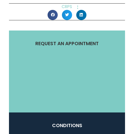
:
CRPS
REQUEST AN APPOINTMENT
CONDITIONS