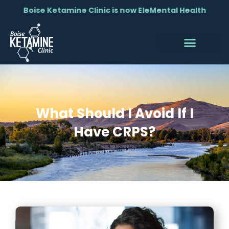
Boise Ketamine Clinic is now EleMental Health
What Should I Avoid If I
Have CRPS?