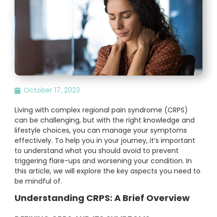
October 17, 2023
Living with complex regional pain syndrome (CRPS)
can be challenging, but with the right knowledge and
lifestyle choices, you can manage your symptoms
effectively. To help you in your journey, it’s important
to understand what you should avoid to prevent
triggering flare-ups and worsening your condition. In
this article, we will explore the key aspects you need to
be mindful of.
Understanding CRPS: A Brief Overview