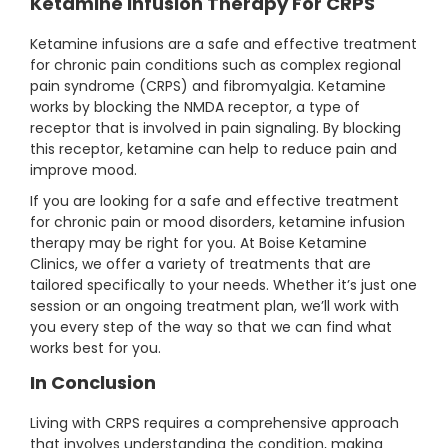
Ketamine Infusion Therapy For CRPS
Ketamine infusions are a safe and effective treatment
for chronic pain conditions such as complex regional
pain syndrome (CRPS) and fibromyalgia. Ketamine
works by blocking the NMDA receptor, a type of
receptor that is involved in pain signaling. By blocking
this receptor, ketamine can help to reduce pain and
improve mood.
If you are looking for a safe and effective treatment
for chronic pain or mood disorders, ketamine infusion
therapy may be right for you. At Boise Ketamine
Clinics, we offer a variety of treatments that are
tailored specifically to your needs. Whether it’s just one
session or an ongoing treatment plan, we’ll work with
you every step of the way so that we can find what
works best for you.
In Conclusion
Living with CRPS requires a comprehensive approach
that involves understanding the condition, making