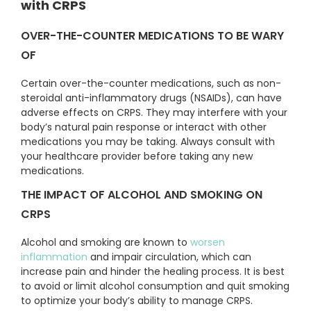
with CRPS
OVER-THE-COUNTER MEDICATIONS TO BE WARY
OF
Certain over-the-counter medications, such as non-
steroidal anti-inflammatory drugs (NSAIDs), can have
adverse effects on CRPS. They may interfere with your
body’s natural pain response or interact with other
medications you may be taking. Always consult with
your healthcare provider before taking any new
medications.
THE IMPACT OF ALCOHOL AND SMOKING ON
CRPS
Alcohol and smoking are known to
worsen
inflammation
and impair circulation, which can
increase pain and hinder the healing process. It is best
to avoid or limit alcohol consumption and quit smoking
to optimize your body’s ability to manage CRPS.