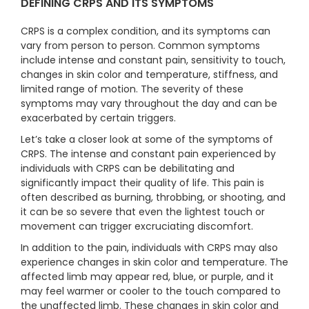
DEFINING CRPS AND ITS SYMPTOMS
CRPS is a complex condition, and its symptoms can
vary from person to person. Common symptoms
include intense and constant pain, sensitivity to touch,
changes in skin color and temperature, stiffness, and
limited range of motion. The severity of these
symptoms may vary throughout the day and can be
exacerbated by certain triggers.
Let’s take a closer look at some of the symptoms of
CRPS. The intense and constant pain experienced by
individuals with CRPS can be debilitating and
significantly impact their quality of life. This pain is
often described as burning, throbbing, or shooting, and
it can be so severe that even the lightest touch or
movement can trigger excruciating discomfort.
In addition to the pain, individuals with CRPS may also
experience changes in skin color and temperature. The
affected limb may appear red, blue, or purple, and it
may feel warmer or cooler to the touch compared to
the unaffected limb. These changes in skin color and