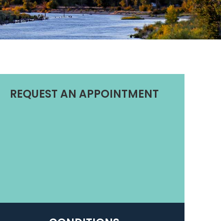
REQUEST AN APPOINTMENT