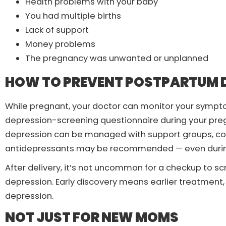
Health problems with your baby
You had multiple births
Lack of support
Money problems
The pregnancy was unwanted or unplanned
HOW TO PREVENT POSTPARTUM 
While pregnant, your doctor can monitor your sympto
depression-screening questionnaire during your pre
depression can be managed with support groups, couns
antidepressants may be recommended — even durin
After delivery, it’s not uncommon for a checkup to 
depression. Early discovery means earlier treatment, e
depression.
NOT JUST FOR NEW MOMS