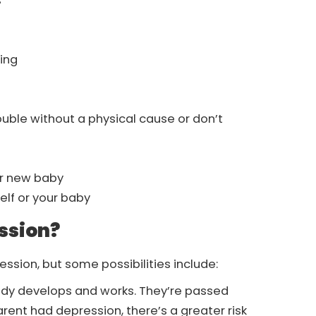
s
king
uble without a physical cause or don’t
ur new baby
elf or your baby
ssion?
ssion, but some possibilities include:
body develops and works. They’re passed
arent had depression, there’s a greater risk