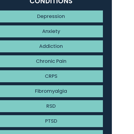
CONDITIONS
Depression
Anxiety
Addiction
Chronic Pain
CRPS
Fibromyalgia
RSD
PTSD