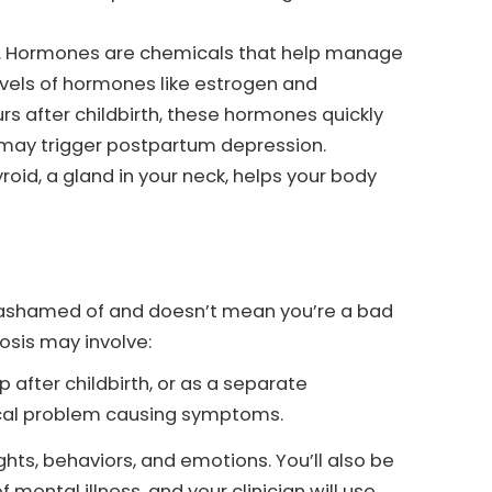
y. Hormones are chemicals that help manage
vels of hormones like estrogen and
rs after childbirth, these hormones quickly
p may trigger postpartum depression.
roid, a gland in your neck, helps your body
be ashamed of and doesn’t mean you’re a bad
nosis may involve:
p after childbirth, or as a separate
ical problem causing symptoms.
hts, behaviors, and emotions. You’ll also be
 mental illness, and your clinician will use