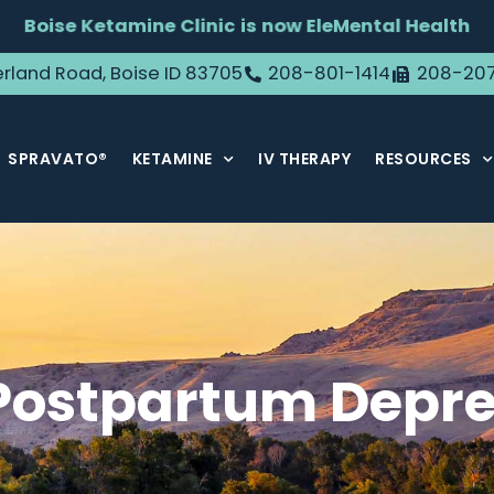
Boise Ketamine Clinic is now EleMental Health
rland Road, Boise ID 83705
208-801-1414
208-20
SPRAVATO®
KETAMINE
IV THERAPY
RESOURCES
Postpartum Depre