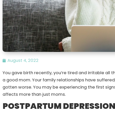
August 4, 2022
You gave birth recently, you’re tired and irritable all 
a good mom. Your family relationships have suffered
gotten worse. You may be experiencing the first sign
affects more than just moms.
POSTPARTUM DEPRESSION 