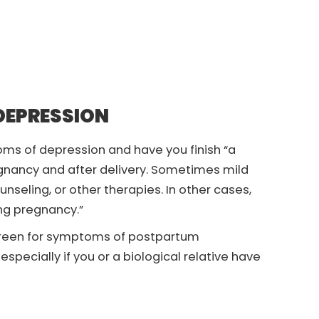
DEPRESSION
ms of depression and have you finish “a
gnancy and after delivery. Sometimes mild
eling, or other therapies. In other cases,
g pregnancy.”
screen for symptoms of postpartum
specially if you or a biological relative have