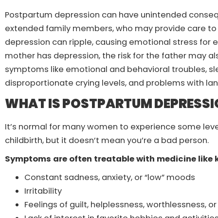
Postpartum depression can have unintended consequen
extended family members, who may provide care to
depression can ripple, causing emotional stress for 
mother has depression, the risk for the father may als
symptoms like emotional and behavioral troubles, s
disproportionate crying levels, and problems with 
WHAT IS POSTPARTUM DEPRESSI
It’s normal for many women to experience some leve
childbirth, but it doesn’t mean you’re a bad person.
Symptoms are often treatable with medicine like
Constant sadness, anxiety, or “low” moods
Irritability
Feelings of guilt, helplessness, worthlessness, 