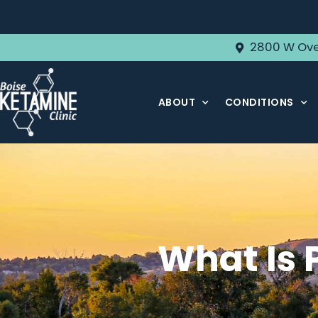
2800 W Ove
ABOUT
CONDITIONS
What Is 