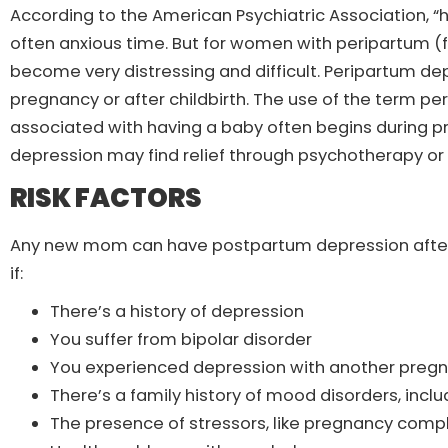
According to the American Psychiatric Association, “ha
often anxious time. But for women with peripartum (
become very distressing and difficult. Peripartum de
pregnancy or after childbirth. The use of the term p
associated with having a baby often begins during
depression may find relief through psychotherapy or
RISK FACTORS
Any new mom can have postpartum depression after chi
if:
There’s a history of depression
You suffer from bipolar disorder
You experienced depression with another preg
There’s a family history of mood disorders, incl
The presence of stressors, like pregnancy complic