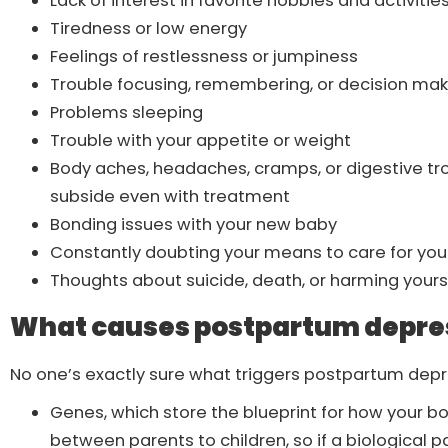
Lack of interest in favorite hobbies and activitie
Tiredness or low energy
Feelings of restlessness or jumpiness
Trouble focusing, remembering, or decision ma
Problems sleeping
Trouble with your appetite or weight
Body aches, headaches, cramps, or digestive tro
subside even with treatment
Bonding issues with your new baby
Constantly doubting your means to care for yo
Thoughts about suicide, death, or harming yours
What causes postpartum depre
No one’s exactly sure what triggers postpartum depre
Genes, which store the blueprint for how your 
between parents to children, so if a biological p