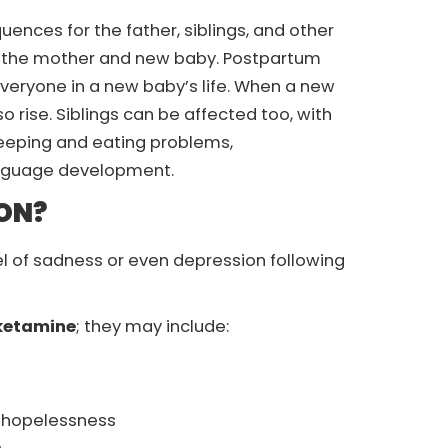
ces for the father, siblings, and other
 the mother and new baby. Postpartum
everyone in a new baby’s life. When a new
o rise. Siblings can be affected too, with
leeping and eating problems,
language development.
ON?
l of sadness or even depression following
 ketamine
; they may include:
or hopelessness