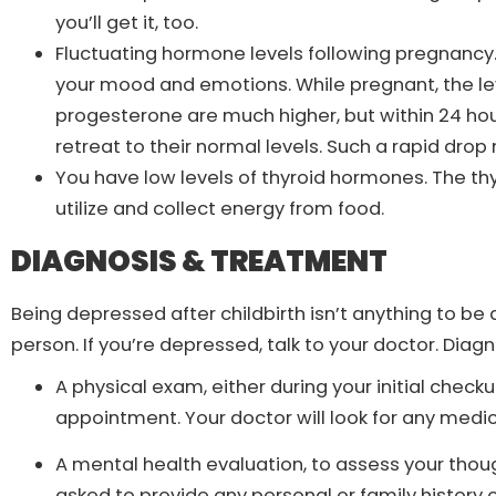
you’ll get it, too.
Fluctuating hormone levels following pregnanc
your mood and emotions. While pregnant, the le
progesterone are much higher, but within 24 hou
retreat to their normal levels. Such a rapid dro
You have low levels of thyroid hormones. The thy
utilize and collect energy from food.
DIAGNOSIS & TREATMENT
Being depressed after childbirth isn’t anything to 
person. If you’re depressed, talk to your doctor. Diag
A physical exam, either during your initial checku
appointment. Your doctor will look for any med
A mental health evaluation, to assess your thoug
asked to provide any personal or family history of