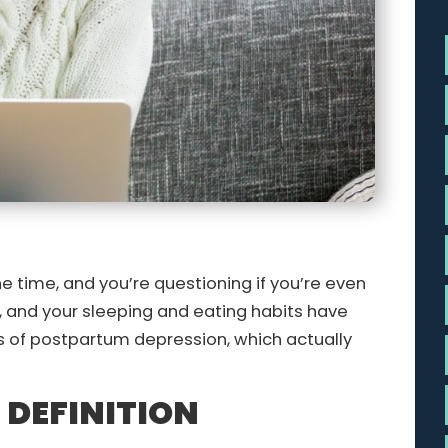
the time, and you’re questioning if you’re even
, and your sleeping and eating habits have
s of postpartum depression, which actually
DEFINITION