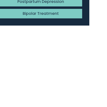
Postpartum Depression
Bipolar Treatment