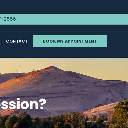
7-2866
CONTACT
BOOK MY APPOINTMENT
ssion?