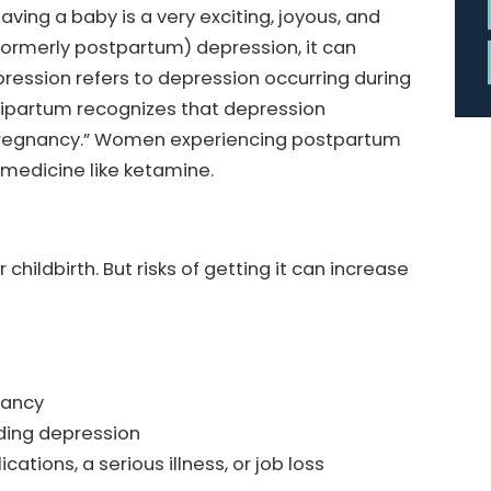
ving a baby is a very exciting, joyous, and
formerly postpartum) depression, it can
pression refers to depression occurring during
eripartum recognizes that depression
 pregnancy.” Women experiencing postpartum
 medicine like ketamine.
ldbirth. But risks of getting it can increase
nancy
uding depression
ations, a serious illness, or job loss