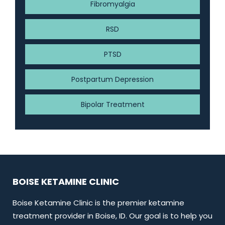
Fibromyalgia
RSD
PTSD
Postpartum Depression
Bipolar Treatment
BOISE KETAMINE CLINIC
Boise Ketamine Clinic is the premier ketamine
treatment provider in Boise, ID. Our goal is to help you