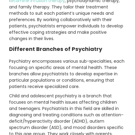
ketamine infusion therapy
, psychodynamic therapy,
and family therapy. They tailor their treatment
methods to suit each patient’s unique needs and
preferences. By working collaboratively with their
patients, psychiatrists empower individuals to develop
effective coping strategies and make positive
changes in their lives.
Different Branches of Psychiatry
Psychiatry encompasses various sub-specialties, each
focusing on specific areas of mental health. These
branches allow psychiatrists to develop expertise in
particular populations or conditions, ensuring that
patients receive specialized care.
Child and adolescent psychiatry is a branch that
focuses on mental health issues affecting children
and teenagers. Psychiatrists in this field are skilled in
diagnosing and treating conditions such as attention-
deficit/hyperactivity disorder (ADHD), autism
spectrum disorder (ASD), and mood disorders specific
to this age group. They work closely with parents,