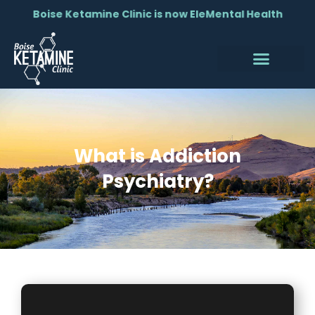
Boise Ketamine Clinic is now EleMental Health
What is Addiction
Psychiatry?