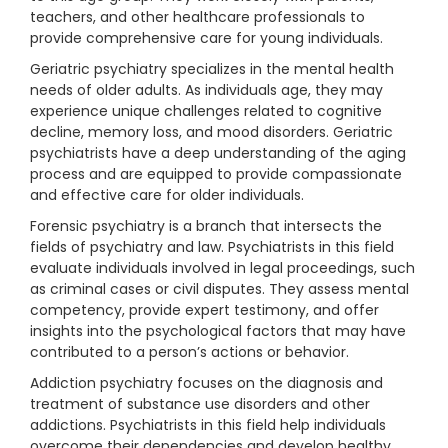
teachers, and other healthcare professionals to
provide comprehensive care for young individuals.
Geriatric psychiatry specializes in the mental health
needs of older adults. As individuals age, they may
experience unique challenges related to cognitive
decline, memory loss, and mood disorders. Geriatric
psychiatrists have a deep understanding of the aging
process and are equipped to provide compassionate
and effective care for older individuals.
Forensic psychiatry is a branch that intersects the
fields of psychiatry and law. Psychiatrists in this field
evaluate individuals involved in legal proceedings, such
as criminal cases or civil disputes. They assess mental
competency, provide expert testimony, and offer
insights into the psychological factors that may have
contributed to a person’s actions or behavior.
Addiction psychiatry focuses on the diagnosis and
treatment of substance use disorders and other
addictions. Psychiatrists in this field help individuals
overcome their dependencies and develop healthy