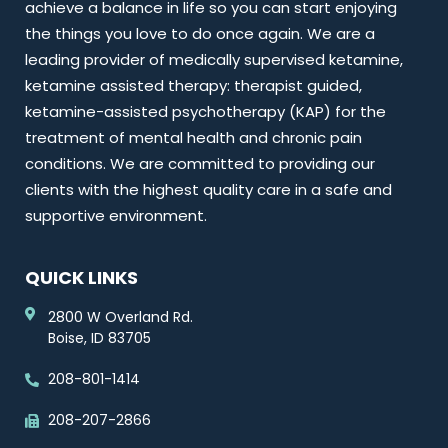
achieve a balance in life so you can start enjoying
the things you love to do once again. We are a
leading provider of medically supervised ketamine,
ketamine assisted therapy: therapist guided,
ketamine-assisted psychotherapy (KAP) for the
treatment of mental health and chronic pain
conditions. We are committed to providing our
clients with the highest quality care in a safe and
supportive environment.
QUICK LINKS
2800 W Overland Rd.
Boise, ID 83705
208-801-1414
208-207-2866