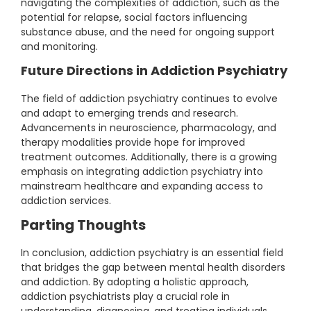
navigating the complexities of addiction, such as the
potential for relapse, social factors influencing
substance abuse, and the need for ongoing support
and monitoring.
Future Directions in Addiction Psychiatry
The field of addiction psychiatry continues to evolve
and adapt to emerging trends and research.
Advancements in neuroscience, pharmacology, and
therapy modalities provide hope for improved
treatment outcomes. Additionally, there is a growing
emphasis on integrating addiction psychiatry into
mainstream healthcare and expanding access to
addiction services.
Parting Thoughts
In conclusion, addiction psychiatry is an essential field
that bridges the gap between mental health disorders
and addiction. By adopting a holistic approach,
addiction psychiatrists play a crucial role in