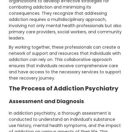
organizations to develop effective strategies for
combating addiction and minimizing its
consequences. They recognize that addressing
addiction requires a multidisciplinary approach,
involving not only mental health professionals but also
primary care providers, social workers, and community
leaders.
By working together, these professionals can create a
network of support and resources that individuals with
addiction can rely on. This collaborative approach
ensures that individuals receive comprehensive care
and have access to the necessary services to support
their recovery journey.
The Process of Addiction Psychiatry
Assessment and Diagnosis
In addiction psychiatry, a thorough assessment is
conducted to understand an individual’s substance
use history, mental health symptoms, and the impact
of addiction on various aspects of their life. This