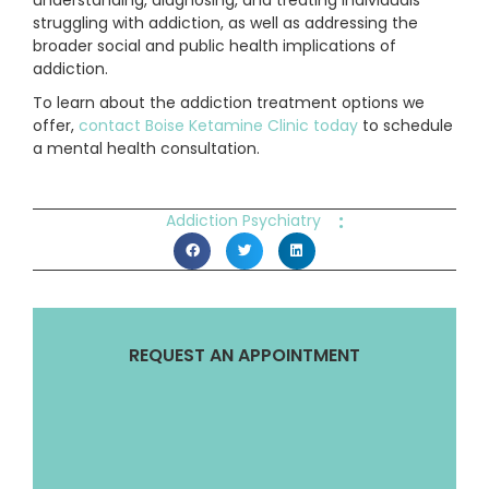
understanding, diagnosing, and treating individuals
struggling with addiction, as well as addressing the
broader social and public health implications of
addiction.
To learn about the addiction treatment options we
offer,
contact Boise Ketamine Clinic today
to schedule
a mental health consultation.
:
Addiction Psychiatry
REQUEST AN APPOINTMENT