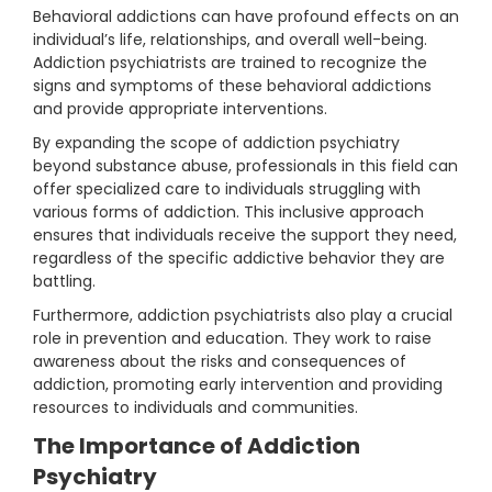
Behavioral addictions can have profound effects on an
individual’s life, relationships, and overall well-being.
Addiction psychiatrists are trained to recognize the
signs and symptoms of these behavioral addictions
and provide appropriate interventions.
By expanding the scope of addiction psychiatry
beyond substance abuse, professionals in this field can
offer specialized care to individuals struggling with
various forms of addiction. This inclusive approach
ensures that individuals receive the support they need,
regardless of the specific addictive behavior they are
battling.
Furthermore, addiction psychiatrists also play a crucial
role in prevention and education. They work to raise
awareness about the risks and consequences of
addiction, promoting early intervention and providing
resources to individuals and communities.
The Importance of Addiction
Psychiatry