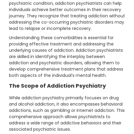
psychiatric condition, addiction psychiatrists can help
individuals achieve better outcomes in their recovery
journey. They recognize that treating addiction without
addressing the co-occurring psychiatric disorders may
lead to relapse or incomplete recovery.
Understanding these comorbidities is essential for
providing effective treatment and addressing the
underlying causes of addiction. Addiction psychiatrists
are skilled in identifying the interplay between
addiction and psychiatric disorders, allowing them to
develop comprehensive treatment plans that address
both aspects of the individual’s mental health.
The Scope of Addiction Psychiatry
While addiction psychiatry primarily focuses on drug
and alcohol addiction, it also encompasses behavioral
addictions, such as gambling or internet addiction. This
comprehensive approach allows psychiatrists to
address a wide range of addictive behaviors and their
associated psychiatric issues.