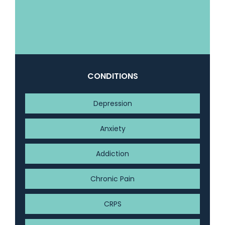
CONDITIONS
Depression
Anxiety
Addiction
Chronic Pain
CRPS