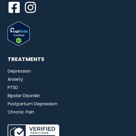
TREATMENTS
Depression
Anxiety
PTSD
Bipolar Disorder
Postpartum Depression
Chronic Pain