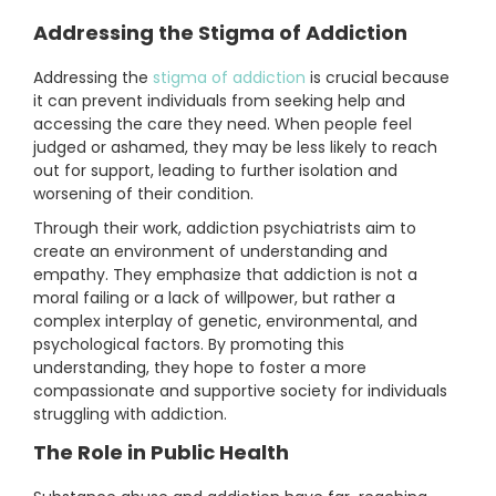
Addressing the Stigma of Addiction
Addressing the
stigma of addiction
is crucial because
it can prevent individuals from seeking help and
accessing the care they need. When people feel
judged or ashamed, they may be less likely to reach
out for support, leading to further isolation and
worsening of their condition.
Through their work, addiction psychiatrists aim to
create an environment of understanding and
empathy. They emphasize that addiction is not a
moral failing or a lack of willpower, but rather a
complex interplay of genetic, environmental, and
psychological factors. By promoting this
understanding, they hope to foster a more
compassionate and supportive society for individuals
struggling with addiction.
The Role in Public Health