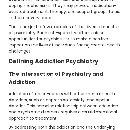
coping mechanisms. They may provide medication-
assisted treatment, therapy, and support groups to aid
in the recovery process.
These are just a few examples of the diverse branches
of psychiatry. Each sub-specialty offers unique
opportunities for psychiatrists to make a positive
impact on the lives of individuals facing mental health
challenges.
Defining Addiction Psychiatry
The Intersection of Psychiatry and
Addiction
Addiction often co-occurs with other mental health
disorders, such as depression, anxiety, and bipolar
disorder. This complex relationship between addiction
and psychiatric disorders requires a multidimensional
approach to treatment.
By addressing both the addiction and the underlying