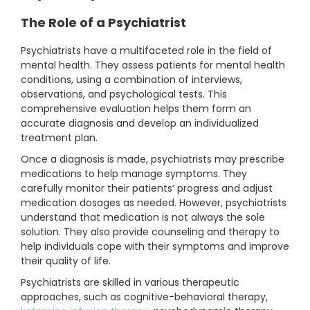
The Role of a Psychiatrist
Psychiatrists have a multifaceted role in the field of
mental health. They assess patients for mental health
conditions, using a combination of interviews,
observations, and psychological tests. This
comprehensive evaluation helps them form an
accurate diagnosis and develop an individualized
treatment plan.
Once a diagnosis is made, psychiatrists may prescribe
medications to help manage symptoms. They
carefully monitor their patients’ progress and adjust
medication dosages as needed. However, psychiatrists
understand that medication is not always the sole
solution. They also provide counseling and therapy to
help individuals cope with their symptoms and improve
their quality of life.
Psychiatrists are skilled in various therapeutic
approaches, such as cognitive-behavioral therapy,