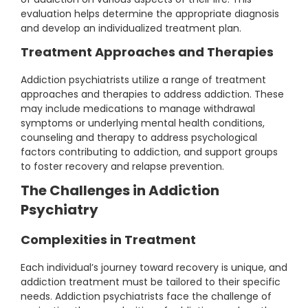
evaluation helps determine the appropriate diagnosis
and develop an individualized treatment plan.
Treatment Approaches and Therapies
Addiction psychiatrists utilize a range of treatment
approaches and therapies to address addiction. These
may include medications to manage withdrawal
symptoms or underlying mental health conditions,
counseling and therapy to address psychological
factors contributing to addiction, and support groups
to foster recovery and relapse prevention.
The Challenges in Addiction
Psychiatry
Complexities in Treatment
Each individual’s journey toward recovery is unique, and
addiction treatment must be tailored to their specific
needs. Addiction psychiatrists face the challenge of