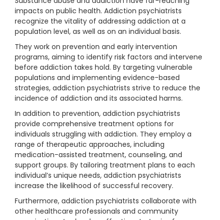
Substance abuse and addiction have far-reaching
impacts on public health. Addiction psychiatrists
recognize the vitality of addressing addiction at a
population level, as well as on an individual basis.
They work on prevention and early intervention
programs, aiming to identify risk factors and intervene
before addiction takes hold. By targeting vulnerable
populations and implementing evidence-based
strategies, addiction psychiatrists strive to reduce the
incidence of addiction and its associated harms.
In addition to prevention, addiction psychiatrists
provide comprehensive treatment options for
individuals struggling with addiction. They employ a
range of therapeutic approaches, including
medication-assisted treatment, counseling, and
support groups. By tailoring treatment plans to each
individual’s unique needs, addiction psychiatrists
increase the likelihood of successful recovery.
Furthermore, addiction psychiatrists collaborate with
other healthcare professionals and community