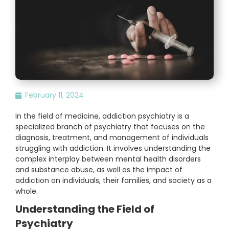
February 11, 2024
In the field of medicine, addiction psychiatry is a
specialized branch of psychiatry that focuses on the
diagnosis, treatment, and management of individuals
struggling with addiction. It involves understanding the
complex interplay between mental health disorders
and substance abuse, as well as the impact of
addiction on individuals, their families, and society as a
whole.
Understanding the Field of
Psychiatry