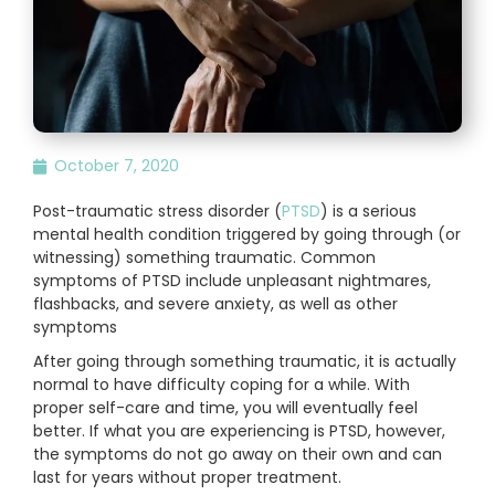
October 7, 2020
Post-traumatic stress disorder (
PTSD
) is a serious
mental health condition triggered by going through (or
witnessing) something traumatic. Common
symptoms of PTSD include unpleasant nightmares,
flashbacks, and severe anxiety, as well as other
symptoms
After going through something traumatic, it is actually
normal to have difficulty coping for a while. With
proper self-care and time, you will eventually feel
better. If what you are experiencing is PTSD, however,
the symptoms do not go away on their own and can
last for years without proper treatment.