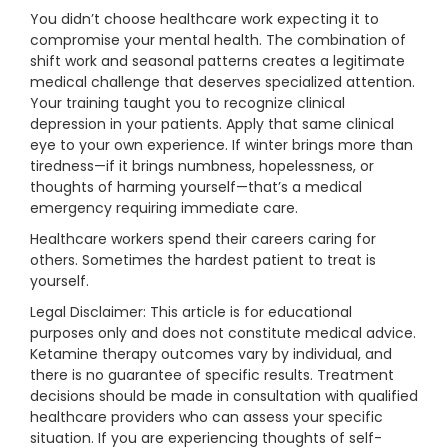
You didn’t choose healthcare work expecting it to
compromise your mental health. The combination of
shift work and seasonal patterns creates a legitimate
medical challenge that deserves specialized attention.
Your training taught you to recognize clinical
depression in your patients. Apply that same clinical
eye to your own experience. If winter brings more than
tiredness—if it brings numbness, hopelessness, or
thoughts of harming yourself—that’s a medical
emergency requiring immediate care.
Healthcare workers spend their careers caring for
others. Sometimes the hardest patient to treat is
yourself.
Legal Disclaimer: This article is for educational
purposes only and does not constitute medical advice.
Ketamine therapy outcomes vary by individual, and
there is no guarantee of specific results. Treatment
decisions should be made in consultation with qualified
healthcare providers who can assess your specific
situation. If you are experiencing thoughts of self-