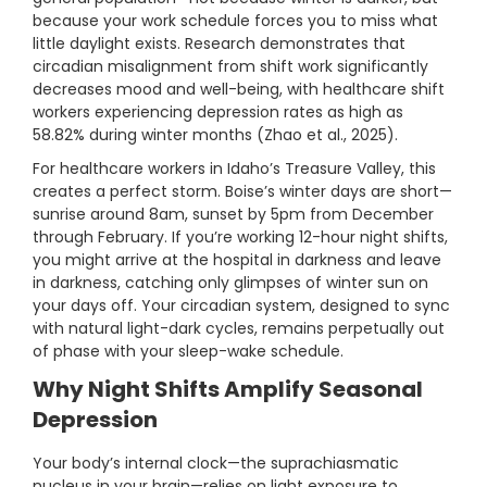
because your work schedule forces you to miss what
little daylight exists. Research demonstrates that
circadian misalignment from shift work significantly
decreases mood and well-being, with healthcare shift
workers experiencing depression rates as high as
58.82% during winter months (Zhao et al., 2025).
For healthcare workers in Idaho’s Treasure Valley, this
creates a perfect storm. Boise’s winter days are short—
sunrise around 8am, sunset by 5pm from December
through February. If you’re working 12-hour night shifts,
you might arrive at the hospital in darkness and leave
in darkness, catching only glimpses of winter sun on
your days off. Your circadian system, designed to sync
with natural light-dark cycles, remains perpetually out
of phase with your sleep-wake schedule.
Why Night Shifts Amplify Seasonal
Depression
Your body’s internal clock—the suprachiasmatic
nucleus in your brain—relies on light exposure to