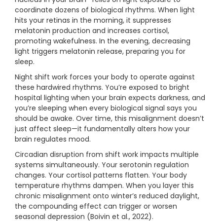
coordinate dozens of biological rhythms. When light
hits your retinas in the morning, it suppresses
melatonin production and increases cortisol,
promoting wakefulness. In the evening, decreasing
light triggers melatonin release, preparing you for
sleep.
Night shift work forces your body to operate against
these hardwired rhythms. You’re exposed to bright
hospital lighting when your brain expects darkness, and
you’re sleeping when every biological signal says you
should be awake. Over time, this misalignment doesn’t
just affect sleep—it fundamentally alters how your
brain regulates mood.
Circadian disruption from shift work impacts multiple
systems simultaneously. Your serotonin regulation
changes. Your cortisol patterns flatten. Your body
temperature rhythms dampen. When you layer this
chronic misalignment onto winter’s reduced daylight,
the compounding effect can trigger or worsen
seasonal depression (Boivin et al., 2022).