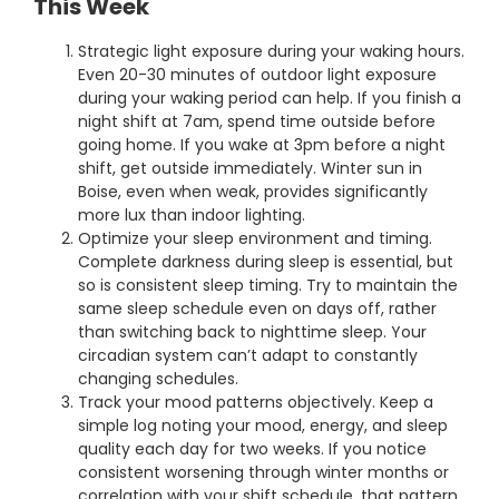
This Week
Strategic light exposure during your waking hours.
Even 20-30 minutes of outdoor light exposure
during your waking period can help. If you finish a
night shift at 7am, spend time outside before
going home. If you wake at 3pm before a night
shift, get outside immediately. Winter sun in
Boise, even when weak, provides significantly
more lux than indoor lighting.
Optimize your sleep environment and timing.
Complete darkness during sleep is essential, but
so is consistent sleep timing. Try to maintain the
same sleep schedule even on days off, rather
than switching back to nighttime sleep. Your
circadian system can’t adapt to constantly
changing schedules.
Track your mood patterns objectively. Keep a
simple log noting your mood, energy, and sleep
quality each day for two weeks. If you notice
consistent worsening through winter months or
correlation with your shift schedule, that pattern