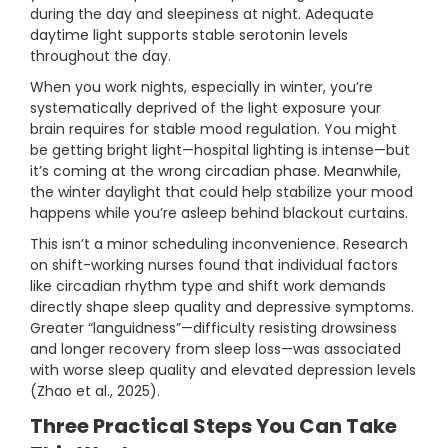
during the day and sleepiness at night. Adequate
daytime light supports stable serotonin levels
throughout the day.
When you work nights, especially in winter, you’re
systematically deprived of the light exposure your
brain requires for stable mood regulation. You might
be getting bright light—hospital lighting is intense—but
it’s coming at the wrong circadian phase. Meanwhile,
the winter daylight that could help stabilize your mood
happens while you’re asleep behind blackout curtains.
This isn’t a minor scheduling inconvenience. Research
on shift-working nurses found that individual factors
like circadian rhythm type and shift work demands
directly shape sleep quality and depressive symptoms.
Greater “languidness”—difficulty resisting drowsiness
and longer recovery from sleep loss—was associated
with worse sleep quality and elevated depression levels
(Zhao et al., 2025).
Three Practical Steps You Can Take