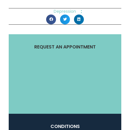
:
Depression
REQUEST AN APPOINTMENT
CONDITIONS