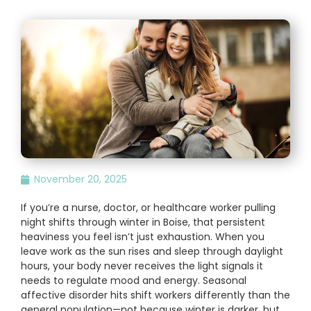
November 20, 2025
If you’re a nurse, doctor, or healthcare worker pulling
night shifts through winter in Boise, that persistent
heaviness you feel isn’t just exhaustion. When you
leave work as the sun rises and sleep through daylight
hours, your body never receives the light signals it
needs to regulate mood and energy. Seasonal
affective disorder hits shift workers differently than the
general population—not because winter is darker, but