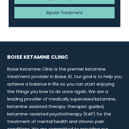
Bipolar Treatment
BOISE KETAMINE CLINIC
Boise Ketamine Clinic is the premier ketamine
treatment provider in Boise, ID. Our goal is to help you
achieve a balance in life so you can start enjoying
the things you love to do once again. We are a
leading provider of medically supervised ketamine,
ketamine assisted therapy: therapist guided,
ketamine-assisted psychotherapy (KAP) for the
treatment of mental health and chronic pain
conditions. We are committed to providing our