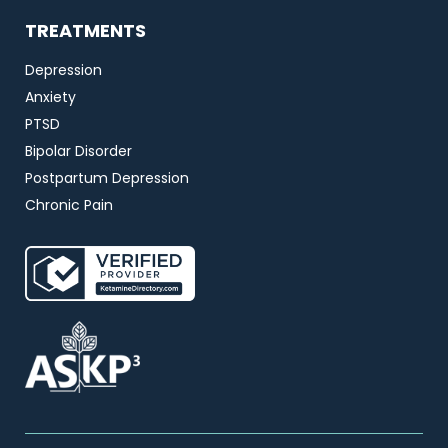
TREATMENTS
Depression
Anxiety
PTSD
Bipolar Disorder
Postpartum Depression
Chronic Pain