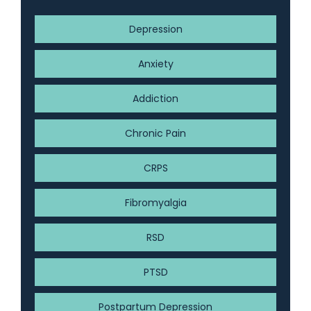
Depression
Anxiety
Addiction
Chronic Pain
CRPS
Fibromyalgia
RSD
PTSD
Postpartum Depression