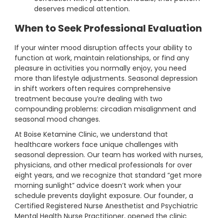
deserves medical attention.
When to Seek Professional Evaluation
If your winter mood disruption affects your ability to
function at work, maintain relationships, or find any
pleasure in activities you normally enjoy, you need
more than lifestyle adjustments. Seasonal depression
in shift workers often requires comprehensive
treatment because you’re dealing with two
compounding problems: circadian misalignment and
seasonal mood changes.
At Boise Ketamine Clinic, we understand that
healthcare workers face unique challenges with
seasonal depression. Our team has worked with nurses,
physicians, and other medical professionals for over
eight years, and we recognize that standard “get more
morning sunlight” advice doesn’t work when your
schedule prevents daylight exposure. Our founder, a
Certified Registered Nurse Anesthetist and Psychiatric
Mental Health Nurse Practitioner, opened the clinic