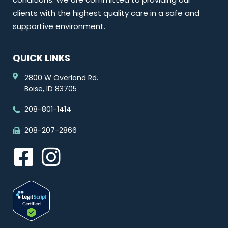
clients with the highest quality care in a safe and
supportive environment.
QUICK LINKS
2800 W Overland Rd.
Boise, ID 83705
208-801-1414
208-207-2866