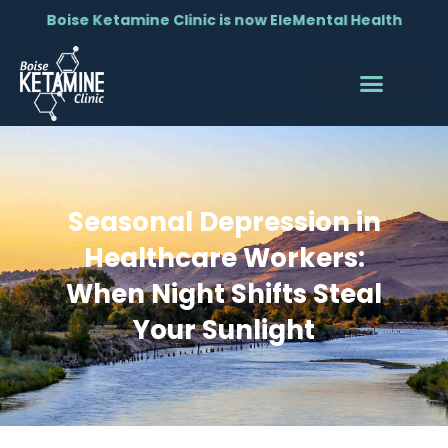
Boise Ketamine Clinic is now EleMental Health
Seasonal Depression in
Healthcare Workers:
When Night Shifts Steal
Your Sunlight