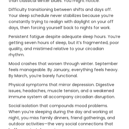
than classical winter blues. You might notice:
Difficulty transitioning between shifts and days off.
Your sleep schedule never stabilizes because you’re
constantly trying to realign with daylight on your off
days, then forcing yourself back to nights for work.
Persistent fatigue despite adequate sleep hours. You’re
getting seven hours of sleep, but it’s fragmented, poor
quality, and mistimed relative to your circadian
rhythm.
Mood crashes that worsen through winter. September
feels manageable. By January, everything feels heavy.
By March, you’re barely functional.
Physical symptoms that mirror depression. Digestive
issues, headaches, muscle tension, and a weakened
immune system all accompany circadian disruption.
Social isolation that compounds mood problems.
When you’re sleeping during the day and working at
night, you miss family dinners, friend gatherings, and
outdoor activities—the very social connections that