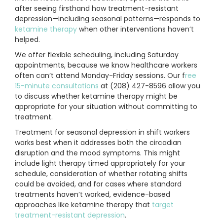
after seeing firsthand how treatment-resistant
depression—including seasonal patterns—responds to
ketamine therapy
when other interventions haven’t
helped.
We offer flexible scheduling, including Saturday
appointments, because we know healthcare workers
often can’t attend Monday-Friday sessions. Our f
ree
15-minute consultations
at (208) 427-8596 allow you
to discuss whether ketamine therapy might be
appropriate for your situation without committing to
treatment.
Treatment for seasonal depression in shift workers
works best when it addresses both the circadian
disruption and the mood symptoms. This might
include light therapy timed appropriately for your
schedule, consideration of whether rotating shifts
could be avoided, and for cases where standard
treatments haven’t worked, evidence-based
approaches like ketamine therapy that
target
treatment-resistant depression
.