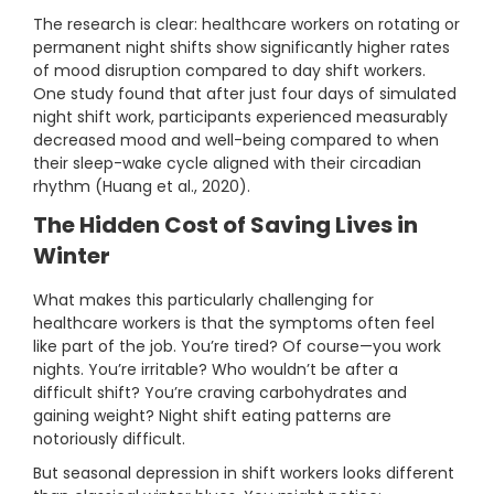
The research is clear: healthcare workers on rotating or
permanent night shifts show significantly higher rates
of mood disruption compared to day shift workers.
One study found that after just four days of simulated
night shift work, participants experienced measurably
decreased mood and well-being compared to when
their sleep-wake cycle aligned with their circadian
rhythm (Huang et al., 2020).
The Hidden Cost of Saving Lives in
Winter
What makes this particularly challenging for
healthcare workers is that the symptoms often feel
like part of the job. You’re tired? Of course—you work
nights. You’re irritable? Who wouldn’t be after a
difficult shift? You’re craving carbohydrates and
gaining weight? Night shift eating patterns are
notoriously difficult.
But seasonal depression in shift workers looks different