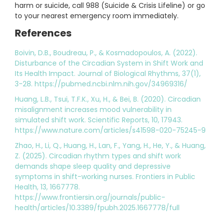
harm or suicide, call 988 (Suicide & Crisis Lifeline) or go
to your nearest emergency room immediately.
References
Boivin, D.B., Boudreau, P., & Kosmadopoulos, A. (2022).
Disturbance of the Circadian System in Shift Work and
Its Health Impact. Journal of Biological Rhythms, 37(1),
3-28. https://pubmed.ncbi.nlm.nih.gov/34969316/
Huang, L.B., Tsui, T.F.K., Xu, H., & Bei, B. (2020). Circadian
misalignment increases mood vulnerability in
simulated shift work. Scientific Reports, 10, 17943.
https://www.nature.com/articles/s41598-020-75245-9
Zhao, H., Li, Q., Huang, H., Lan, F., Yang, H., He, Y., & Huang,
Z. (2025). Circadian rhythm types and shift work
demands shape sleep quality and depressive
symptoms in shift-working nurses. Frontiers in Public
Health, 13, 1667778.
https://www.frontiersin.org/journals/public-
health/articles/10.3389/fpubh.2025.1667778/full