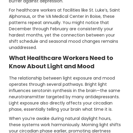
buffer against depression.
For healthcare workers at facilities like St. Luke’s, Saint
Alphonsus, or the VA Medical Center in Boise, these
patterns repeat annually. You might notice that
December through February are consistently your
hardest months, yet the connection between your
shift schedule and seasonal mood changes remains
unaddressed.
What Healthcare Workers Need to
Know About Light and Mood
The relationship between light exposure and mood
operates through several pathways. Bright light
influences serotonin synthesis in the brain—the same
neurotransmitter targeted by many antidepressants.
Light exposure also directly affects your circadian
phase, essentially telling your brain what time it is.
When you’re awake during natural daylight hours,
these systems work harmoniously. Morning light shifts
your circadian phase earlier, promoting alertness