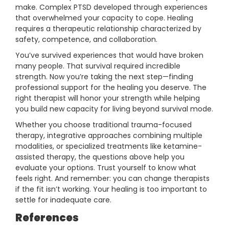
make. Complex PTSD developed through experiences
that overwhelmed your capacity to cope. Healing
requires a therapeutic relationship characterized by
safety, competence, and collaboration.
You’ve survived experiences that would have broken
many people. That survival required incredible
strength. Now you’re taking the next step—finding
professional support for the healing you deserve. The
right therapist will honor your strength while helping
you build new capacity for living beyond survival mode.
Whether you choose traditional trauma-focused
therapy, integrative approaches combining multiple
modalities, or specialized treatments like ketamine-
assisted therapy, the questions above help you
evaluate your options. Trust yourself to know what
feels right. And remember: you can change therapists
if the fit isn’t working. Your healing is too important to
settle for inadequate care.
References