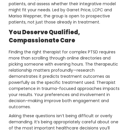
patients, and assess whether their integrative model
might fit your needs. Led by Garret Price, LCPC and
Marisa Weppner, the group is open to prospective
patients, not just those already in treatment.
You Deserve Qualified,
Compassionate Care
Finding the right therapist for complex PTSD requires
more than scrolling through online directories and
picking someone with evening hours. The therapeutic
relationship matters profoundly—research
demonstrates it predicts treatment outcomes as
powerfully as the specific treatment used. Therapist
competence in trauma-focused approaches impacts
your results. Your preferences and involvement in
decision-making improve both engagement and
outcomes.
Asking these questions isn’t being difficult or overly
demanding. It’s being appropriately careful about one
of the most important healthcare decisions you’ll