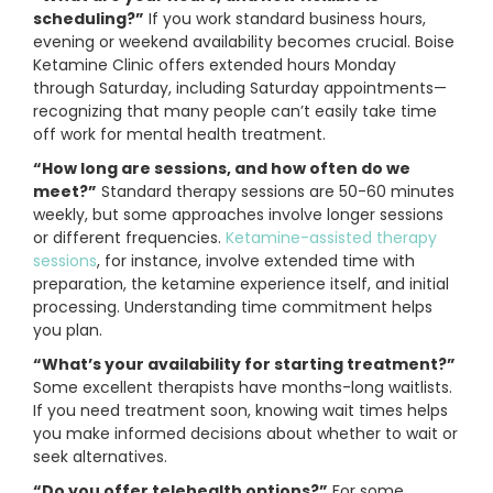
scheduling?”
If you work standard business hours,
evening or weekend availability becomes crucial. Boise
Ketamine Clinic offers extended hours Monday
through Saturday, including Saturday appointments—
recognizing that many people can’t easily take time
off work for mental health treatment.
“How long are sessions, and how often do we
meet?”
Standard therapy sessions are 50-60 minutes
weekly, but some approaches involve longer sessions
or different frequencies.
Ketamine-assisted therapy
sessions
, for instance, involve extended time with
preparation, the ketamine experience itself, and initial
processing. Understanding time commitment helps
you plan.
“What’s your availability for starting treatment?”
Some excellent therapists have months-long waitlists.
If you need treatment soon, knowing wait times helps
you make informed decisions about whether to wait or
seek alternatives.
“Do you offer telehealth options?”
For some