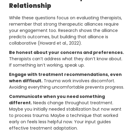
Relationship
While these questions focus on evaluating therapists,
remember that strong therapeutic alliances require
your engagement too. Research shows the alliance
predicts outcomes, but building that alliance is
collaborative (Howard et al., 2022).
Be honest about your concerns and preferences.
Therapists can’t address what they don’t know about.
If something isn’t working, speak up.
Engage with treatment recommendations, even
when difficult.
Trauma work involves discomfort.
Avoiding everything uncomfortable prevents progress.
Communicate when you need something
different.
Needs change throughout treatment.
Maybe you initially needed stabilization but now want
to process trauma. Maybe a technique that worked
early on feels less helpful now. Your input guides
effective treatment adaptation.