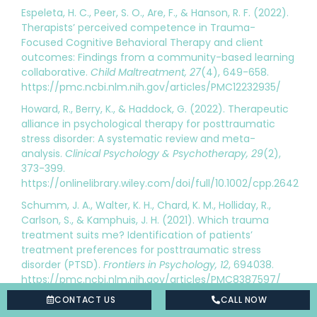
Espeleta, H. C., Peer, S. O., Are, F., & Hanson, R. F. (2022).
Therapists’ perceived competence in Trauma-
Focused Cognitive Behavioral Therapy and client
outcomes: Findings from a community-based learning
collaborative.
Child Maltreatment, 27
(4), 649-658.
https://pmc.ncbi.nlm.nih.gov/articles/PMC12232935/
Howard, R., Berry, K., & Haddock, G. (2022). Therapeutic
alliance in psychological therapy for posttraumatic
stress disorder: A systematic review and meta-
analysis.
Clinical Psychology & Psychotherapy, 29
(2),
373-399.
https://onlinelibrary.wiley.com/doi/full/10.1002/cpp.2642
Schumm, J. A., Walter, K. H., Chard, K. M., Holliday, R.,
Carlson, S., & Kamphuis, J. H. (2021). Which trauma
treatment suits me? Identification of patients’
treatment preferences for posttraumatic stress
disorder (PTSD).
Frontiers in Psychology, 12
, 694038.
https://pmc.ncbi.nlm.nih.gov/articles/PMC8387597/
CONTACT US
CALL NOW