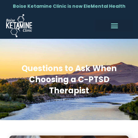
Boise Ketamine Clinic is now EleMental Health
Questions to Ask When
Choosing a C-PTSD
Therapist