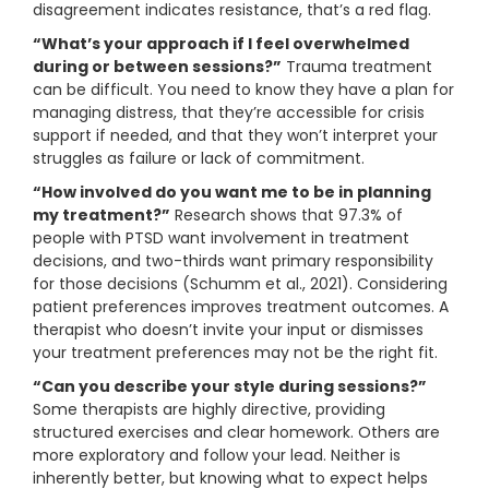
disagreement indicates resistance, that’s a red flag.
“What’s your approach if I feel overwhelmed
during or between sessions?”
Trauma treatment
can be difficult. You need to know they have a plan for
managing distress, that they’re accessible for crisis
support if needed, and that they won’t interpret your
struggles as failure or lack of commitment.
“How involved do you want me to be in planning
my treatment?”
Research shows that 97.3% of
people with PTSD want involvement in treatment
decisions, and two-thirds want primary responsibility
for those decisions (Schumm et al., 2021). Considering
patient preferences improves treatment outcomes. A
therapist who doesn’t invite your input or dismisses
your treatment preferences may not be the right fit.
“Can you describe your style during sessions?”
Some therapists are highly directive, providing
structured exercises and clear homework. Others are
more exploratory and follow your lead. Neither is
inherently better, but knowing what to expect helps