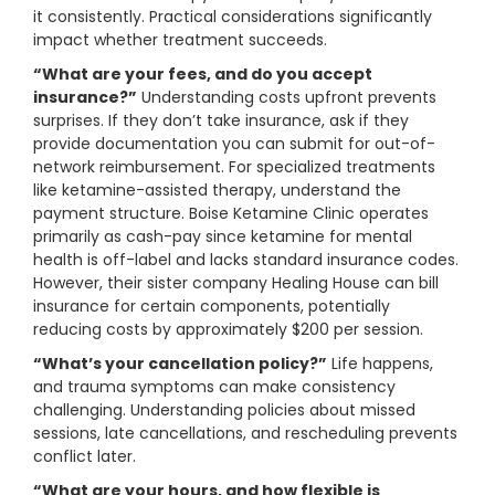
it consistently. Practical considerations significantly
impact whether treatment succeeds.
“What are your fees, and do you accept
insurance?”
Understanding costs upfront prevents
surprises. If they don’t take insurance, ask if they
provide documentation you can submit for out-of-
network reimbursement. For specialized treatments
like ketamine-assisted therapy, understand the
payment structure. Boise Ketamine Clinic operates
primarily as cash-pay since ketamine for mental
health is off-label and lacks standard insurance codes.
However, their sister company Healing House can bill
insurance for certain components, potentially
reducing costs by approximately $200 per session.
“What’s your cancellation policy?”
Life happens,
and trauma symptoms can make consistency
challenging. Understanding policies about missed
sessions, late cancellations, and rescheduling prevents
conflict later.
“What are your hours, and how flexible is