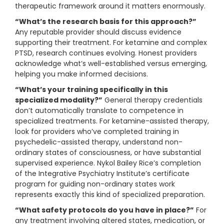
therapeutic framework around it matters enormously.
“What’s the research basis for this approach?”
Any reputable provider should discuss evidence
supporting their treatment. For ketamine and complex
PTSD, research continues evolving. Honest providers
acknowledge what’s well-established versus emerging,
helping you make informed decisions.
“What’s your training specifically in this
specialized modality?”
General therapy credentials
don’t automatically translate to competence in
specialized treatments. For ketamine-assisted therapy,
look for providers who’ve completed training in
psychedelic-assisted therapy, understand non-
ordinary states of consciousness, or have substantial
supervised experience. Nykol Bailey Rice’s completion
of the Integrative Psychiatry Institute’s certificate
program for guiding non-ordinary states work
represents exactly this kind of specialized preparation.
“What safety protocols do you have in place?”
For
any treatment involving altered states, medication, or