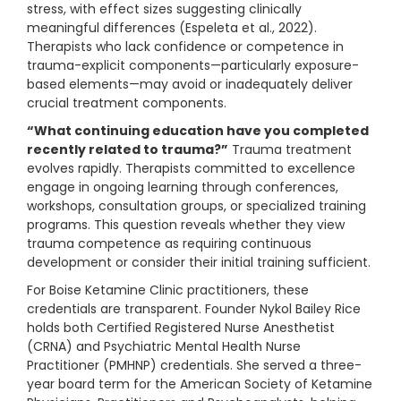
stress, with effect sizes suggesting clinically
meaningful differences (Espeleta et al., 2022).
Therapists who lack confidence or competence in
trauma-explicit components—particularly exposure-
based elements—may avoid or inadequately deliver
crucial treatment components.
“What continuing education have you completed
recently related to trauma?”
Trauma treatment
evolves rapidly. Therapists committed to excellence
engage in ongoing learning through conferences,
workshops, consultation groups, or specialized training
programs. This question reveals whether they view
trauma competence as requiring continuous
development or consider their initial training sufficient.
For Boise Ketamine Clinic practitioners, these
credentials are transparent. Founder Nykol Bailey Rice
holds both Certified Registered Nurse Anesthetist
(CRNA) and Psychiatric Mental Health Nurse
Practitioner (PMHNP) credentials. She served a three-
year board term for the American Society of Ketamine