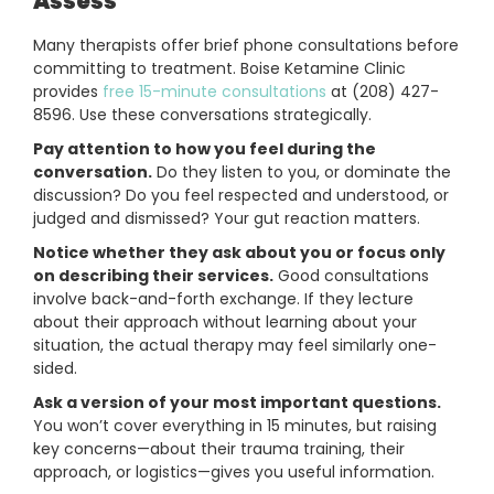
Assess
Many therapists offer brief phone consultations before
committing to treatment. Boise Ketamine Clinic
provides
free 15-minute consultations
at (208) 427-
8596. Use these conversations strategically.
Pay attention to how you feel during the
conversation.
Do they listen to you, or dominate the
discussion? Do you feel respected and understood, or
judged and dismissed? Your gut reaction matters.
Notice whether they ask about you or focus only
on describing their services.
Good consultations
involve back-and-forth exchange. If they lecture
about their approach without learning about your
situation, the actual therapy may feel similarly one-
sided.
Ask a version of your most important questions.
You won’t cover everything in 15 minutes, but raising
key concerns—about their trauma training, their
approach, or logistics—gives you useful information.