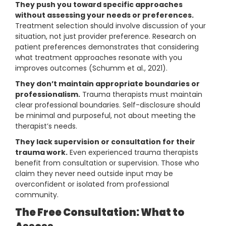
They push you toward specific approaches
without assessing your needs or preferences.
Treatment selection should involve discussion of your
situation, not just provider preference. Research on
patient preferences demonstrates that considering
what treatment approaches resonate with you
improves outcomes (Schumm et al., 2021).
They don’t maintain appropriate boundaries or
professionalism.
Trauma therapists must maintain
clear professional boundaries. Self-disclosure should
be minimal and purposeful, not about meeting the
therapist’s needs.
They lack supervision or consultation for their
trauma work.
Even experienced trauma therapists
benefit from consultation or supervision. Those who
claim they never need outside input may be
overconfident or isolated from professional
community.
The Free Consultation: What to