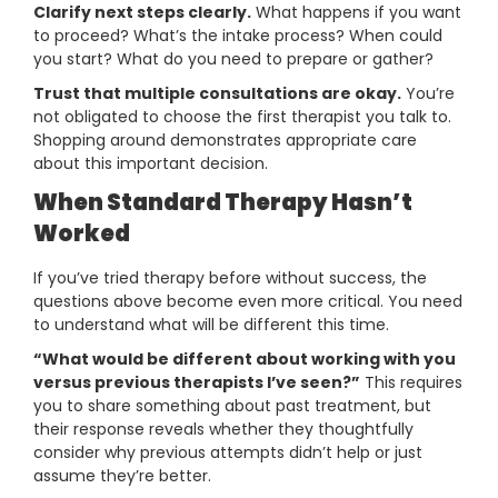
Clarify next steps clearly.
What happens if you want
to proceed? What’s the intake process? When could
you start? What do you need to prepare or gather?
Trust that multiple consultations are okay.
You’re
not obligated to choose the first therapist you talk to.
Shopping around demonstrates appropriate care
about this important decision.
When Standard Therapy Hasn’t
Worked
If you’ve tried therapy before without success, the
questions above become even more critical. You need
to understand what will be different this time.
“What would be different about working with you
versus previous therapists I’ve seen?”
This requires
you to share something about past treatment, but
their response reveals whether they thoughtfully
consider why previous attempts didn’t help or just
assume they’re better.