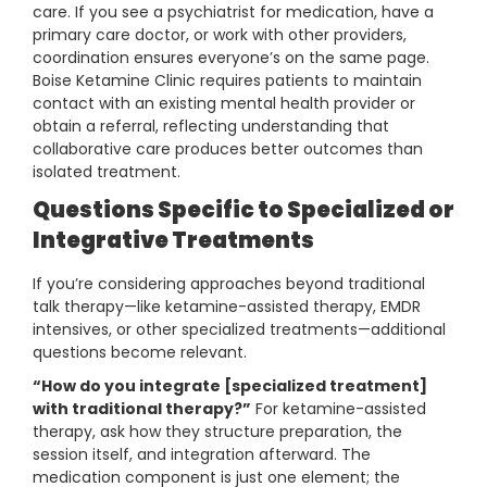
care. If you see a psychiatrist for medication, have a
primary care doctor, or work with other providers,
coordination ensures everyone’s on the same page.
Boise Ketamine Clinic requires patients to maintain
contact with an existing mental health provider or
obtain a referral, reflecting understanding that
collaborative care produces better outcomes than
isolated treatment.
Questions Specific to Specialized or
Integrative Treatments
If you’re considering approaches beyond traditional
talk therapy—like ketamine-assisted therapy, EMDR
intensives, or other specialized treatments—additional
questions become relevant.
“How do you integrate [specialized treatment]
with traditional therapy?”
For ketamine-assisted
therapy, ask how they structure preparation, the
session itself, and integration afterward. The
medication component is just one element; the