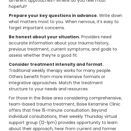
different approaches? Where do you feel most
hopeful?
Prepare your key questions in advance.
Write down
what matters most to you. When nervous, it’s easy to
forget important concerns.
Be honest about your situation.
Providers need
accurate information about your trauma history,
previous treatment, current symptoms, and goals to
assess whether they’re a good fit.
Consider treatment intensity and format.
Traditional weekly therapy works for many people.
Others benefit from more intensive formats or
integrative approaches. Match the treatment
structure to your needs and resources.
For those in the Boise area considering comprehensive,
team-based trauma treatment, Boise Ketamine Clinic
offers that free 15-minute consultation. Beyond
individual consultations, their weekly Thursday virtual
support group (12-1pm) provides opportunity to learn
about their approach, hear from current and former