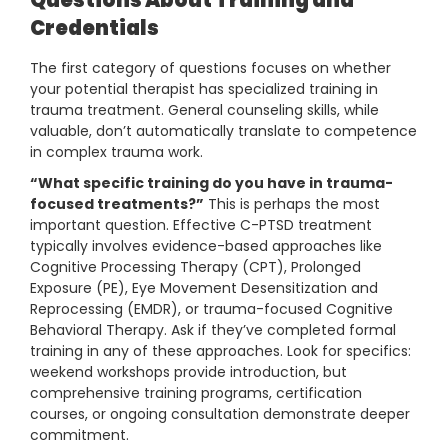
Questions About Training and
Credentials
The first category of questions focuses on whether
your potential therapist has specialized training in
trauma treatment. General counseling skills, while
valuable, don’t automatically translate to competence
in complex trauma work.
“What specific training do you have in trauma-
focused treatments?”
This is perhaps the most
important question. Effective C-PTSD treatment
typically involves evidence-based approaches like
Cognitive Processing Therapy (CPT), Prolonged
Exposure (PE), Eye Movement Desensitization and
Reprocessing (EMDR), or trauma-focused Cognitive
Behavioral Therapy. Ask if they’ve completed formal
training in any of these approaches. Look for specifics:
weekend workshops provide introduction, but
comprehensive training programs, certification
courses, or ongoing consultation demonstrate deeper
commitment.