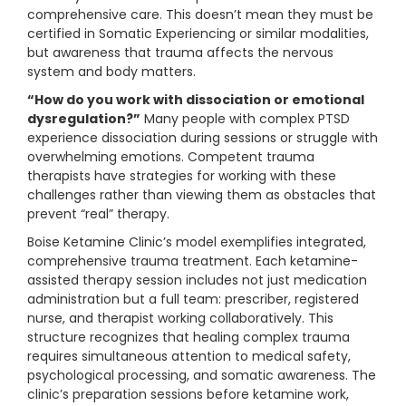
comprehensive care. This doesn’t mean they must be
certified in Somatic Experiencing or similar modalities,
but awareness that trauma affects the nervous
system and body matters.
“How do you work with dissociation or emotional
dysregulation?”
Many people with complex PTSD
experience dissociation during sessions or struggle with
overwhelming emotions. Competent trauma
therapists have strategies for working with these
challenges rather than viewing them as obstacles that
prevent “real” therapy.
Boise Ketamine Clinic’s model exemplifies integrated,
comprehensive trauma treatment. Each ketamine-
assisted therapy session includes not just medication
administration but a full team: prescriber, registered
nurse, and therapist working collaboratively. This
structure recognizes that healing complex trauma
requires simultaneous attention to medical safety,
psychological processing, and somatic awareness. The
clinic’s preparation sessions before ketamine work,