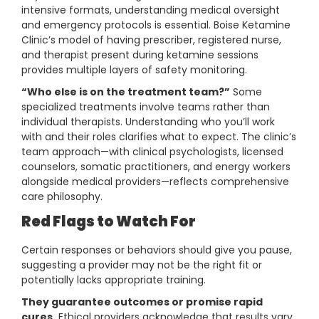
intensive formats, understanding medical oversight
and emergency protocols is essential. Boise Ketamine
Clinic’s model of having prescriber, registered nurse,
and therapist present during ketamine sessions
provides multiple layers of safety monitoring.
“Who else is on the treatment team?”
Some
specialized treatments involve teams rather than
individual therapists. Understanding who you’ll work
with and their roles clarifies what to expect. The clinic’s
team approach—with clinical psychologists, licensed
counselors, somatic practitioners, and energy workers
alongside medical providers—reflects comprehensive
care philosophy.
Red Flags to Watch For
Certain responses or behaviors should give you pause,
suggesting a provider may not be the right fit or
potentially lacks appropriate training.
They guarantee outcomes or promise rapid
cures.
Ethical providers acknowledge that results vary