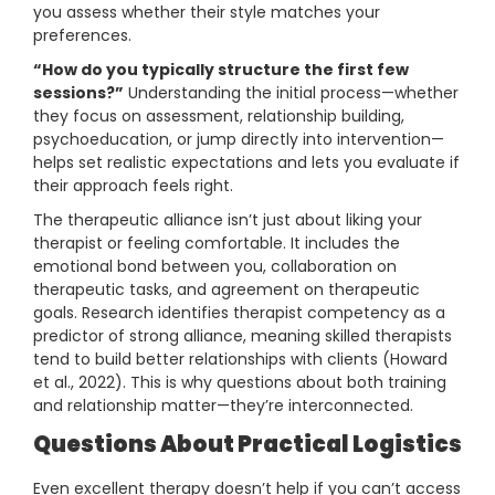
you assess whether their style matches your
preferences.
“How do you typically structure the first few
sessions?”
Understanding the initial process—whether
they focus on assessment, relationship building,
psychoeducation, or jump directly into intervention—
helps set realistic expectations and lets you evaluate if
their approach feels right.
The therapeutic alliance isn’t just about liking your
therapist or feeling comfortable. It includes the
emotional bond between you, collaboration on
therapeutic tasks, and agreement on therapeutic
goals. Research identifies therapist competency as a
predictor of strong alliance, meaning skilled therapists
tend to build better relationships with clients (Howard
et al., 2022). This is why questions about both training
and relationship matter—they’re interconnected.
Questions About Practical Logistics
Even excellent therapy doesn’t help if you can’t access