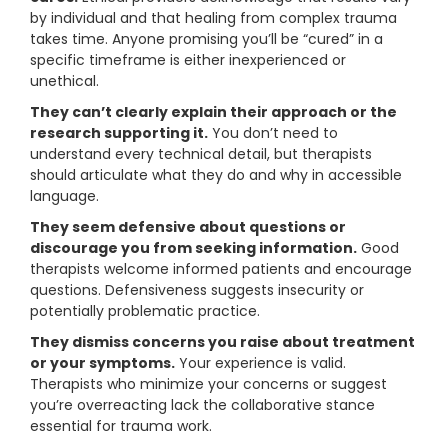
by individual and that healing from complex trauma
takes time. Anyone promising you’ll be “cured” in a
specific timeframe is either inexperienced or
unethical.
They can’t clearly explain their approach or the
research supporting it.
You don’t need to
understand every technical detail, but therapists
should articulate what they do and why in accessible
language.
They seem defensive about questions or
discourage you from seeking information.
Good
therapists welcome informed patients and encourage
questions. Defensiveness suggests insecurity or
potentially problematic practice.
They dismiss concerns you raise about treatment
or your symptoms.
Your experience is valid.
Therapists who minimize your concerns or suggest
you’re overreacting lack the collaborative stance
essential for trauma work.