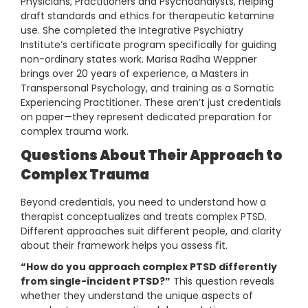
Physicians, Practitioners and Psychoanalysts, helping
draft standards and ethics for therapeutic ketamine
use. She completed the Integrative Psychiatry
Institute’s certificate program specifically for guiding
non-ordinary states work. Marisa Radha Weppner
brings over 20 years of experience, a Masters in
Transpersonal Psychology, and training as a Somatic
Experiencing Practitioner. These aren’t just credentials
on paper—they represent dedicated preparation for
complex trauma work.
Questions About Their Approach to
Complex Trauma
Beyond credentials, you need to understand how a
therapist conceptualizes and treats complex PTSD.
Different approaches suit different people, and clarity
about their framework helps you assess fit.
“How do you approach complex PTSD differently
from single-incident PTSD?”
This question reveals
whether they understand the unique aspects of