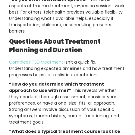
aspects of trauma treatment, in-person sessions work
best. For others, telehealth provides valuable flexibility.
Understanding what’s available helps, especially if
transportation, childcare, or scheduling presents
barriers.
Questions About Treatment
Planning and Duration
Complex PTSD treatment
isn’t a quick fix.
Understanding expected timelines and how treatment
progresses helps set realistic expectations.
“How do you determine which treatment
approach to use with me?”
This reveals whether
they conduct thorough assessment, consider your
preferences, or have a one-size-fits-all approach.
Strong answers involve discussion of your specific
symptoms, trauma history, current functioning, and
treatment goals.
“What does a typical treatment course look like