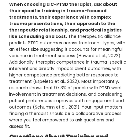
When choosing a C-PTSD therapist, ask about
their specific training in trauma-focused
treatments, their experience with complex
trauma presentations, their approach to the
therapeutic relationship, and practical logistics
like scheduling and cost.
The therapeutic alliance
predicts PTSD outcomes across treatment types, with
an effect size suggesting it accounts for meaningful
variance in treatment success (Howard et al., 2022).
Additionally, therapist competence in trauma-specific
interventions directly impacts client outcomes, with
higher competence predicting better responses to
treatment (Espeleta et al., 2022). Most importantly,
research shows that 97.3% of people with PTSD want
involvement in treatment decisions, and considering
patient preferences improves both engagement and
outcomes (Schumm et al., 2021). Your input matters—
finding a therapist should be a collaborative process
where you feel empowered to ask questions and
assess fit.