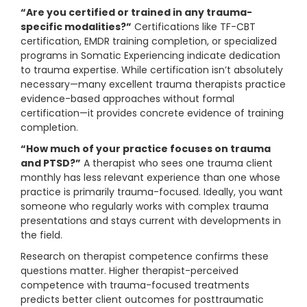
“Are you certified or trained in any trauma-
specific modalities?”
Certifications like TF-CBT
certification, EMDR training completion, or specialized
programs in Somatic Experiencing indicate dedication
to trauma expertise. While certification isn’t absolutely
necessary—many excellent trauma therapists practice
evidence-based approaches without formal
certification—it provides concrete evidence of training
completion.
“How much of your practice focuses on trauma
and PTSD?”
A therapist who sees one trauma client
monthly has less relevant experience than one whose
practice is primarily trauma-focused. Ideally, you want
someone who regularly works with complex trauma
presentations and stays current with developments in
the field.
Research on therapist competence confirms these
questions matter. Higher therapist-perceived
competence with trauma-focused treatments
predicts better client outcomes for posttraumatic