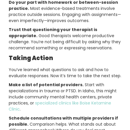
Do your part with homework or between-session
practice.
Most evidence-based treatments involve
practice outside sessions. Engaging with assignments—
even imperfectly—improves outcomes.
Trust that questioning your therapist is
appropriate.
Good therapists welcome productive
challenge. You’re not being difficult by asking why they
recommend something or expressing reservations.
Taking Action
You’ve learned what questions to ask and how to
evaluate responses. Now it’s time to take the next step.
Make a list of potential providers.
Start with
specializations in trauma or PTSD. In Idaho, this might
include community mental health centers, private
practices, or
specialized clinics like Boise Ketamine
Clinic
.
Schedule consultations with multiple providers if
possible.
Comparison helps. What stands out about