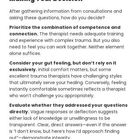
After gathering information from consultations and
asking these questions, how do you decide?
Prioritize the combination of competence and
connection.
The therapist needs adequate training
and experience with complex trauma. But you also
need to feel you can work together. Neither element
alone suffices.
Consider your gut feeling, but don’t rely on it
exclusively.
Initial comfort matters, but some
excellent trauma therapists have challenging styles
that ultimately serve your healing. Conversely, feeling
instantly comfortable sometimes reflects a therapist
who won’t challenge you appropriately.
Evaluate whether they addressed your questions
directly.
Vague responses or deflection suggests
either lack of knowledge or unwillingness to be
transparent. Clear, direct answers—even if the answer
is “I don’t know, but here’s how I’d approach finding
out”—demonstrate integrity.