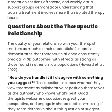
integration sessions afterward, and weekly virtual
support groups demonstrate understanding that
trauma treatment involves more than isolated therapy
hours.
Questions About the Therapeutic
Relationship
The quality of your relationship with your therapist
matters as much as their credentials. Research
demonstrates that therapeutic alliance consistently
predicts PTSD outcomes, with effects as strong as
those found in other clinical populations (Howard et al.,
2022).
“How do you handle it if I disagree with something
you suggest?”
This question assesses whether they
view treatment as collaborative or position themselves
as the authority who knows what’s best. Good
therapists welcome discussion, respect your
perspective, and engage in shared decision-making. If
they seem defensive about this question or suggest