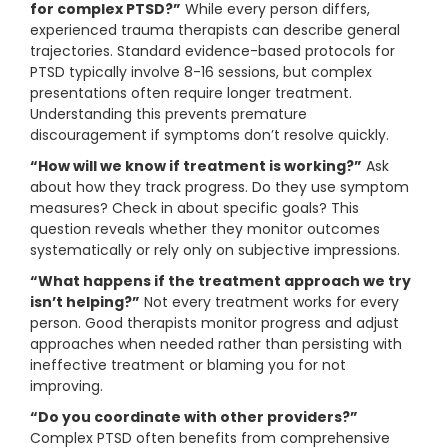
for complex PTSD?”
While every person differs,
experienced trauma therapists can describe general
trajectories. Standard evidence-based protocols for
PTSD typically involve 8-16 sessions, but complex
presentations often require longer treatment.
Understanding this prevents premature
discouragement if symptoms don’t resolve quickly.
“How will we know if treatment is working?”
Ask
about how they track progress. Do they use symptom
measures? Check in about specific goals? This
question reveals whether they monitor outcomes
systematically or rely only on subjective impressions.
“What happens if the treatment approach we try
isn’t helping?”
Not every treatment works for every
person. Good therapists monitor progress and adjust
approaches when needed rather than persisting with
ineffective treatment or blaming you for not
improving.
“Do you coordinate with other providers?”
Complex PTSD often benefits from comprehensive