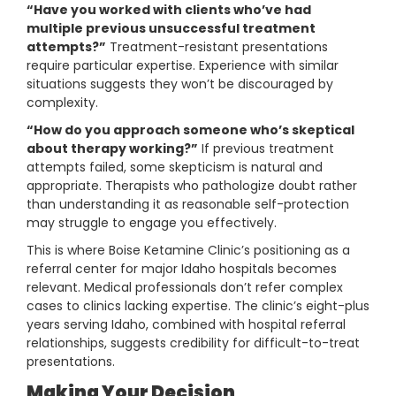
“Have you worked with clients who’ve had
multiple previous unsuccessful treatment
attempts?”
Treatment-resistant presentations
require particular expertise. Experience with similar
situations suggests they won’t be discouraged by
complexity.
“How do you approach someone who’s skeptical
about therapy working?”
If previous treatment
attempts failed, some skepticism is natural and
appropriate. Therapists who pathologize doubt rather
than understanding it as reasonable self-protection
may struggle to engage you effectively.
This is where Boise Ketamine Clinic’s positioning as a
referral center for major Idaho hospitals becomes
relevant. Medical professionals don’t refer complex
cases to clinics lacking expertise. The clinic’s eight-plus
years serving Idaho, combined with hospital referral
relationships, suggests credibility for difficult-to-treat
presentations.
Making Your Decision