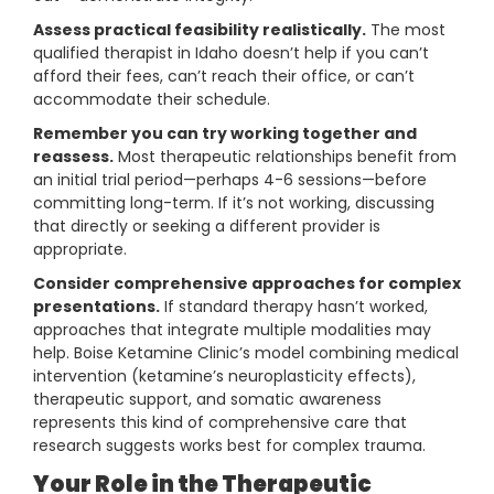
Assess practical feasibility realistically.
The most
qualified therapist in Idaho doesn’t help if you can’t
afford their fees, can’t reach their office, or can’t
accommodate their schedule.
Remember you can try working together and
reassess.
Most therapeutic relationships benefit from
an initial trial period—perhaps 4-6 sessions—before
committing long-term. If it’s not working, discussing
that directly or seeking a different provider is
appropriate.
Consider comprehensive approaches for complex
presentations.
If standard therapy hasn’t worked,
approaches that integrate multiple modalities may
help. Boise Ketamine Clinic’s model combining medical
intervention (ketamine’s neuroplasticity effects),
therapeutic support, and somatic awareness
represents this kind of comprehensive care that
research suggests works best for complex trauma.
Your Role in the Therapeutic