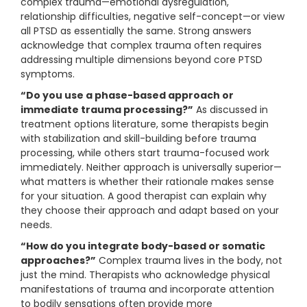
complex trauma—emotional dysregulation,
relationship difficulties, negative self-concept—or view
all PTSD as essentially the same. Strong answers
acknowledge that complex trauma often requires
addressing multiple dimensions beyond core PTSD
symptoms.
“Do you use a phase-based approach or
immediate trauma processing?”
As discussed in
treatment options literature, some therapists begin
with stabilization and skill-building before trauma
processing, while others start trauma-focused work
immediately. Neither approach is universally superior—
what matters is whether their rationale makes sense
for your situation. A good therapist can explain why
they choose their approach and adapt based on your
needs.
“How do you integrate body-based or somatic
approaches?”
Complex trauma lives in the body, not
just the mind. Therapists who acknowledge physical
manifestations of trauma and incorporate attention
to bodily sensations often provide more