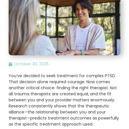
October 30, 2025
You’ve decided to seek treatment for complex PTSD.
That decision alone required courage. Now comes
another critical choice: finding the right therapist. Not
all trauma therapists are created equal, and the fit
between you and your provider matters enormously.
Research consistently shows that the therapeutic
alliance—the relationship between you and your
therapist—predicts treatment outcomes as powerfully
as the specific treatment approach used.