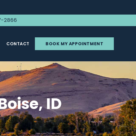
7-2866
CONTACT
BOOK MY APPOINTMENT
Boise, ID