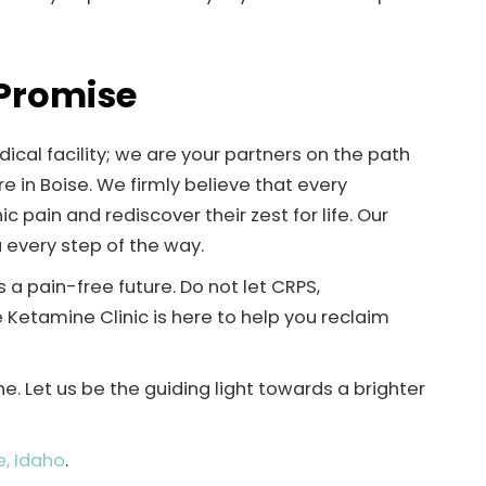
 Promise
ical facility; we are your partners on the path
e in Boise. We firmly believe that every
 pain and rediscover their zest for life. Our
every step of the way.
a pain-free future. Do not let CRPS,
se Ketamine Clinic is here to help you reclaim
. Let us be the guiding light towards a brighter
e, Idaho
.