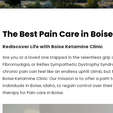
The Best Pain Care in Boise
Rediscover Life with Boise Ketamine Clinic
Are you or a loved one trapped in the relentless grip
Fibromyalgia, or Reflex Sympathetic Dystrophy Synd
chronic pain can feel like an endless uphill climb, but
Boise Ketamine Clinic. Our mission is to offer a pat
individuals in Boise, Idaho, to regain control over th
therapy for Pain care in Boise.