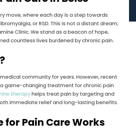
very move, where each day is a step towards
bromyalgia, or RSD. This is not a distant dream;
amine Clinic. We stand as a beacon of hope,
med countless lives burdened by chronic pain.
?
 medical community for years. However, recent
s a game-changing treatment for chronic pain
ine therapy
helps treat pain by targeting and
both immediate relief and long-lasting benefits.
 for Pain Care Works