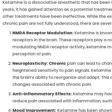
Ketamine is a dissociative anesthetic that has been 
years, it has gained attention as a potential treatmen
other treatments have been ineffective. While the 
chronic pain are not fully understood, there are seve
NMDA Receptor Modulation:
Ketamine is known
receptors in the brain. These receptors play a ro
modulating NMDA receptor activity, ketamine may
perception of pain.
Neuroplasticity: Chronic
pain can lead to chan
heightened sensitivity to pain signals. Ketamin
the brain’s ability to reorganize and adapt. Thi
changes associated with chronic pain.
Anti-Inflammatory Effects:
Ketamine may have
reduce pain associated with inflammation, such a
Mood Improvement:
Ketamine has been shown t