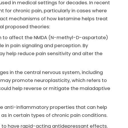
used in medical settings for decades. In recent
t for chronic pain, particularly in cases where
exact mechanisms of how ketamine helps treat
ral proposed theories:
 to affect the NMDA (N-methyl-D-aspartate)
le in pain signaling and perception. By
 help reduce pain sensitivity and alter the
ges in the central nervous system, including
e may promote neuroplasticity, which refers to
s could help reverse or mitigate the maladaptive
 anti-inflammatory properties that can help
s in certain types of chronic pain conditions.
o have rapid-acting antidepressant effects.