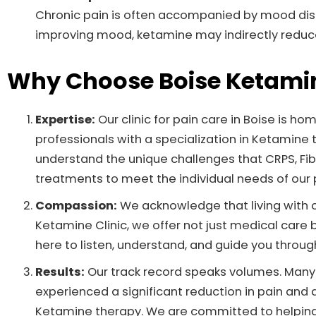
Chronic pain is often accompanied by mood dist
improving mood, ketamine may indirectly reduce
Why Choose Boise Ketamin
Expertise:
Our clinic for pain care in Boise is h
professionals with a specialization in Ketamin
understand the unique challenges that CRPS, Fib
treatments to meet the individual needs of our 
Compassion:
We acknowledge that living with ch
Ketamine Clinic, we offer not just medical care
here to listen, understand, and guide you through
Results:
Our track record speaks volumes. Many o
experienced a significant reduction in pain and 
Ketamine therapy. We are committed to helping 