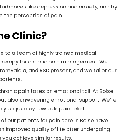
urbances like depression and anxiety, and by
 the perception of pain.
e Clinic?
ome to a team of highly trained medical
e therapy for chronic pain management. We
romyalgia, and RSD present, and we tailor our
patients.
ronic pain takes an emotional toll. At Boise
 but also unwavering emotional support. We’re
 your journey towards pain relief.
f our patients for pain care in Boise have
an improved quality of life after undergoing
you achieve similar results.