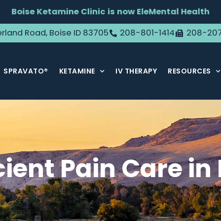
Boise Ketamine Clinic is now EleMental Health
rland Road, Boise ID 83705
208-801-1414
208-20
SPRAVATO®
KETAMINE
IV THERAPY
RESOURCES
cient Pain Care in 