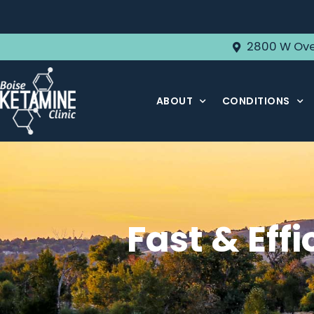
2800 W Ove
ABOUT
CONDITIONS
Fast & Effi