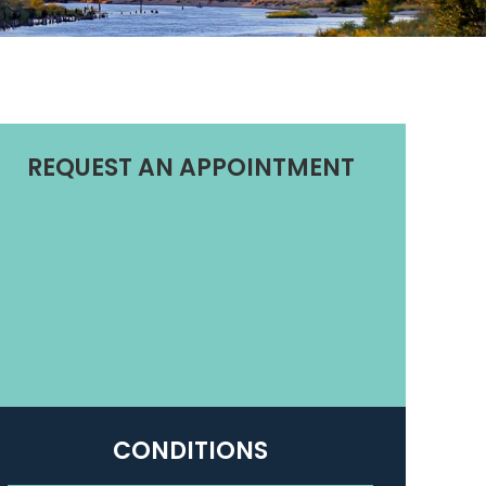
REQUEST AN APPOINTMENT
CONDITIONS