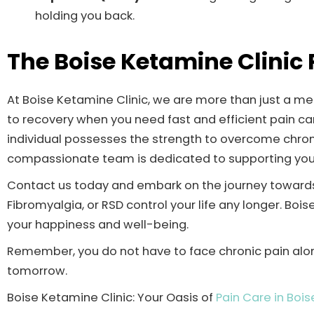
holding you back.
The Boise Ketamine Clinic
At Boise Ketamine Clinic, we are more than just a med
to recovery when you need fast and efficient pain car
individual possesses the strength to overcome chronic
compassionate team is dedicated to supporting you 
Contact us today and embark on the journey towards 
Fibromyalgia, or RSD control your life any longer. Boi
your happiness and well-being.
Remember, you do not have to face chronic pain alone
tomorrow.
Boise Ketamine Clinic: Your Oasis of
Pain Care in Bois