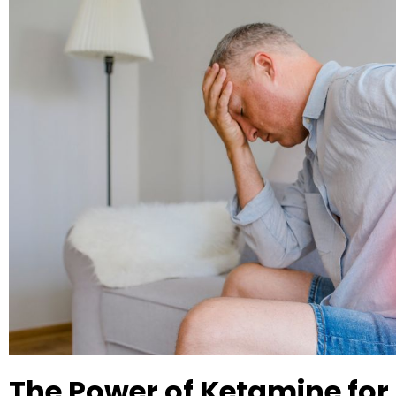
The Power of Ketamine for 