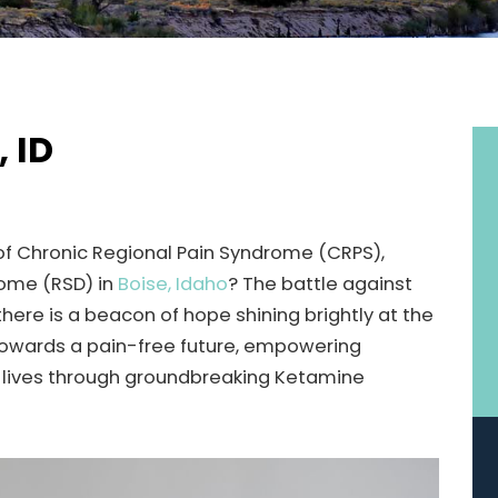
, ID
 of Chronic Regional Pain Syndrome (CRPS),
rome (RSD) in
Boise, Idaho
? The battle against
 there is a beacon of hope shining brightly at the
h towards a pain-free future, empowering
eir lives through groundbreaking Ketamine