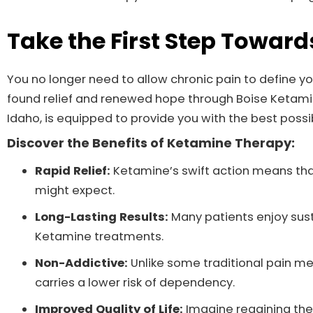
Take the First Step Toward
You no longer need to allow chronic pain to define you
found relief and renewed hope through Boise Ketamine 
Idaho, is equipped to provide you with the best possi
Discover the Benefits of Ketamine Therapy:
Rapid Relief:
Ketamine’s swift action means tha
might expect.
Long-Lasting Results:
Many patients enjoy sust
Ketamine treatments.
Non-Addictive:
Unlike some traditional pain m
carries a lower risk of dependency.
Improved Quality of Life:
Imagine regaining the 