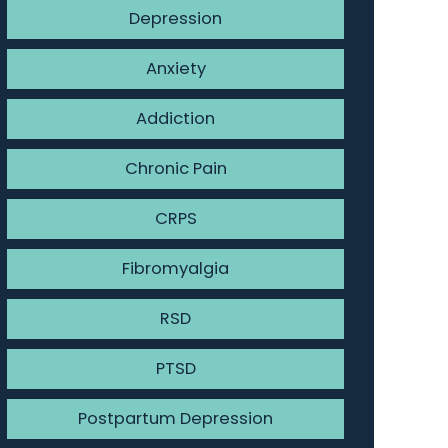
Depression
Anxiety
Addiction
Chronic Pain
CRPS
Fibromyalgia
RSD
PTSD
Postpartum Depression