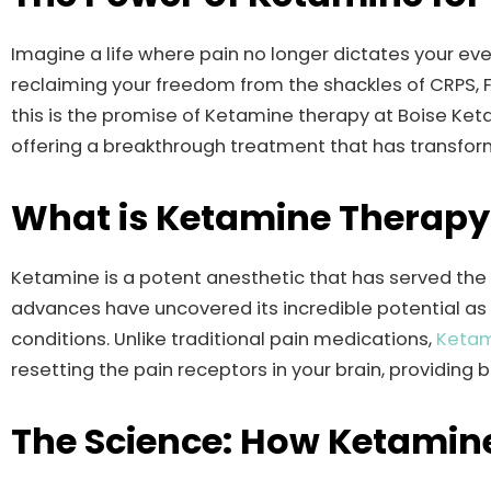
Imagine a life where pain no longer dictates your e
reclaiming your freedom from the shackles of CRPS, Fi
this is the promise of Ketamine therapy at Boise Ket
offering a breakthrough treatment that has transfor
What is Ketamine Therapy
Ketamine is a potent anesthetic that has served the
advances have uncovered its incredible potential a
conditions. Unlike traditional pain medications,
Ketam
resetting the pain receptors in your brain, providing 
The Science: How Ketamine