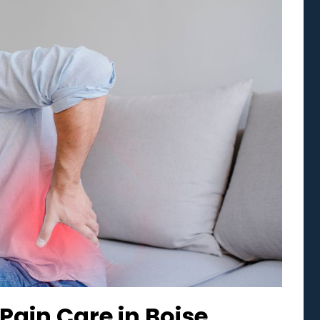
Pain Care in Boise