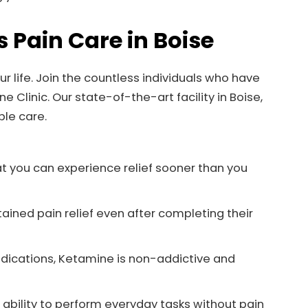
s Pain Care in Boise
r life. Join the countless individuals who have
Clinic. Our state-of-the-art facility in Boise,
ble care.
t you can experience relief sooner than you
ained pain relief even after completing their
edications, Ketamine is non-addictive and
ability to perform everyday tasks without pain