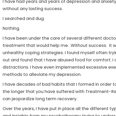
I have had years and years of depression and anxiet
without any lasting success.
I searched and dug.
Nothing.
I have been under the care of several different doctor
treatment that would help me. Without success. It was
unhealthy coping strategies. I found myself often try
out and found that I have abused food for comfort. I
distractions. I have even implemented excessive exe
methods to alleviate my depression.
I have decades of bad habits that I formed in order 
the longer that you have suffered with Treatment-
can jeopardize long term recovery.
Over the years, I have put in place all the different t
and insights from my psychotherapy trying to underst