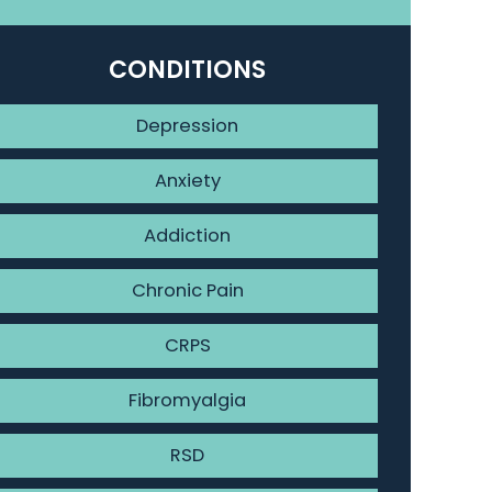
CONDITIONS
Depression
Anxiety
Addiction
Chronic Pain
CRPS
Fibromyalgia
RSD