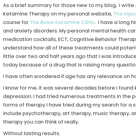
As a brief summary for those new to my blog, I writ
Ketamine Therapy on my personal website,
The Injec
course for
The Boise Ketamine Clinic
. I have a long 
and anxiety disorders. My personal mental health ca
medication cocktails, ECT, Cognitive Behavior Therapy
understand how all of these treatments could potentia
little over two and half years ago that I was introdu
today because of a drug that is raising many questi
I have often wondered if age has any relevance on ho
I know for me, it was several decades before I foun
depression. I had tried numerous treatments in the p
forms of therapy I have tried during my search for 
include psychotherapy, art therapy, music therapy, ani
therapy you can think of really.
Without lasting results.