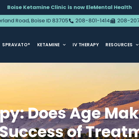
Boise Ketamine Clinic is now EleMental Health
rland Road, Boise ID 83705
208-801-1414
208-20
SPRAVATO®
KETAMINE
IV THERAPY
RESOURCES
y: Does Age Make
Success of Treat