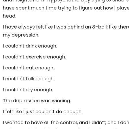
have spent much time trying to figure out how I played
head.
I have always felt like I was behind an 8-ball; like ther
my depression.
I couldn’t drink enough.
I couldn’t exercise enough.
I couldn’t eat enough.
I couldn’t talk enough.
I couldn’t cry enough.
The depression was winning.
I felt like I just couldn’t do enough.
I wanted to have all the control, and I didn’t; and I do