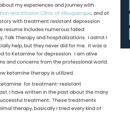
e about my experiences and journey with
tion and Infusion Clinic of Albuquerque
, and of
history with treatment resistant depression
re resume includes numerous failed
, Talk Therapy and hospitalizations. I admit I
lly help, but they never did for me. It was a
ced to Ketamine for depression. I am alive
ons and concerns from the professional world.
w ketamine therapy is utilized.
d ketamine for treatment-resistant
ast. I have written in the past about the many
a successful treatment. These treatments
mal therapy, basically I tried every kind of