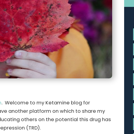
m
. Welcome to my Ketamine blog for
ave another platform on which to share my
ucating others on the potential this drug has
Depression (TRD).