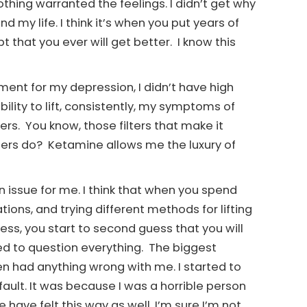
hing warranted the feelings. I didn’t get why
d my life. I think it’s when you put years of
t that you ever will get better. I know this
ment for my depression, I didn’t have high
ility to lift, consistently, my symptoms of
rs. You know, those filters that make it
ers do? Ketamine allows me the luxury of
 issue for me. I think that when you spend
tions, and trying different methods for lifting
ess, you start to second guess that you will
rted to question everything. The biggest
n had anything wrong with me. I started to
fault. It was because I was a horrible person
 have felt this way as well. I’m sure I’m not