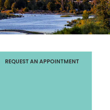
REQUEST AN APPOINTMENT