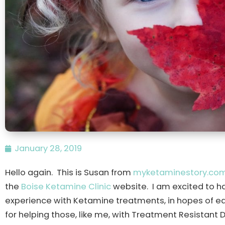
January 28, 2019
Hello again. This is Susan from
myketaminestory.co
the
Boise Ketamine Clinic
website. I am excited to h
experience with Ketamine treatments, in hopes of ed
for helping those, like me, with Treatment Resistant 