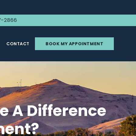
7-2866
CONTACT
BOOK MY APPOINTMENT
 A Difference
ment?