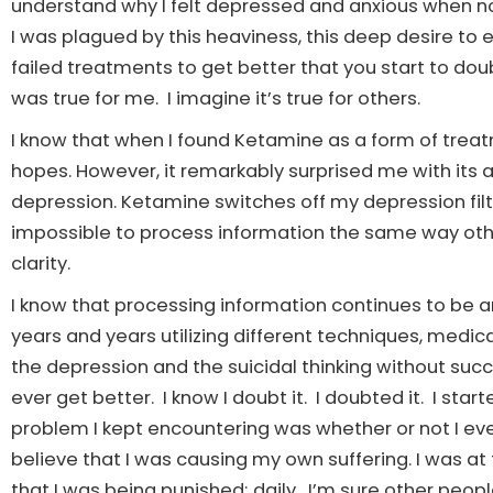
understand why I felt depressed and anxious when not
I was plagued by this heaviness, this deep desire to en
failed treatments to get better that you start to doub
was true for me. I imagine it’s true for others.
I know that when I found Ketamine as a form of treat
hopes. However, it remarkably surprised me with its ab
depression. Ketamine switches off my depression filte
impossible to process information the same way oth
clarity.
I know that processing information continues to be an
years and years utilizing different techniques, medica
the depression and the suicidal thinking without succ
ever get better. I know I doubt it. I doubted it. I sta
problem I kept encountering was whether or not I eve
believe that I was causing my own suffering. I was at 
that I was being punished; daily. I’m sure other people