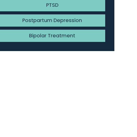
PTSD
Postpartum Depression
Bipolar Treatment