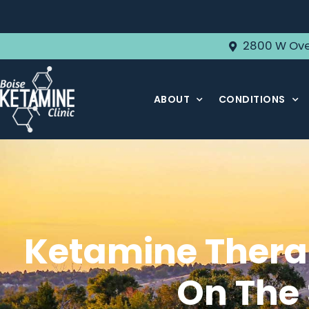
2800 W Ove
ABOUT
CONDITIONS
Ketamine Therap
On The 