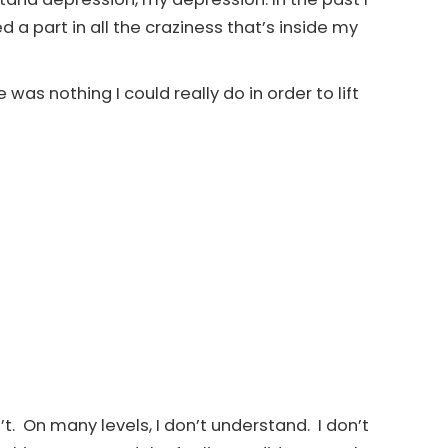
 a part in all the craziness that’s inside my
e was nothing I could really do in order to lift
n’t. On many levels, I don’t understand. I don’t