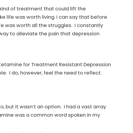
kind of treatment that could lift the
e life was worth living. I can say that before
ife was worth all the struggles. I constantly
way to alleviate the pain that depression
d Ketamine for Treatment Resistant Depression
ble. I do, however, feel the need to reflect.
 but it wasn’t an option. I had a vast array
Ketamine was a common word spoken in my