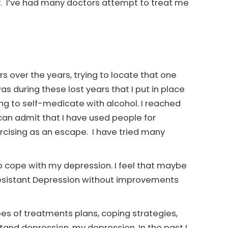
y. I’ve had many doctors attempt to treat me
s over the years, trying to locate that one
 during these lost years that I put in place
ing to self-medicate with alcohol. I reached
 can admit that I have used people for
rcising as an escape. I have tried many
to cope with my depression. I feel that maybe
Resistant Depression without improvements
ypes of treatments plans, coping strategies,
and depression, my depression. In the past I