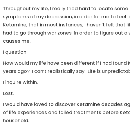
Throughout my life, I really tried hard to locate some 
symptoms of my depression, in order for me to feel lik
Ketamine, that in most instances, I haven’t felt that l
had to go through war zones in order to figure out a 
causes me.
I question.
How would my life have been different if I had foun
years ago? I can’t realistically say. Life is unpredicta
I inquire within.
Lost.
I would have loved to discover Ketamine decades ago,
of life experiences and failed treatments before 
household.