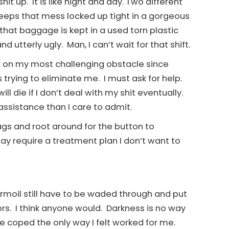
shit up. It is like night and day. Two different
eps that mess locked up tight in a gorgeous
hat baggage is kept in a used torn plastic
utterly ugly. Man, I can’t wait for that shift.
ke on my most challenging obstacle since
 trying to eliminate me. I must ask for help.
ill die if I don’t deal with my shit eventually.
assistance than I care to admit.
ags and root around for the button to
ay require a treatment plan I don’t want to
urmoil still have to be waded through and put
rs. I think anyone would. Darkness is no way
ve coped the only way I felt worked for me.