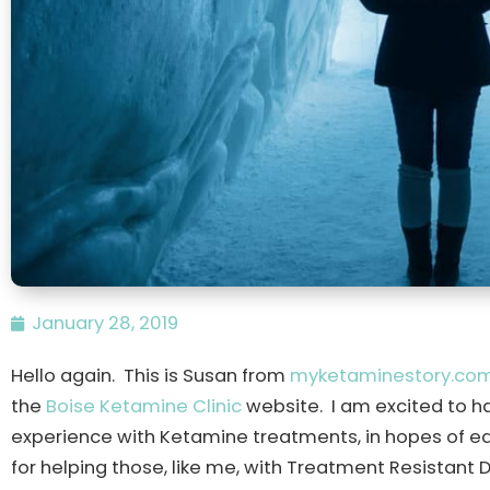
January 28, 2019
Hello again. This is Susan from
myketaminestory.co
the
Boise Ketamine Clinic
website. I am excited to h
experience with Ketamine treatments, in hopes of ed
for helping those, like me, with Treatment Resistant 