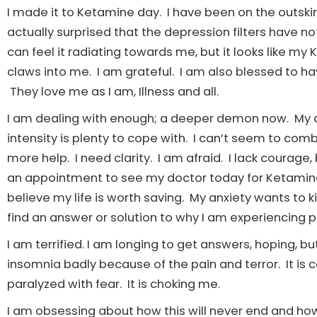
I made it to Ketamine day. I have been on the outski
actually surprised that the depression filters have not 
can feel it radiating towards me, but it looks like my 
claws into me. I am grateful. I am also blessed to h
They love me as I am, Illness and all.
I am dealing with enough; a deeper demon now. My a
intensity is plenty to cope with. I can’t seem to co
more help. I need clarity. I am afraid. I lack courag
an appointment to see my doctor today for Ketamine, 
believe my life is worth saving. My anxiety wants to ki
find an answer or solution to why I am experiencing 
I am terrified. I am longing to get answers, hoping, bu
insomnia badly because of the pain and terror. It is 
paralyzed with fear. It is choking me.
I am obsessing about how this will never end and how 