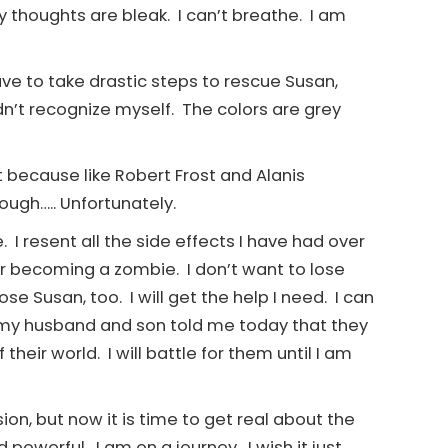
thoughts are bleak. I can’t breathe. I am
ave to take drastic steps to rescue Susan,
idn’t recognize myself. The colors are grey
it because like Robert Frost and Alanis
ough….. Unfortunately.
 I resent all the side effects I have had over
ar becoming a zombie. I don’t want to lose
se Susan, too. I will get the help I need. I can
 my husband and son told me today that they
heir world. I will battle for them until I am
ion, but now it is time to get real about the
 powerful. I am on a journey. I wish it just