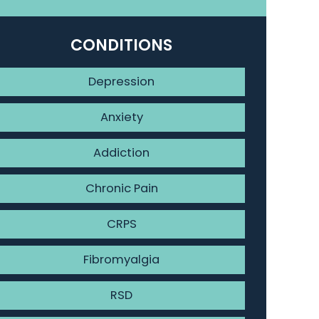
CONDITIONS
Depression
Anxiety
Addiction
Chronic Pain
CRPS
Fibromyalgia
RSD