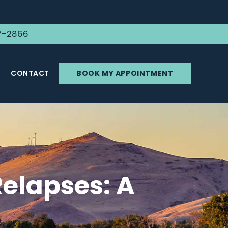
7-2866
CONTACT
BOOK MY APPOINTMENT
elapses: A