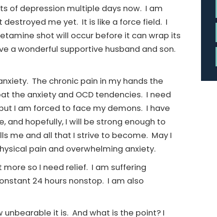
rts of depression multiple days now. I am
destroyed me yet. It is like a force field. I
Ketamine shot will occur before it can wrap its
ave a wonderful supportive husband and son.
nxiety. The chronic pain in my hands the
mbat the anxiety and OCD tendencies. I need
e, but I am forced to face my demons. I have
and hopefully, I will be strong enough to
lls me and all that I strive to become. May I
physical pain and overwhelming anxiety.
t more so I need relief. I am suffering
constant 24 hours nonstop. I am also
unbearable it is. And what is the point? I