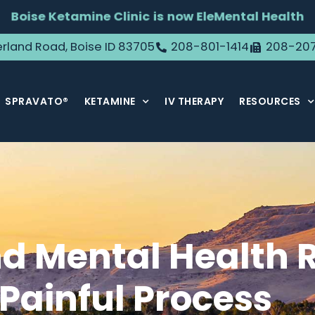
Boise Ketamine Clinic is now EleMental Health
rland Road, Boise ID 83705
208-801-1414
208-20
SPRAVATO®
KETAMINE
IV THERAPY
RESOURCES
d Mental Health R
Painful Process