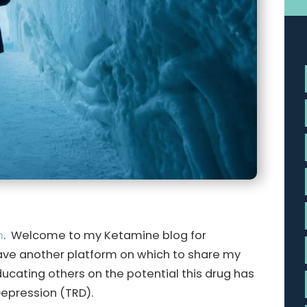
m
. Welcome to my Ketamine blog for
ave another platform on which to share my
ucating others on the potential this drug has
Depression (TRD).