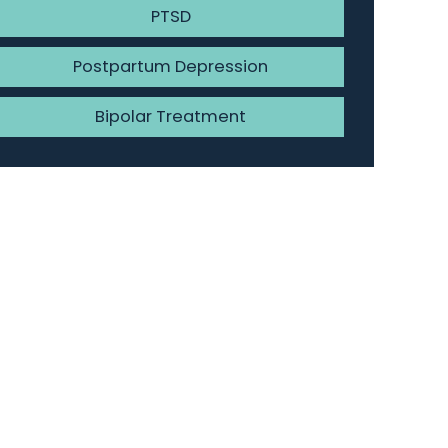
PTSD
Postpartum Depression
Bipolar Treatment