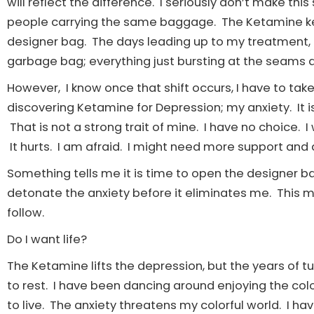
will reflect the difference. I seriously don’t make this 
people carrying the same baggage. The Ketamine ke
designer bag. The days leading up to my treatment, t
garbage bag; everything just bursting at the seams and 
However, I know once that shift occurs, I have to ta
discovering Ketamine for Depression; my anxiety. It is
That is not a strong trait of mine. I have no choice. I w
It hurts. I am afraid. I might need more support and 
Something tells me it is time to open the designer b
detonate the anxiety before it eliminates me. This m
follow.
Do I want life?
The Ketamine lifts the depression, but the years of t
to rest. I have been dancing around enjoying the colo
to live. The anxiety threatens my colorful world. I ha