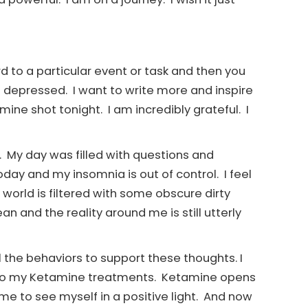
d to a particular event or task and then you
 out depressed. I want to write more and inspire
ine shot tonight. I am incredibly grateful. I
e. My day was filled with questions and
oday and my insomnia is out of control. I feel
world is filtered with some obscure dirty
an and the reality around me is still utterly
ll the behaviors to support these thoughts. I
 into my Ketamine treatments. Ketamine opens
me to see myself in a positive light. And now