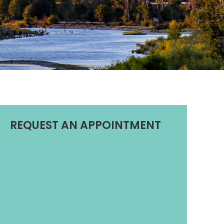
REQUEST AN APPOINTMENT