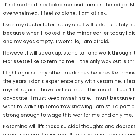
That method has failed me and I am on the edge. My 
overwhelmed. I feel so alone. I am at risk.
I see my doctor later today and I will unfortunately h
because when I looked in the mirror earlier today I d
and my eyes empty. I won’t lie, I am afraid.
However, I will speak up, stand tall and work through 
Morissette like to remind me – the only way out is thr
I fight against any other medicines besides Ketamine.
the years. I don’t experience any with Ketamine. I fe
myself again. I have lost so much this month; I can’t lo
advocate. I must keep myself safe. I must because
want to wake up tomorrow knowing I am still a part of t
strong enough to wage this war for me and only me,
Ketamine will lift these suicidal thoughts and depress
anxiety before it ruins me. It feels so over bearing and