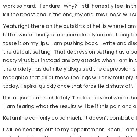
work so hard. I endure. Why? I still honestly feel in t
kill the beast and in the end, my end, this illness will
Yeah, right there on the outskirts of hell is where I am s
bitter winter and you are completely naked. I long fo
taste it on my lips. I am pushing back. I write and d
the default setting. That depression setting has a pas
nasty virus but instead anxiety attacks when I am in 
the anxiety has definitely disguised the depression s
recognize that all of these feelings will only multipl
today. I spiral quickly once that force field shuts off
It is all just too much lately. The last several weeks 
I am fearing what the results will be if this pain and 
Ketamine can only do so much. It doesn’t combat all ev
I will be heading out to my appointment. Soon. I am s