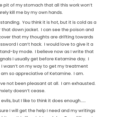
he pit of my stomach that all this work won’t
 surely kill me by my own hands.
tanding. You think it is hot, but it is cold as a
r that down jacket. I can see the poison and
iscover that my thoughts are drifting towards
sword I can’t hack. I would love to give it a
stand-by mode. I believe now as I write that
ignals I usually get before Ketamine day. I
y if I wasn’t on my way to get my treatment
. I am so appreciative of Ketamine. I am.
have not been pleasant at all. I am exhausted.
anxiety doesn’t cease.
ils, but I like to think it does enough……
ure I will get the help I need and my writings