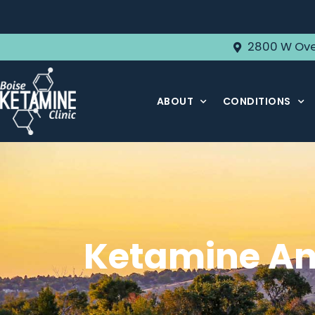
2800 W Ove
ABOUT
CONDITIONS
Ketamine An