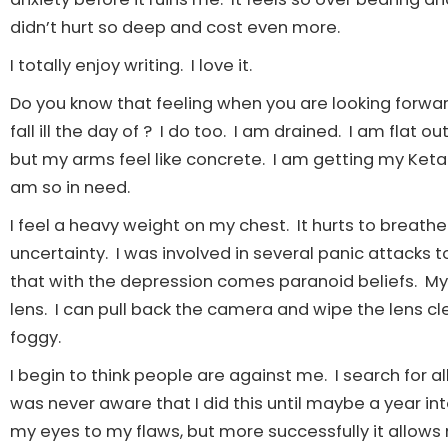
didn’t hurt so deep and cost even more.
I totally enjoy writing. I love it.
Do you know that feeling when you are looking forwar
fall ill the day of ? I do too. I am drained. I am flat
but my arms feel like concrete. I am getting my Ketam
am so in need.
I feel a heavy weight on my chest. It hurts to breath
uncertainty. I was involved in several panic attacks t
that with the depression comes paranoid beliefs. My 
lens. I can pull back the camera and wipe the lens cle
foggy.
I begin to think people are against me. I search for a
was never aware that I did this until maybe a year
my eyes to my flaws, but more successfully it allows 