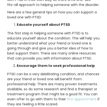
fits-all approach to helping someone with the disorder.
Here are a few general tips on how you can support a
loved one with PTSD:
Educate yourself about PTSD
The first step in helping someone with PTSD is to
educate yourself about the condition. This will help you
better understand what your friend or loved one is
going through and give you a better idea of how to
best support them. There are many online resources
that can provide you with information about PTSD.
Encourage them to seek professional help
PTSD can be a very debilitating condition, and chances
are your friend or loved one will benefit from
professional help. There are many proven treatments
available, so do some research and find a therapist or
treatment program that might be a good fit. You can
even offer to go with them to their
first appointment
if
they are feeling a little scared.