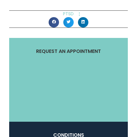
:
PTSD
REQUEST AN APPOINTMENT
CONDITIONS