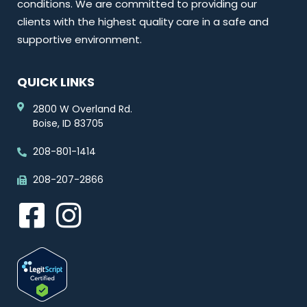
conditions. We are committed to providing our
clients with the highest quality care in a safe and
supportive environment.
QUICK LINKS
2800 W Overland Rd.
Boise, ID 83705
208-801-1414
208-207-2866