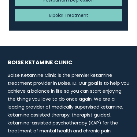
Postpartum Depression
Bipolar Treatment
BOISE KETAMINE CLINIC
Boise Ketamine Clinic is the premier ketamine
treatment provider in Boise, ID. Our goal is to help you
achieve a balance in life so you can start enjoying
the things you love to do once again. We are a
leading provider of medically supervised ketamine,
ketamine assisted therapy: therapist guided,
ketamine-assisted psychotherapy (KAP) for the
treatment of mental health and chronic pain