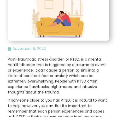
November 9, 2022
Post-traumatic stress disorder, or PTSD, is a mental
health disorder that is triggered by a traumatic event
or experience. It can cause a person to sink into a
state of constant fear or anxiety which can be
extremely overwhelming. People with PTSD often
experience flashbacks, nightmares, and intrusive
thoughts about the trauma.
If someone close to you has PTSD, it is natural to want
to help however you can. But it’s important to
remember that each person experiences and copes
with PTSD in their own way, so there is no one-size-