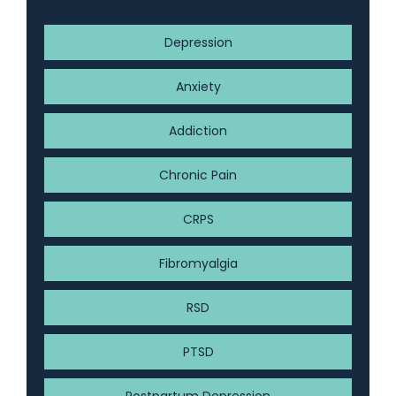
Depression
Anxiety
Addiction
Chronic Pain
CRPS
Fibromyalgia
RSD
PTSD