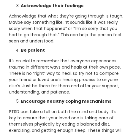
Acknowledge their feelings
Acknowledge that what they’re going through is tough.
Maybe say something like, “It sounds like it was really
scary when that happened” or “I’m so sorry that you
had to go through that.” This can help the person feel
seen and understood.
Be patient
It’s crucial to remember that everyone experiences
trauma in different ways and heals at their own pace.
There is no “right” way to heal, so try not to compare
your friend or loved one’s healing process to anyone
else’s. Just be there for them and offer your support,
understanding, and patience.
Encourage healthy coping mechanisms
PTSD can take a toll on both the mind and body. It’s
key to ensure that your loved one is taking care of
themselves physically by eating a balanced diet,
exercising, and getting enough sleep. These things will