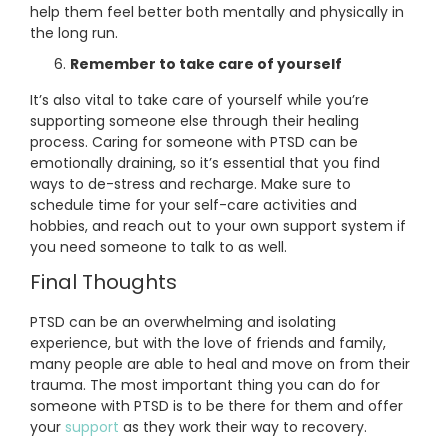
help them feel better both mentally and physically in
the long run.
Remember to take care of yourself
It’s also vital to take care of yourself while you’re
supporting someone else through their healing
process. Caring for someone with PTSD can be
emotionally draining, so it’s essential that you find
ways to de-stress and recharge. Make sure to
schedule time for your self-care activities and
hobbies, and reach out to your own support system if
you need someone to talk to as well.
Final Thoughts
PTSD can be an overwhelming and isolating
experience, but with the love of friends and family,
many people are able to heal and move on from their
trauma. The most important thing you can do for
someone with PTSD is to be there for them and offer
your
support
as they work their way to recovery.