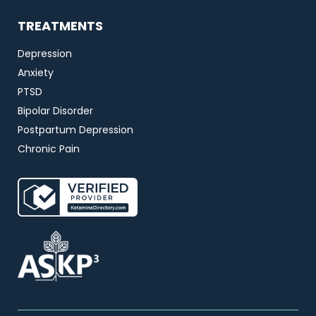
TREATMENTS
Depression
Anxiety
PTSD
Bipolar Disorder
Postpartum Depression
Chronic Pain