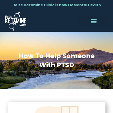
Boise Ketamine Clinic is now EleMental Health
How To Help Someone
With PTSD