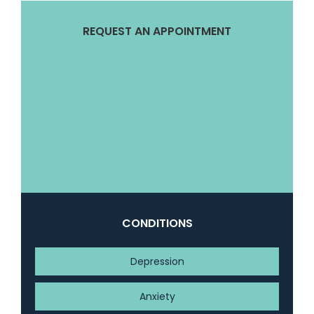
REQUEST AN APPOINTMENT
CONDITIONS
Depression
Anxiety