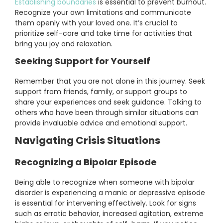
Establishing boundaries
is essential to prevent burnout.
Recognize your own limitations and communicate
them openly with your loved one. It’s crucial to
prioritize self-care and take time for activities that
bring you joy and relaxation.
Seeking Support for Yourself
Remember that you are not alone in this journey. Seek
support from friends, family, or support groups to
share your experiences and seek guidance. Talking to
others who have been through similar situations can
provide invaluable advice and emotional support.
Navigating Crisis Situations
Recognizing a Bipolar Episode
Being able to recognize when someone with bipolar
disorder is experiencing a manic or depressive episode
is essential for intervening effectively. Look for signs
such as erratic behavior, increased agitation, extreme