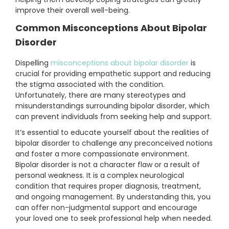
improve their overall well-being.
Common Misconceptions About Bipolar
Disorder
Dispelling
misconceptions about bipolar disorder
is
crucial for providing empathetic support and reducing
the stigma associated with the condition.
Unfortunately, there are many stereotypes and
misunderstandings surrounding bipolar disorder, which
can prevent individuals from seeking help and support.
It’s essential to educate yourself about the realities of
bipolar disorder to challenge any preconceived notions
and foster a more compassionate environment.
Bipolar disorder is not a character flaw or a result of
personal weakness. It is a complex neurological
condition that requires proper diagnosis, treatment,
and ongoing management. By understanding this, you
can offer non-judgmental support and encourage
your loved one to seek professional help when needed.