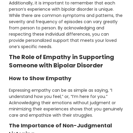
Additionally, it is important to remember that each
person’s experience with bipolar disorder is unique.
While there are common symptoms and patterns, the
severity and frequency of episodes can vary greatly
from person to person. By acknowledging and
respecting these individual differences, you can
provide personalized support that meets your loved
one’s specific needs.
The Role of Empathy in Supporting
Someone with Bipolar Disorder
How to Show Empathy
Expressing empathy can be as simple as saying, “I
understand how you feel,” or, “I’m here for you.”
Acknowledging their emotions without judgment or
minimizing their experiences shows that you genuinely
care and empathize with their struggles.
The Importance of Non-Judgmental