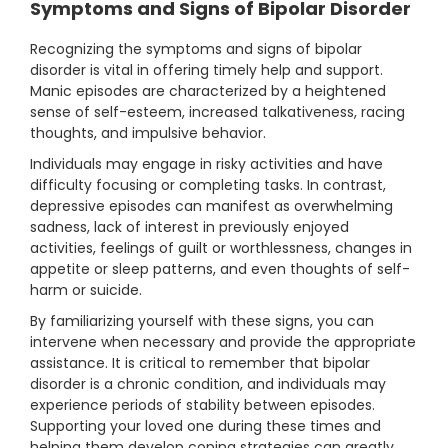
Symptoms and Signs of Bipolar Disorder
Recognizing the symptoms and signs of bipolar
disorder is vital in offering timely help and support.
Manic episodes are characterized by a heightened
sense of self-esteem, increased talkativeness, racing
thoughts, and impulsive behavior.
Individuals may engage in risky activities and have
difficulty focusing or completing tasks. In contrast,
depressive episodes can manifest as overwhelming
sadness, lack of interest in previously enjoyed
activities, feelings of guilt or worthlessness, changes in
appetite or sleep patterns, and even thoughts of self-
harm or suicide.
By familiarizing yourself with these signs, you can
intervene when necessary and provide the appropriate
assistance. It is critical to remember that bipolar
disorder is a chronic condition, and individuals may
experience periods of stability between episodes.
Supporting your loved one during these times and
helping them develop coping strategies can greatly