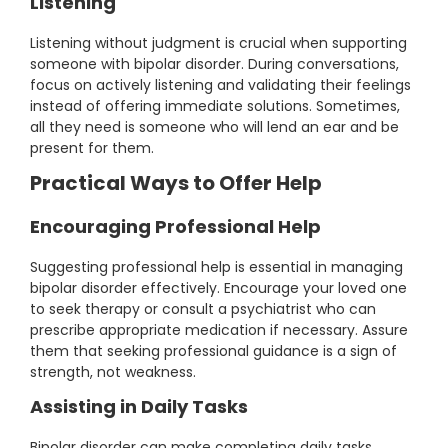
Listening
Listening without judgment is crucial when supporting
someone with bipolar disorder. During conversations,
focus on actively listening and validating their feelings
instead of offering immediate solutions. Sometimes,
all they need is someone who will lend an ear and be
present for them.
Practical Ways to Offer Help
Encouraging Professional Help
Suggesting professional help is essential in managing
bipolar disorder effectively. Encourage your loved one
to seek therapy or consult a psychiatrist who can
prescribe appropriate medication if necessary. Assure
them that seeking professional guidance is a sign of
strength, not weakness.
Assisting in Daily Tasks
Bipolar disorder can make completing daily tasks