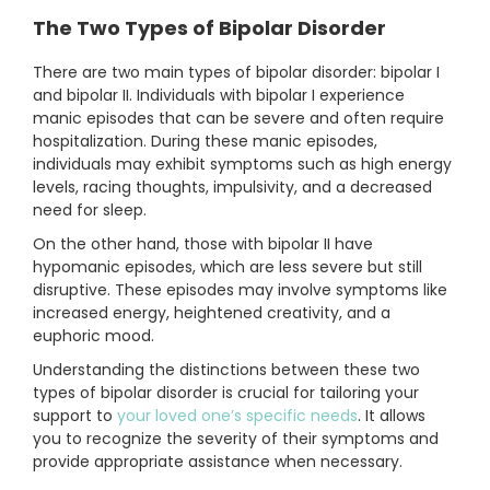
The Two Types of Bipolar Disorder
There are two main types of bipolar disorder: bipolar I
and bipolar II. Individuals with bipolar I experience
manic episodes that can be severe and often require
hospitalization. During these manic episodes,
individuals may exhibit symptoms such as high energy
levels, racing thoughts, impulsivity, and a decreased
need for sleep.
On the other hand, those with bipolar II have
hypomanic episodes, which are less severe but still
disruptive. These episodes may involve symptoms like
increased energy, heightened creativity, and a
euphoric mood.
Understanding the distinctions between these two
types of bipolar disorder is crucial for tailoring your
support to
your loved one’s specific needs
. It allows
you to recognize the severity of their symptoms and
provide appropriate assistance when necessary.