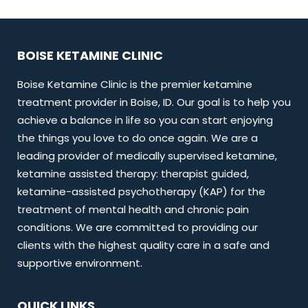
BOISE KETAMINE CLINIC
Boise Ketamine Clinic is the premier ketamine
treatment provider in Boise, ID. Our goal is to help you
achieve a balance in life so you can start enjoying
the things you love to do once again. We are a
leading provider of medically supervised ketamine,
ketamine assisted therapy: therapist guided,
ketamine-assisted psychotherapy (KAP) for the
treatment of mental health and chronic pain
conditions. We are committed to providing our
clients with the highest quality care in a safe and
supportive environment.
QUICK LINKS