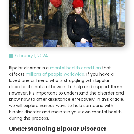
February 1, 2024
Bipolar disorder is a
mental health condition
that
affects
millions of people worldwide
. If you have a
loved one or friend who is struggling with bipolar
disorder, it’s natural to want to help and support them.
However, it’s important to understand the disorder and
know how to offer assistance effectively. In this article,
we will explore various ways to help someone with
bipolar disorder and maintain your own mental health
during the process.
Understanding Bipolar Disorder