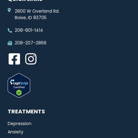
2800 W Overland Rd.
Boise, ID 83705
208-801-1414
208-207-2866
TREATMENTS
Depression
Anxiety