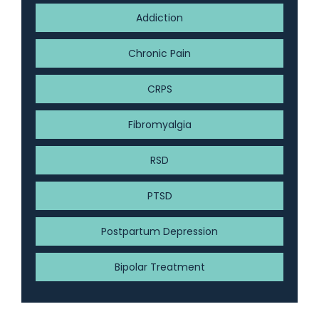
Addiction
Chronic Pain
CRPS
Fibromyalgia
RSD
PTSD
Postpartum Depression
Bipolar Treatment