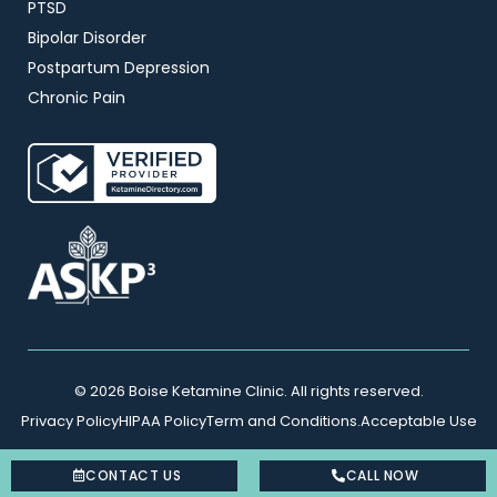
PTSD
Bipolar Disorder
Postpartum Depression
Chronic Pain
© 2026 Boise Ketamine Clinic. All rights reserved.
Privacy Policy
HIPAA Policy
Term and Conditions.
Acceptable Use
CONTACT US
CALL NOW