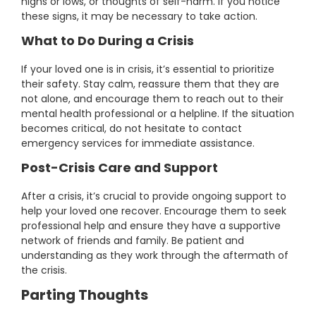
highs or lows, or thoughts of self-harm. If you notice
these signs, it may be necessary to take action.
What to Do During a Crisis
If your loved one is in crisis, it’s essential to prioritize
their safety. Stay calm, reassure them that they are
not alone, and encourage them to reach out to their
mental health professional or a helpline. If the situation
becomes critical, do not hesitate to contact
emergency services for immediate assistance.
Post-Crisis Care and Support
After a crisis, it’s crucial to provide ongoing support to
help your loved one recover. Encourage them to seek
professional help and ensure they have a supportive
network of friends and family. Be patient and
understanding as they work through the aftermath of
the crisis.
Parting Thoughts