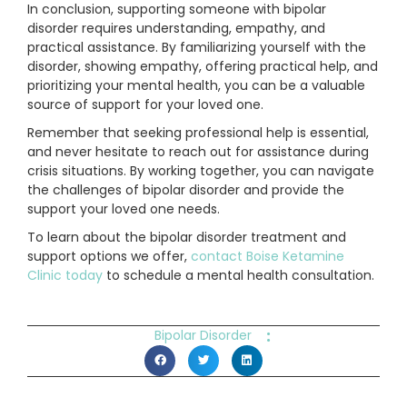
In conclusion, supporting someone with bipolar
disorder requires understanding, empathy, and
practical assistance. By familiarizing yourself with the
disorder, showing empathy, offering practical help, and
prioritizing your mental health, you can be a valuable
source of support for your loved one.
Remember that seeking professional help is essential,
and never hesitate to reach out for assistance during
crisis situations. By working together, you can navigate
the challenges of bipolar disorder and provide the
support your loved one needs.
To learn about the bipolar disorder treatment and
support options we offer,
contact Boise Ketamine
Clinic today
to schedule a mental health consultation.
:
Bipolar Disorder