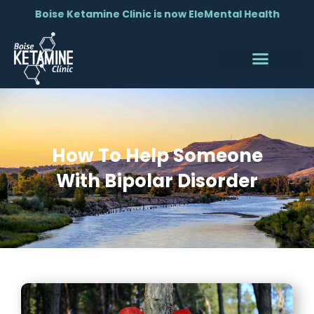
Boise Ketamine Clinic is now EleMental Health
How To Help Someone
With Bipolar Disorder