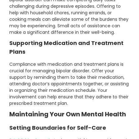
challenging during depressive episodes. Offering to
help with household chores, running errands, or
cooking meals can alleviate some of the burdens they
may be experiencing. Small acts of assistance can
make a significant difference in their well-being.
Supporting Medication and Treatment
Plans
Compliance with medication and treatment plans is
crucial for managing bipolar disorder. Offer your
support by reminding them to take their medication,
attending doctor’s appointments together, or assisting
in organizing their medication schedule. Your
involvement can help ensure that they adhere to their
prescribed treatment plan.
Maintaining Your Own Mental Health
Setting Boundaries for Self-Care