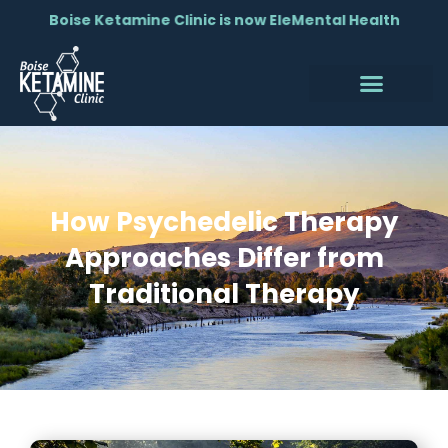
Boise Ketamine Clinic is now EleMental Health
How Psychedelic Therapy
Approaches Differ from
Traditional Therapy