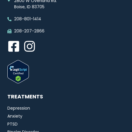
2800 W Overland Rd.
Boise, ID 83705
208-801-1414
208-207-2866
TREATMENTS
Depression
Anxiety
PTSD