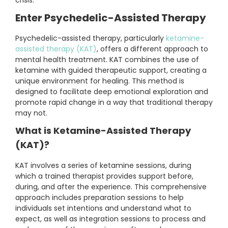
crisis.
Enter Psychedelic-Assisted Therapy
Psychedelic-assisted therapy, particularly
ketamine-
assisted therapy (KAT)
, offers a different approach to
mental health treatment. KAT combines the use of
ketamine with guided therapeutic support, creating a
unique environment for healing. This method is
designed to facilitate deep emotional exploration and
promote rapid change in a way that traditional therapy
may not.
What is Ketamine-Assisted Therapy
(KAT)?
KAT involves a series of ketamine sessions, during
which a trained therapist provides support before,
during, and after the experience. This comprehensive
approach includes preparation sessions to help
individuals set intentions and understand what to
expect, as well as integration sessions to process and