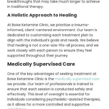
breakthroughs that may take much longer to achieve
in traditional therapy.
A Holistic Approach to Healing
At Boise Ketamine Clinic, we prioritize a trauma-
informed, client-centered environment. Our team is
dedicated to customizing each treatment plan to
align with the individual’s goals and needs. We believe
that healing is not a one-size-fits-all process, and we
work closely with each person to ensure they feel
supported throughout their journey.
Medically Supervised Care
One of the key advantages of seeking treatment at
Boise Ketamine Clinic is the
medically supervised care
we provide. Our team of professionals is trained to
ensure that each session is conducted safely and
effectively. This level of oversight is essential for
individuals considering psychedelic-assisted therapies,
as it allows for a more controlled and supportive