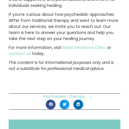
individuals seeking healing.
If you’re curious about how psychedelic approaches
differ from traditional therapy and want to learn more
about our services, we invite you to reach out. Our
team is here to answer your questions and help you
take the next step on your healing journey.
For more information, visit
Boise Ketamine Clinic
or
contact us
today.
This content is for informational purposes only and is
not a substitute for professional medical advice.
:
Psychedelic Therapy