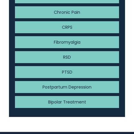
Chronic Pain
CRPS
Fibromyalgia
RSD
PTSD
Postpartum Depression
Bipolar Treatment