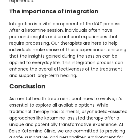
experience.
The Importance of Integration
Integration is a vital component of the KAT process.
After a ketamine session, individuals often have
profound insights and emotional experiences that
require processing. Our therapists are here to help
individuals make sense of these experiences, ensuring
that the insights gained during the session can be
applied to everyday life. This integration process can
enhance the overall effectiveness of the treatment
and support long-term healing.
Conclusion
As mental health treatment continues to evolve, it’s
essential to explore all available options. While
traditional therapy has its merits, psychedelic-assisted
approaches like ketamine-assisted therapy offer a
unique and potentially transformative experience. At
Boise Ketamine Clinic, we are committed to providing
a safe, supportive, and personalized environment for