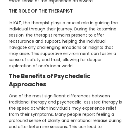
make sense of the experience afterward.
THE ROLE OF THE THERAPIST
In KAT, the therapist plays a crucial role in guiding the
individual through their journey. During the ketamine
session, the therapist remains present to offer
reassurance and support, helping the individual
navigate any challenging emotions or insights that
may arise. This supportive environment can foster a
sense of safety and trust, allowing for deeper
exploration of one’s inner world.
The Benefits of Psychedelic
Approaches
One of the most significant differences between
traditional therapy and psychedelic-assisted therapy is
the speed at which individuals may experience relief
from their symptoms. Many people report feeling a
profound sense of clarity and emotional release during
and after ketamine sessions. This can lead to