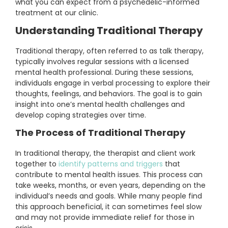
what you can expect from a psychedelic-informed
treatment at our clinic.
Understanding Traditional Therapy
Traditional therapy, often referred to as talk therapy,
typically involves regular sessions with a licensed
mental health professional. During these sessions,
individuals engage in verbal processing to explore their
thoughts, feelings, and behaviors. The goal is to gain
insight into one’s mental health challenges and
develop coping strategies over time.
The Process of Traditional Therapy
In traditional therapy, the therapist and client work
together to
identify patterns and triggers
that
contribute to mental health issues. This process can
take weeks, months, or even years, depending on the
individual’s needs and goals. While many people find
this approach beneficial, it can sometimes feel slow
and may not provide immediate relief for those in