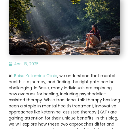
April 15, 2025
At
Boise Ketamine Clinic
, we understand that mental
health is a journey, and finding the right path can be
challenging. In Boise, many individuals are exploring
new avenues for healing, including psychedelic-
assisted therapy. While traditional talk therapy has long
been a staple in mental health treatment, innovative
approaches like ketamine-assisted therapy (KAT) are
gaining attention for their unique benefits. In this blog,
we will explore how these two approaches differ and