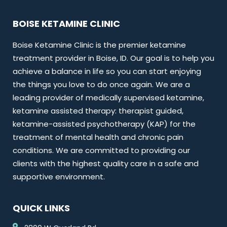
BOISE KETAMINE CLINIC
Boise Ketamine Clinic is the premier ketamine
treatment provider in Boise, ID. Our goal is to help you
achieve a balance in life so you can start enjoying
the things you love to do once again. We are a
leading provider of medically supervised ketamine,
ketamine assisted therapy: therapist guided,
ketamine-assisted psychotherapy (KAP) for the
treatment of mental health and chronic pain
conditions. We are committed to providing our
clients with the highest quality care in a safe and
supportive environment.
QUICK LINKS