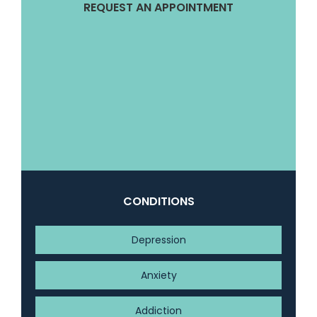
REQUEST AN APPOINTMENT
CONDITIONS
Depression
Anxiety
Addiction