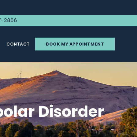
7-2866
CONTACT
BOOK MY APPOINTMENT
olar Disorder