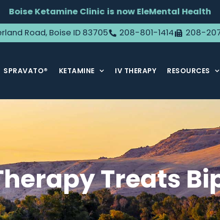
Boise Ketamine Clinic is now EleMental Health
rland Road, Boise ID 83705
208-801-1414
208-20
SPRAVATO®
KETAMINE
IV THERAPY
RESOURCES
herapy Treats Bip