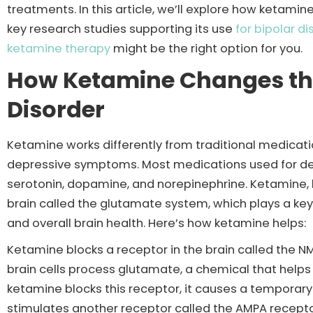
treatments. In this article, we’ll explore how ketam
key research studies supporting its use
for bipolar di
ketamine therapy
might be the right option for you.
How Ketamine Changes the 
Disorder
Ketamine works differently from traditional medication
depressive symptoms. Most medications used for dep
serotonin, dopamine, and norepinephrine. Ketamine, 
brain called the glutamate system, which plays a ke
and overall brain health. Here’s how ketamine helps:
Ketamine blocks a receptor in the brain called the NM
brain cells process glutamate, a chemical that help
ketamine blocks this receptor, it causes a temporary
stimulates another receptor called the AMPA receptor