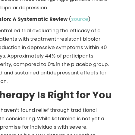
 bipolar depression.
ssion: A Systematic Review
(
source
)
trolled trial evaluating the efficacy of a
atients with treatment-resistant bipolar
reduction in depressive symptoms within 40
ays. Approximately 44% of participants
erity, compared to 0% in the placebo group.
d and sustained antidepressant effects for
ion.
herapy Is Right for You
haven’t found relief through traditional
 considering. While ketamine is not yet a
 promise for individuals with severe,