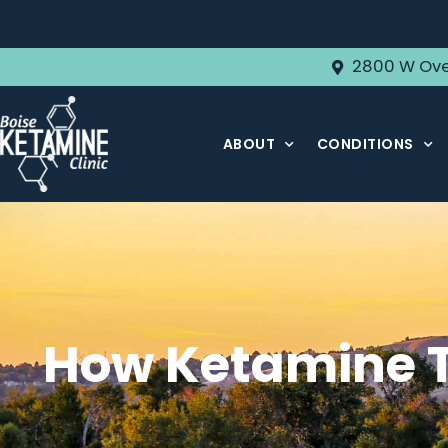
2800 W Ove
ABOUT
CONDITIONS
How Ketamine T