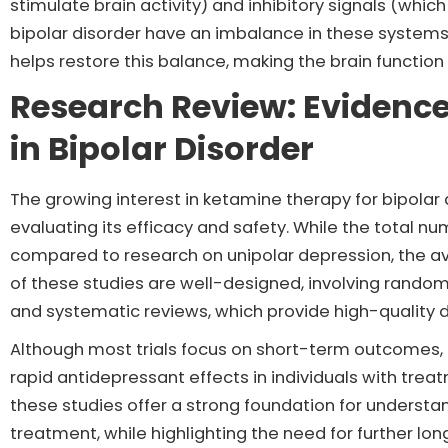
stimulate brain activity) and inhibitory signals (whic
bipolar disorder have an imbalance in these system
helps restore this balance, making the brain functio
Research Review: Evidenc
in Bipolar Disorder
The growing interest in ketamine therapy for bipolar d
evaluating its efficacy and safety. While the total nu
compared to research on unipolar depression, the ava
of these studies are well-designed, involving random
and systematic reviews, which provide high-quality 
Although most trials focus on short-term outcomes,
rapid antidepressant effects in individuals with trea
these studies offer a strong foundation for understa
treatment, while highlighting the need for further lo