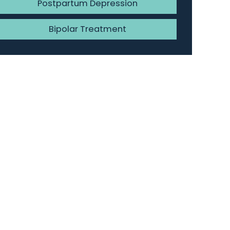
Postpartum Depression
Bipolar Treatment