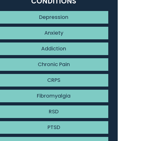
CONDITIONS
Depression
Anxiety
Addiction
Chronic Pain
CRPS
Fibromyalgia
RSD
PTSD