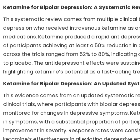
Ketamine for Bipolar Depression: A Systematic Re
This systematic review comes from multiple clinical tr
depression who received intravenous ketamine as an
medications. Ketamine produced a rapid antidepressa
of participants achieving at least a 50% reduction 
across the trials ranged from 52% to 80%, indicating
to placebo. The antidepressant effects were sustaine
highlighting ketamine’s potential as a fast-acting tr
Ketamine for Bipolar Depression: An Updated Sys
This evidence comes from an updated systematic re
clinical trials, where participants with bipolar depr
monitored for changes in depressive symptoms. Ketam
in symptoms, with a substantial proportion of partic
improvement in severity. Response rates were consis
ketamine’s effectiveness in alleviating depressive ep