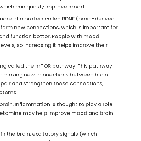
 which can quickly improve mood.
more of a protein called BDNF (brain-derived
d form new connections, which is important for
t and function better. People with mood
evels, so increasing it helps improve their
ing called the mTOR pathway. This pathway
l for making new connections between brain
repair and strengthen these connections,
mptoms.
ain. Inflammation is thought to play a role
, ketamine may help improve mood and brain
n the brain: excitatory signals (which