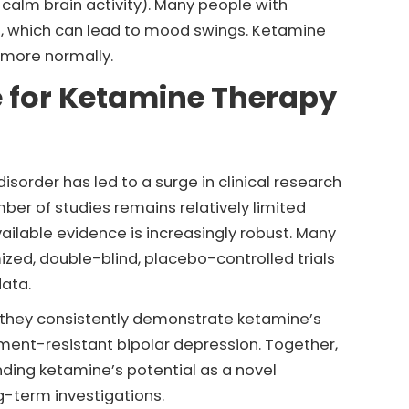
h calm brain activity). Many people with
s, which can lead to mood swings. Ketamine
n more normally.
e for Ketamine Therapy
isorder has led to a surge in clinical research
mber of studies remains relatively limited
ilable evidence is increasingly robust. Many
ized, double-blind, placebo-controlled trials
data.
 they consistently demonstrate ketamine’s
tment-resistant bipolar depression. Together,
nding ketamine’s potential as a novel
ng-term investigations.