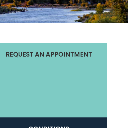
REQUEST AN APPOINTMENT