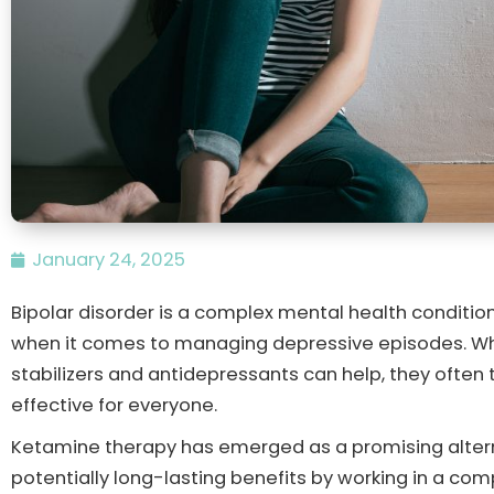
January 24, 2025
Bipolar disorder is a complex mental health condition
when it comes to managing depressive episodes. Whi
stabilizers and antidepressants can help, they often
effective for everyone.
Ketamine therapy has emerged as a promising altern
potentially long-lasting benefits by working in a co