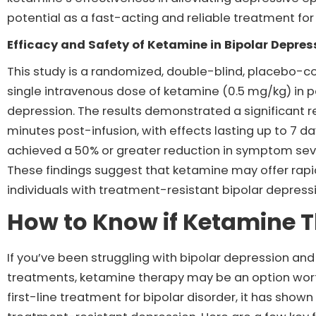
potential as a fast-acting and reliable treatment for
Efficacy and Safety of Ketamine in Bipolar Depre
This study is a randomized, double-blind, placebo-con
single intravenous dose of ketamine (0.5 mg/kg) in p
depression. The results demonstrated a significant 
minutes post-infusion, with effects lasting up to 7 d
achieved a 50% or greater reduction in symptom sev
These findings suggest that ketamine may offer rapi
individuals with treatment-resistant bipolar depress
How to Know if Ketamine T
If you’ve been struggling with bipolar depression and 
treatments, ketamine therapy may be an option worth
first-line treatment for bipolar disorder, it has shown