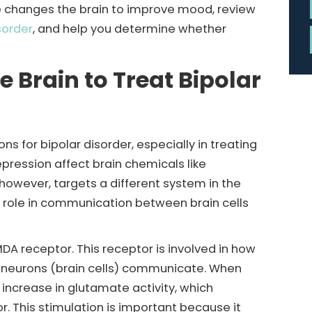
ine changes the brain to improve mood, review
sorder
, and help you determine whether
Brain to Treat Bipolar
s for bipolar disorder, especially in treating
ression affect brain chemicals like
however, targets a different system in the
y role in communication between brain cells
DA receptor. This receptor is involved in how
s neurons (brain cells) communicate. When
 increase in glutamate activity, which
. This stimulation is important because it