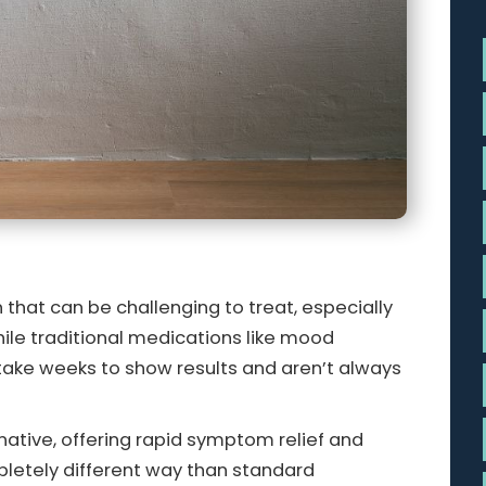
 that can be challenging to treat, especially
le traditional medications like mood
 take weeks to show results and aren’t always
ative, offering rapid symptom relief and
mpletely different way than standard