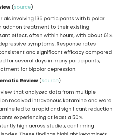
view
(
source
)
ials involving 135 participants with bipolar
 add-on treatment to their existing
nt effect, often within hours, with about 61%
in depressive symptoms. Response rates
 consistent and significant efficacy compared
d for several days in many participants,
eatment for bipolar depression.
tematic Review
(
source
)
view that analyzed data from multiple
ession received intravenous ketamine and were
ine led to a rapid and significant reduction
ipants experiencing at least a 50%
tently high across studies, confirming
isodes. These findings highlight ketamine’s