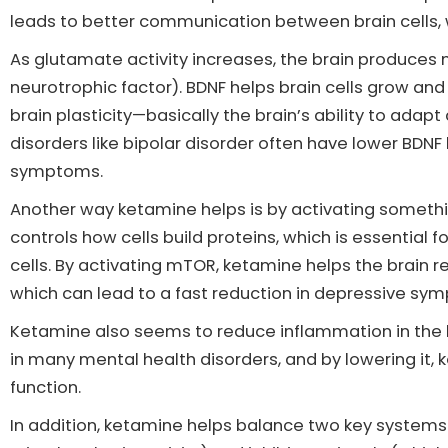
leads to better communication between brain cells,
As glutamate activity increases, the brain produces 
neurotrophic factor). BDNF helps brain cells grow an
brain plasticity—basically the brain’s ability to adap
disorders like bipolar disorder often have lower BDNF l
symptoms.
Another way ketamine helps is by activating someth
controls how cells build proteins, which is essentia
cells. By activating mTOR, ketamine helps the brain 
which can lead to a fast reduction in depressive sy
Ketamine also seems to reduce inflammation in the br
in many mental health disorders, and by lowering it
function.
In addition, ketamine helps balance two key systems i