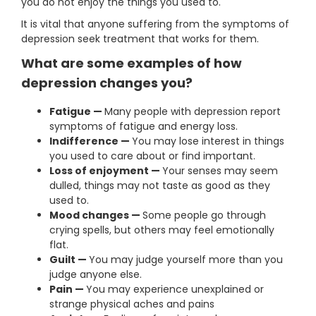
you do not enjoy the things you used to.
It is vital that anyone suffering from the symptoms of
depression seek treatment that works for them.
What are some examples of how
depression changes you?
Fatigue —
Many people with depression report
symptoms of fatigue and energy loss.
Indifference —
You may lose interest in things
you used to care about or find important.
Loss of enjoyment —
Your senses may seem
dulled, things may not taste as good as they
used to.
Mood changes —
Some people go through
crying spells, but others may feel emotionally
flat.
Guilt —
You may judge yourself more than you
judge anyone else.
Pain —
You may experience unexplained or
strange physical aches and pains