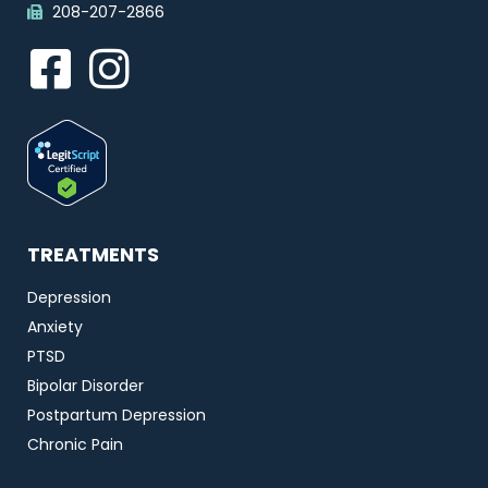
208-207-2866
TREATMENTS
Depression
Anxiety
PTSD
Bipolar Disorder
Postpartum Depression
Chronic Pain