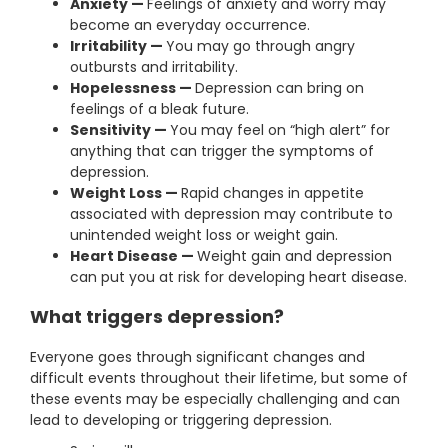
Anxiety —
Feelings of anxiety and worry may
become an everyday occurrence.
Irritability —
You may go through angry
outbursts and irritability.
Hopelessness —
Depression can bring on
feelings of a bleak future.
Sensitivity —
You may feel on “high alert” for
anything that can trigger the symptoms of
depression.
Weight Loss —
Rapid changes in appetite
associated with depression may contribute to
unintended weight loss or weight gain.
Heart Disease —
Weight gain and depression
can put you at risk for developing heart disease.
What triggers depression?
Everyone goes through significant changes and
difficult events throughout their lifetime, but some of
these events may be especially challenging and can
lead to developing or triggering depression.