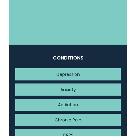
CONDITIONS
Depression
Anxiety
Addiction
Chronic Pain
CRPS