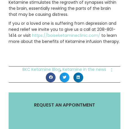
Ketamine stimulates the regrowth of synapses within
the brain, essentially rewiring the parts of the brain
that may be causing distress.
If you or a loved one is suffering from depression and
need relief we invite you to give us a call at 208-801-
1414 or visit
https://boiseketamineclinic.com/
to learn
more about the benefits of Ketamine infusion therapy.
:
BKC Ketamine Blog
,
Ketamine in the news
REQUEST AN APPOINTMENT