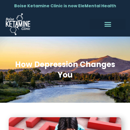
Boise Ketamine Clinic is now EleMental Health
How Depression Changes
You