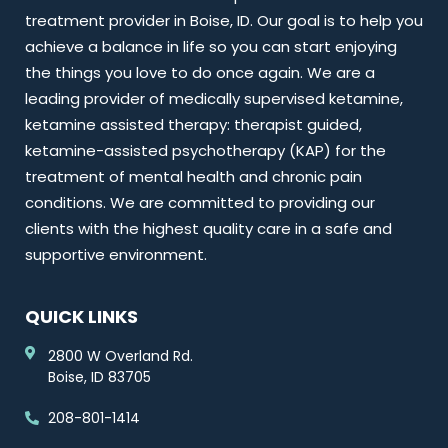
treatment provider in Boise, ID. Our goal is to help you
achieve a balance in life so you can start enjoying
the things you love to do once again. We are a
leading provider of medically supervised ketamine,
ketamine assisted therapy: therapist guided,
ketamine-assisted psychotherapy (KAP) for the
treatment of mental health and chronic pain
conditions. We are committed to providing our
clients with the highest quality care in a safe and
supportive environment.
QUICK LINKS
2800 W Overland Rd.
Boise, ID 83705
208-801-1414