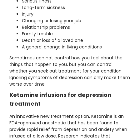
Serious illness
Long-term sickness
Injury
Changing or losing your job
Relationship problems
Family trouble
Death or loss of a loved one
A general change in living conditions
Sometimes can not control how you feel about the
things that happen to you, but you can control
whether you seek out treatment for your condition.
Ignoring symptoms of depression can only make them
worse over time.
Ketamine infusions for depression
treatment
An innovative new treatment option, Ketamine is an
FDA-approved anesthetic that has been found to
provide rapid relief from depression and anxiety when
infused at a low dose. Research indicates that