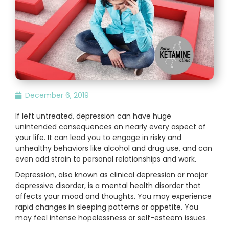
December 6, 2019
If left untreated, depression can have huge
unintended consequences on nearly every aspect of
your life. It can lead you to engage in risky and
unhealthy behaviors like alcohol and drug use, and can
even add strain to personal relationships and work.
Depression, also known as clinical depression or major
depressive disorder, is a mental health disorder that
affects your mood and thoughts. You may experience
rapid changes in sleeping patterns or appetite. You
may feel intense hopelessness or self-esteem issues.