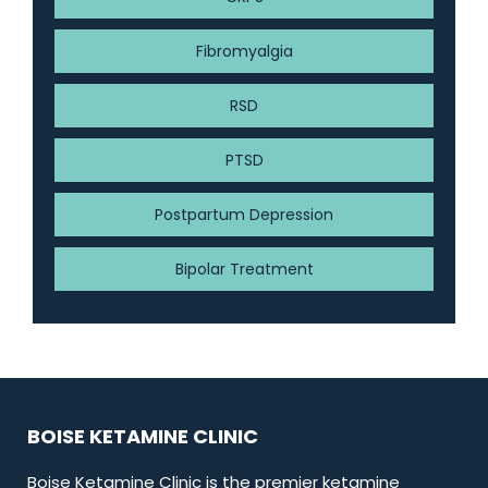
Fibromyalgia
RSD
PTSD
Postpartum Depression
Bipolar Treatment
BOISE KETAMINE CLINIC
Boise Ketamine Clinic is the premier ketamine