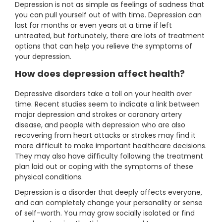
Depression is not as simple as feelings of sadness that
you can pull yourself out of with time. Depression can
last for months or even years at a time if left
untreated, but fortunately, there are lots of treatment
options that can help you relieve the symptoms of
your depression.
How does depression affect health?
Depressive disorders take a toll on your health over
time. Recent studies seem to indicate a link between
major depression and strokes or coronary artery
disease, and people with depression who are also
recovering from heart attacks or strokes may find it
more difficult to make important healthcare decisions.
They may also have difficulty following the treatment
plan laid out or coping with the symptoms of these
physical conditions.
Depression is a disorder that deeply affects everyone,
and can completely change your personality or sense
of self-worth. You may grow socially isolated or find