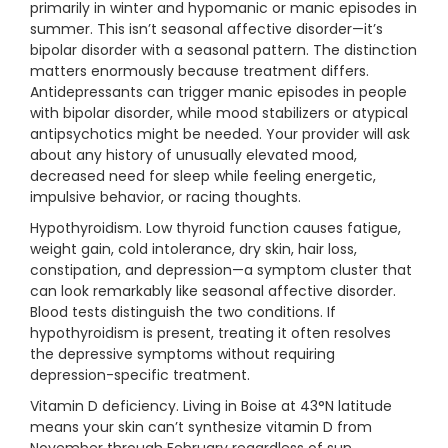
primarily in winter and hypomanic or manic episodes in
summer. This isn’t seasonal affective disorder—it’s
bipolar disorder with a seasonal pattern. The distinction
matters enormously because treatment differs.
Antidepressants can trigger manic episodes in people
with bipolar disorder, while mood stabilizers or atypical
antipsychotics might be needed. Your provider will ask
about any history of unusually elevated mood,
decreased need for sleep while feeling energetic,
impulsive behavior, or racing thoughts.
Hypothyroidism. Low thyroid function causes fatigue,
weight gain, cold intolerance, dry skin, hair loss,
constipation, and depression—a symptom cluster that
can look remarkably like seasonal affective disorder.
Blood tests distinguish the two conditions. If
hypothyroidism is present, treating it often resolves
the depressive symptoms without requiring
depression-specific treatment.
Vitamin D deficiency. Living in Boise at 43°N latitude
means your skin can’t synthesize vitamin D from