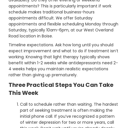
availability. Do they offer evening or weekend
appointments? This is particularly important if work
schedule makes traditional business-hours
appointments difficult. We offer Saturday
appointments and flexible scheduling Monday through
Saturday, typically 10am-6pm, at our West Overland
Road location in Boise.
Timeline expectations. Ask how long until you should
expect improvement and what to do if treatment isn’t
working. Knowing that light therapy typically shows
benefit within 1-2 weeks while antidepressants need 2-
4 weeks helps you maintain realistic expectations
rather than giving up prematurely.
Three Practical Steps You Can Take
This Week
Call to schedule rather than waiting. The hardest
part of seeking treatment is often making the
initial phone call. If you’ve recognized a pattern
of winter depression for two or more years, call