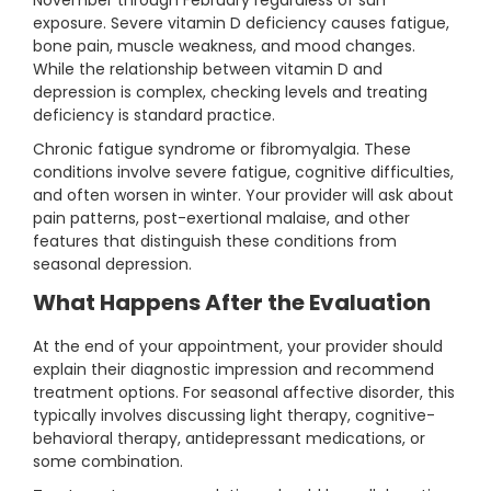
November through February regardless of sun
exposure. Severe vitamin D deficiency causes fatigue,
bone pain, muscle weakness, and mood changes.
While the relationship between vitamin D and
depression is complex, checking levels and treating
deficiency is standard practice.
Chronic fatigue syndrome or fibromyalgia. These
conditions involve severe fatigue, cognitive difficulties,
and often worsen in winter. Your provider will ask about
pain patterns, post-exertional malaise, and other
features that distinguish these conditions from
seasonal depression.
What Happens After the Evaluation
At the end of your appointment, your provider should
explain their diagnostic impression and recommend
treatment options. For seasonal affective disorder, this
typically involves discussing light therapy, cognitive-
behavioral therapy, antidepressant medications, or
some combination.