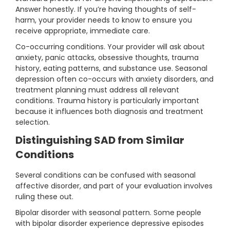
Answer honestly. If you’re having thoughts of self-
harm, your provider needs to know to ensure you
receive appropriate, immediate care.
Co-occurring conditions. Your provider will ask about
anxiety, panic attacks, obsessive thoughts, trauma
history, eating patterns, and substance use. Seasonal
depression often co-occurs with anxiety disorders, and
treatment planning must address all relevant
conditions. Trauma history is particularly important
because it influences both diagnosis and treatment
selection.
Distinguishing SAD from Similar
Conditions
Several conditions can be confused with seasonal
affective disorder, and part of your evaluation involves
ruling these out.
Bipolar disorder with seasonal pattern. Some people
with bipolar disorder experience depressive episodes