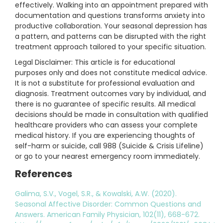
effectively. Walking into an appointment prepared with
documentation and questions transforms anxiety into
productive collaboration. Your seasonal depression has
a pattern, and patterns can be disrupted with the right
treatment approach tailored to your specific situation.
Legal Disclaimer: This article is for educational
purposes only and does not constitute medical advice.
It is not a substitute for professional evaluation and
diagnosis. Treatment outcomes vary by individual, and
there is no guarantee of specific results. All medical
decisions should be made in consultation with qualified
healthcare providers who can assess your complete
medical history. If you are experiencing thoughts of
self-harm or suicide, call 988 (Suicide & Crisis Lifeline)
or go to your nearest emergency room immediately.
References
Galima, S.V., Vogel, S.R., & Kowalski, A.W. (2020).
Seasonal Affective Disorder: Common Questions and
Answers. American Family Physician, 102(11), 668-672.