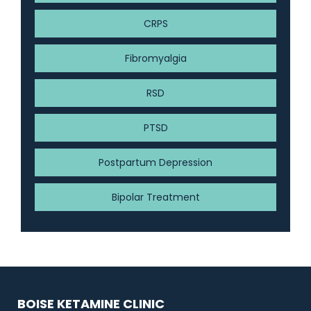
CRPS
Fibromyalgia
RSD
PTSD
Postpartum Depression
Bipolar Treatment
BOISE KETAMINE CLINIC