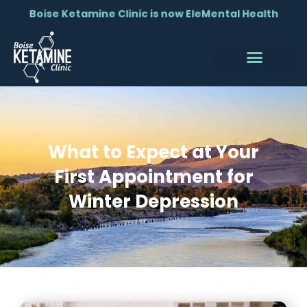
Boise Ketamine Clinic is now EleMental Health
What to Expect at Your
First Appointment for
Winter Depression