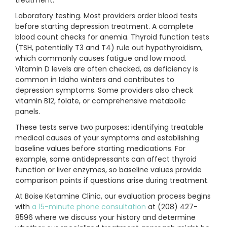
treatment.
Laboratory testing. Most providers order blood tests
before starting depression treatment. A complete
blood count checks for anemia. Thyroid function tests
(TSH, potentially T3 and T4) rule out hypothyroidism,
which commonly causes fatigue and low mood.
Vitamin D levels are often checked, as deficiency is
common in Idaho winters and contributes to
depression symptoms. Some providers also check
vitamin B12, folate, or comprehensive metabolic
panels.
These tests serve two purposes: identifying treatable
medical causes of your symptoms and establishing
baseline values before starting medications. For
example, some antidepressants can affect thyroid
function or liver enzymes, so baseline values provide
comparison points if questions arise during treatment.
At Boise Ketamine Clinic, our evaluation process begins
with
a 15-minute phone consultation
at (208) 427-
8596 where we discuss your history and determine