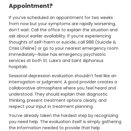
Appointment?
If you’ve scheduled an appointment for two weeks
from now but your symptoms are rapidly worsening,
don’t wait. Call the office to explain the situation and
ask about earlier availability. If you’re experiencing
thoughts of self-harm or suicide, call 988 (Suicide &
Crisis Lifeline) or go to your nearest emergency room
immediately—Boise has emergency psychiatric
services at both St. Luke’s and Saint Alphonsus
hospitals.
Seasonal depression evaluation shouldn’t feel like an
interrogation or judgment. A good provider creates a
collaborative atmosphere where you feel heard and
understood. They should explain their diagnostic
thinking, present treatment options clearly, and
respect your input in treatment planning.
You’ve already taken the hardest step by recognizing
you need help. The evaluation itself is simply gathering
the information needed to provide that help