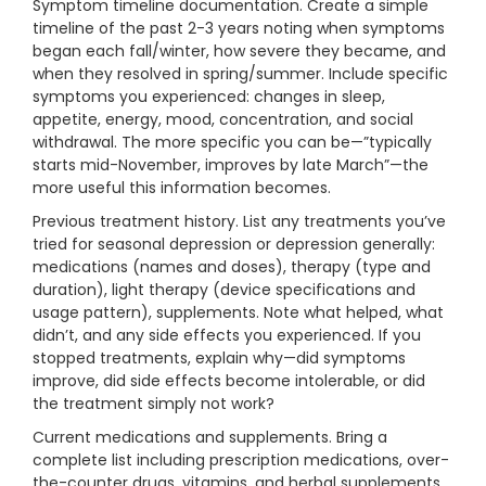
Symptom timeline documentation. Create a simple
timeline of the past 2-3 years noting when symptoms
began each fall/winter, how severe they became, and
when they resolved in spring/summer. Include specific
symptoms you experienced: changes in sleep,
appetite, energy, mood, concentration, and social
withdrawal. The more specific you can be—”typically
starts mid-November, improves by late March”—the
more useful this information becomes.
Previous treatment history. List any treatments you’ve
tried for seasonal depression or depression generally:
medications (names and doses), therapy (type and
duration), light therapy (device specifications and
usage pattern), supplements. Note what helped, what
didn’t, and any side effects you experienced. If you
stopped treatments, explain why—did symptoms
improve, did side effects become intolerable, or did
the treatment simply not work?
Current medications and supplements. Bring a
complete list including prescription medications, over-
the-counter drugs, vitamins, and herbal supplements