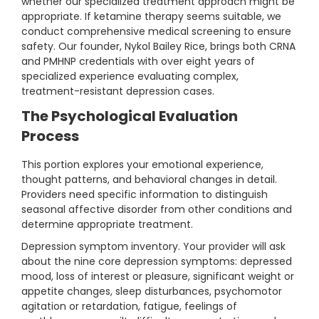
whether our specialized treatment approach might be
appropriate. If ketamine therapy seems suitable, we
conduct comprehensive medical screening to ensure
safety. Our founder, Nykol Bailey Rice, brings both CRNA
and PMHNP credentials with over eight years of
specialized experience evaluating complex,
treatment-resistant depression cases.
The Psychological Evaluation
Process
This portion explores your emotional experience,
thought patterns, and behavioral changes in detail.
Providers need specific information to distinguish
seasonal affective disorder from other conditions and
determine appropriate treatment.
Depression symptom inventory. Your provider will ask
about the nine core depression symptoms: depressed
mood, loss of interest or pleasure, significant weight or
appetite changes, sleep disturbances, psychomotor
agitation or retardation, fatigue, feelings of