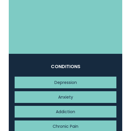
CONDITIONS
Depression
Anxiety
Addiction
Chronic Pain