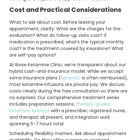
Cost and Practical Considerations
What to ask about cost. Before leaving your
appointment, clarify: What are the charges for the
evaluation? What do follow-up visits cost? If
medication is prescribed, what’s the typical monthly
cost? Is the treatment covered by insurance? What
are self-pay options?
At Boise Ketamine Clinic, we’re transparent about our
hybrid cash-and-insurance model. While we accept
some insurance plans (
Spravato
is often reimbursed),
most ketamine infusions are private pay. We discuss
costs clearly during the free consultation so there are
no surprises. Our comprehensive treatment series
includes preparation sessions,
therapy-guided
ketamine sessions
with a prescriber, registered nurse,
and therapist all present, and integration work
spanning 5-7 hours total.
Scheduling flexibility matters. Ask about appointment