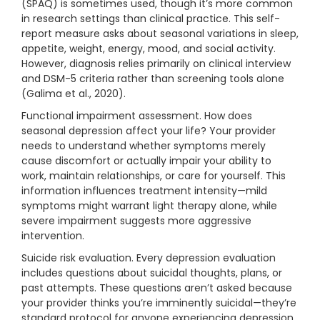
(SPAQ) is sometimes used, though it’s more common
in research settings than clinical practice. This self-
report measure asks about seasonal variations in sleep,
appetite, weight, energy, mood, and social activity.
However, diagnosis relies primarily on clinical interview
and DSM-5 criteria rather than screening tools alone
(Galima et al., 2020).
Functional impairment assessment. How does
seasonal depression affect your life? Your provider
needs to understand whether symptoms merely
cause discomfort or actually impair your ability to
work, maintain relationships, or care for yourself. This
information influences treatment intensity—mild
symptoms might warrant light therapy alone, while
severe impairment suggests more aggressive
intervention.
Suicide risk evaluation. Every depression evaluation
includes questions about suicidal thoughts, plans, or
past attempts. These questions aren’t asked because
your provider thinks you’re imminently suicidal—they’re
standard protocol for anyone experiencing depression.