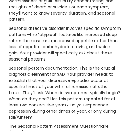
worthlessness or guilt, difficulty concentrating, and
thoughts of death or suicide. For each symptom,
they’ll want to know severity, duration, and seasonal
pattern.
Seasonal affective disorder involves specific symptom
patterns—the “atypical” features like increased sleep
rather than insomnia, increased appetite rather than
loss of appetite, carbohydrate craving, and weight
gain. Your provider will specifically ask about these
seasonal patterns.
Seasonal pattern documentation. This is the crucial
diagnostic element for SAD. Your provider needs to
establish that your depressive episodes occur at
specific times of year with full remission at other
times. They’ll ask: When do symptoms typically begin?
When do they end? Has this pattern repeated for at
least two consecutive years? Do you experience
depression during other times of year, or only during
fall/winter?
The Seasonal Pattern Assessment Questionnaire