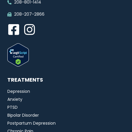
208-801-1414
208-207-2866
TREATMENTS
Depression
Anxiety
PTSD
Bipolar Disorder
Postpartum Depression
Chronic Pain