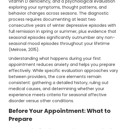
vitamin D deficiency, and a psychological evaluation
exploring your symptoms, thought patterns, and
behavior changes across seasons. The diagnostic
process requires documenting at least two
consecutive years of winter depressive episodes with
full remission in spring or summer, plus evidence that
seasonal episodes significantly outnumber any non-
seasonal mood episodes throughout your lifetime
(Melrose, 2015).
Understanding what happens during your first
appointment reduces anxiety and helps you prepare
effectively. While specific evaluation approaches vary
between providers, the core elements remain
consistent: gathering a detailed history, ruling out
medical causes, and determining whether your
experience meets criteria for seasonal affective
disorder versus other conditions.
Before Your Appointment: What to
Prepare