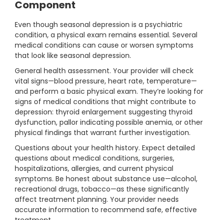
Component
Even though seasonal depression is a psychiatric
condition, a physical exam remains essential. Several
medical conditions can cause or worsen symptoms
that look like seasonal depression.
General health assessment. Your provider will check
vital signs—blood pressure, heart rate, temperature—
and perform a basic physical exam. They’re looking for
signs of medical conditions that might contribute to
depression: thyroid enlargement suggesting thyroid
dysfunction, pallor indicating possible anemia, or other
physical findings that warrant further investigation.
Questions about your health history. Expect detailed
questions about medical conditions, surgeries,
hospitalizations, allergies, and current physical
symptoms. Be honest about substance use—alcohol,
recreational drugs, tobacco—as these significantly
affect treatment planning. Your provider needs
accurate information to recommend safe, effective