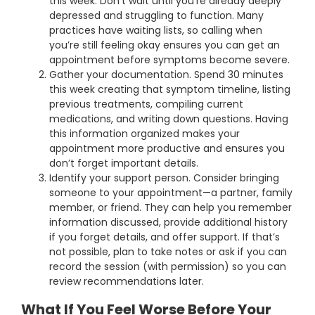
this week. Don’t wait until you’re already deeply
depressed and struggling to function. Many
practices have waiting lists, so calling when
you’re still feeling okay ensures you can get an
appointment before symptoms become severe.
Gather your documentation. Spend 30 minutes
this week creating that symptom timeline, listing
previous treatments, compiling current
medications, and writing down questions. Having
this information organized makes your
appointment more productive and ensures you
don’t forget important details.
Identify your support person. Consider bringing
someone to your appointment—a partner, family
member, or friend. They can help you remember
information discussed, provide additional history
if you forget details, and offer support. If that’s
not possible, plan to take notes or ask if you can
record the session (with permission) so you can
review recommendations later.
What If You Feel Worse Before Your