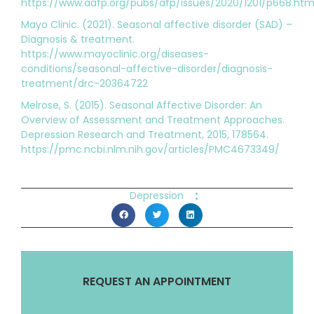
https://www.aafp.org/pubs/afp/issues/2020/1201/p668.htm
Mayo Clinic. (2021). Seasonal affective disorder (SAD) –
Diagnosis & treatment.
https://www.mayoclinic.org/diseases-
conditions/seasonal-affective-disorder/diagnosis-
treatment/drc-20364722
Melrose, S. (2015). Seasonal Affective Disorder: An
Overview of Assessment and Treatment Approaches.
Depression Research and Treatment, 2015, 178564.
https://pmc.ncbi.nlm.nih.gov/articles/PMC4673349/
:
Depression
REQUEST AN APPOINTMENT