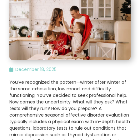
December 18, 2025
You’ve recognized the pattern—winter after winter of
the same exhaustion, low mood, and difficulty
functioning. You’ve decided to seek professional help.
Now comes the uncertainty: What will they ask? What
tests will they run? How do you prepare? A
comprehensive seasonal affective disorder evaluation
typically includes a physical exam with in-depth health
questions, laboratory tests to rule out conditions that
mimic depression such as thyroid dysfunction or