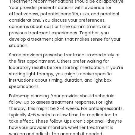
Treatment recommendations should be collaborative.
Your provider presents options with evidence for
effectiveness, potential benefits, risks, and practical
considerations. You discuss your preferences,
concerns about cost or time commitment, and
previous treatment experiences. Together, you
develop a treatment plan that makes sense for your
situation.
Some providers prescribe treatment immediately at
the first appointment. Others prefer waiting for
laboratory results before starting medication. If you’re
starting light therapy, you might receive specific
instructions about timing, duration, and light box
specifications.
Follow-up planning. Your provider should schedule
follow-up to assess treatment response. For light
therapy, this might be 2-4 weeks. For antidepressants,
typically 4-6 weeks to allow time for medication to
take effect. These follow-ups aren’t optional—they’re
how your provider monitors whether treatment is
working and adjusts the approach if needed.