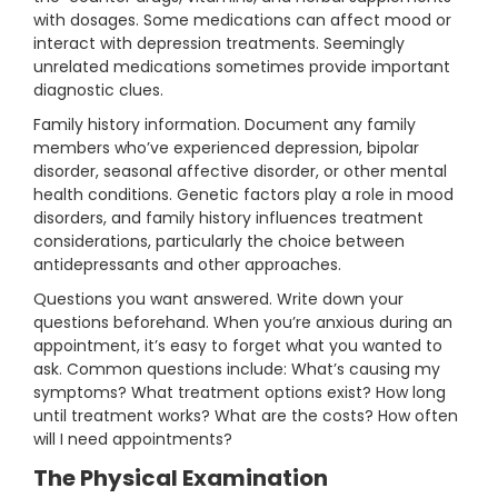
with dosages. Some medications can affect mood or
interact with depression treatments. Seemingly
unrelated medications sometimes provide important
diagnostic clues.
Family history information. Document any family
members who’ve experienced depression, bipolar
disorder, seasonal affective disorder, or other mental
health conditions. Genetic factors play a role in mood
disorders, and family history influences treatment
considerations, particularly the choice between
antidepressants and other approaches.
Questions you want answered. Write down your
questions beforehand. When you’re anxious during an
appointment, it’s easy to forget what you wanted to
ask. Common questions include: What’s causing my
symptoms? What treatment options exist? How long
until treatment works? What are the costs? How often
will I need appointments?
The Physical Examination