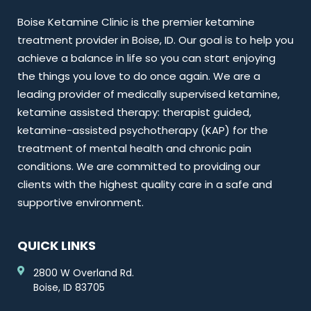
Boise Ketamine Clinic is the premier ketamine
treatment provider in Boise, ID. Our goal is to help you
achieve a balance in life so you can start enjoying
the things you love to do once again. We are a
leading provider of medically supervised ketamine,
ketamine assisted therapy: therapist guided,
ketamine-assisted psychotherapy (KAP) for the
treatment of mental health and chronic pain
conditions. We are committed to providing our
clients with the highest quality care in a safe and
supportive environment.
QUICK LINKS
2800 W Overland Rd.
Boise, ID 83705