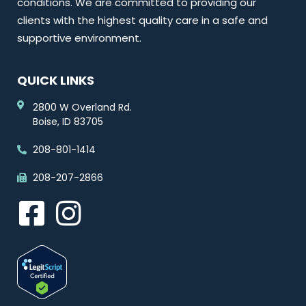
conditions. We are committed to providing our
clients with the highest quality care in a safe and
supportive environment.
QUICK LINKS
2800 W Overland Rd.
Boise, ID 83705
208-801-1414
208-207-2866