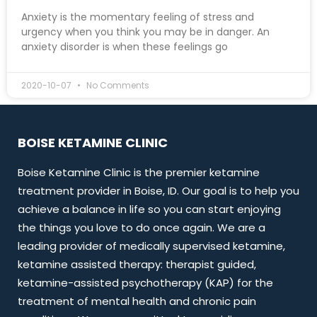
Anxiety is the momentary feeling of stress and
urgency when you think you may be in danger. An
anxiety disorder is when these feelings go
2020-10-07
No Comments
BOISE KETAMINE CLINIC
Boise Ketamine Clinic is the premier ketamine
treatment provider in Boise, ID. Our goal is to help you
achieve a balance in life so you can start enjoying
the things you love to do once again. We are a
leading provider of medically supervised ketamine,
ketamine assisted therapy: therapist guided,
ketamine-assisted psychotherapy (KAP) for the
treatment of mental health and chronic pain