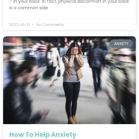
– in your back. In fact, physical discomfort in your back
is a common side
2022-01-21
No Comments
ANXIETY
How To Help Anxiety