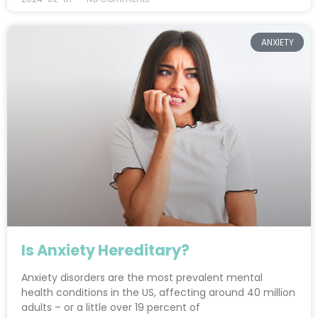
ANXIETY
Is Anxiety Hereditary?
Anxiety disorders are the most prevalent mental
health conditions in the US, affecting around 40 million
adults – or a little over 19 percent of