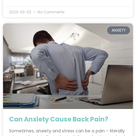
2023-03-02
No Comments
ANXIETY
Can Anxiety Cause Back Pain?
Sometimes, anxiety and stress can be a pain – literally