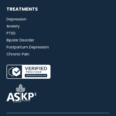
TREATMENTS
Depression
Anxiety
PTSD
Bipolar Disorder
Postpartum Depression
Chronic Pain