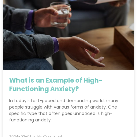
What is an Example of High-
Functioning Anxiety?
In today’s fast-paced and demanding world, many
people struggle with various forms of anxiety. One
specific type that often goes unnoticed is high-
functioning anxiety.
2024-02-01
No Comments