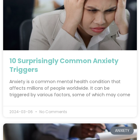
10 Surprisingly Common Anxiety
Triggers
Anxiety is a common mental health condition that
affects millions of people worldwide. It can be
triggered by various factors, some of which may come
2024-03-06
No Comments
ANXIETY