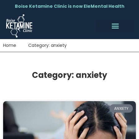
Boise Ketamine Clinic is now EleMental Health
Home
Category: anxiety
Category: anxiety
ANXIETY