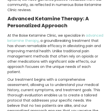
community, as reflected in numerous Boise Ketamine
Clinic reviews.
Advanced Ketamine Therapy: A
Personalized Approach
At the Boise Ketamine Clinic, we specialize in
advanced
ketamine therapy
, a groundbreaking treatment that
has shown remarkable efficacy in alleviating pain and
improving mental health. Unlike traditional pain
management methods that often rely on opioids or
other medications with significant side effects, our
approach focuses on the unique needs of each
patient.
Our treatment begins with a comprehensive
assessment, allowing us to understand your medical
history, current symptoms, and treatment goals. This
thorough evaluation enables us to create a tailored
protocol that addresses your specific needs. We
believe that no two patients are alike, and our
personalized approach ensures that you receive the