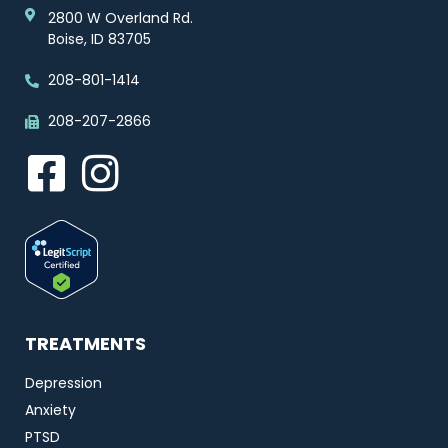
2800 W Overland Rd.
Boise, ID 83705
208-801-1414
208-207-2866
TREATMENTS
Depression
Anxiety
PTSD