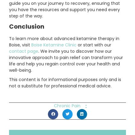
guide you on your journey to recovery, ensuring that
you have the resources and support you need every
step of the way.
Conclusion
To learn more about advanced ketamine therapy in
Boise, visit
Boise Ketamine Clinic
or start with our
contact page
. We invite you to discover how our
innovative approach to pain relief can transform your
life and help you regain control over your health and
well-being.
This content is for informational purposes only and is
not a substitute for professional medical advice.
:
Chronic Pain