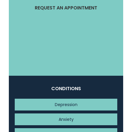
REQUEST AN APPOINTMENT
CONDITIONS
Depression
Anxiety