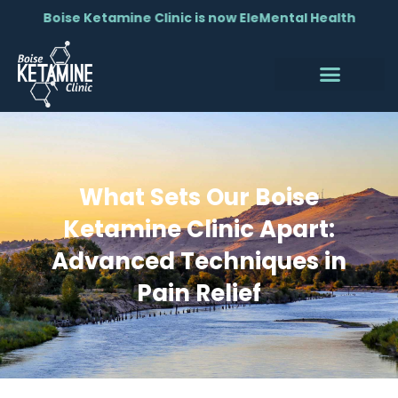
Boise Ketamine Clinic is now EleMental Health
What Sets Our Boise
Ketamine Clinic Apart:
Advanced Techniques in
Pain Relief