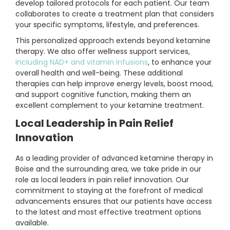
develop tailored protocols for each patient. Our team
collaborates to create a treatment plan that considers
your specific symptoms, lifestyle, and preferences.
This personalized approach extends beyond ketamine
therapy. We also offer wellness support services,
including NAD+ and vitamin infusions
, to enhance your
overall health and well-being. These additional
therapies can help improve energy levels, boost mood,
and support cognitive function, making them an
excellent complement to your ketamine treatment.
Local Leadership in Pain Relief
Innovation
As a leading provider of advanced ketamine therapy in
Boise and the surrounding area, we take pride in our
role as local leaders in pain relief innovation. Our
commitment to staying at the forefront of medical
advancements ensures that our patients have access
to the latest and most effective treatment options
available.