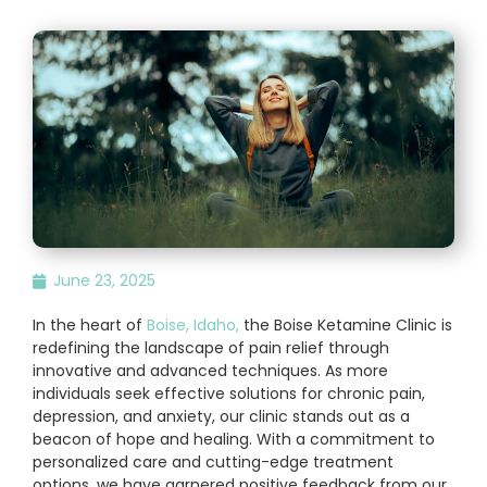
June 23, 2025
In the heart of
Boise, Idaho,
the Boise Ketamine Clinic is
redefining the landscape of pain relief through
innovative and advanced techniques. As more
individuals seek effective solutions for chronic pain,
depression, and anxiety, our clinic stands out as a
beacon of hope and healing. With a commitment to
personalized care and cutting-edge treatment
options, we have garnered positive feedback from our