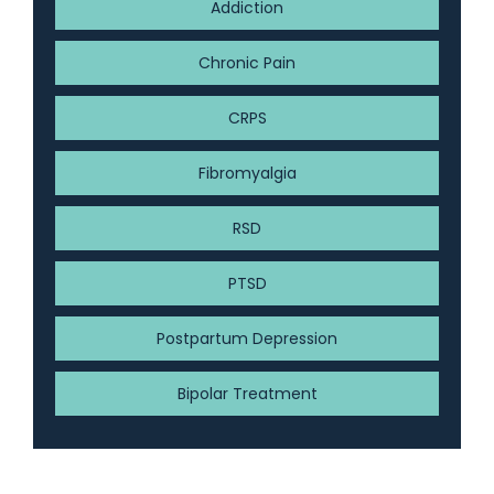
Addiction
Chronic Pain
CRPS
Fibromyalgia
RSD
PTSD
Postpartum Depression
Bipolar Treatment