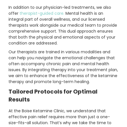
In addition to our physician-led treatments, we also
offer
therapist-guided care.
Mental health is an
integral part of overall wellness, and our licensed
therapists work alongside our medical team to provide
comprehensive support. This dual approach ensures
that both the physical and emotional aspects of your
condition are addressed.
Our therapists are trained in various modalities and
can help you navigate the emotional challenges that
often accompany chronic pain and mental health
issues. By integrating therapy into your treatment plan,
we aim to enhance the effectiveness of the ketamine
therapy and promote long-term healing.
Tailored Protocols for Optimal
Results
At the Boise Ketamine Clinic, we understand that
effective pain relief requires more than just a one-
size-fits-all solution. That’s why we take the time to