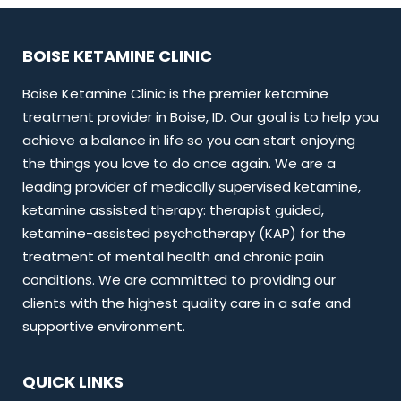
BOISE KETAMINE CLINIC
Boise Ketamine Clinic is the premier ketamine
treatment provider in Boise, ID. Our goal is to help you
achieve a balance in life so you can start enjoying
the things you love to do once again. We are a
leading provider of medically supervised ketamine,
ketamine assisted therapy: therapist guided,
ketamine-assisted psychotherapy (KAP) for the
treatment of mental health and chronic pain
conditions. We are committed to providing our
clients with the highest quality care in a safe and
supportive environment.
QUICK LINKS