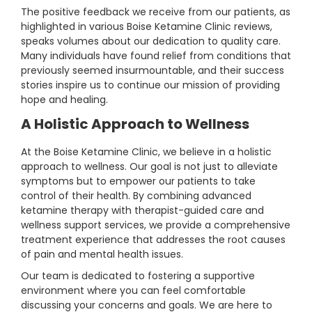
The positive feedback we receive from our patients, as
highlighted in various Boise Ketamine Clinic reviews,
speaks volumes about our dedication to quality care.
Many individuals have found relief from conditions that
previously seemed insurmountable, and their success
stories inspire us to continue our mission of providing
hope and healing.
A Holistic Approach to Wellness
At the Boise Ketamine Clinic, we believe in a holistic
approach to wellness. Our goal is not just to alleviate
symptoms but to empower our patients to take
control of their health. By combining advanced
ketamine therapy with therapist-guided care and
wellness support services, we provide a comprehensive
treatment experience that addresses the root causes
of pain and mental health issues.
Our team is dedicated to fostering a supportive
environment where you can feel comfortable
discussing your concerns and goals. We are here to