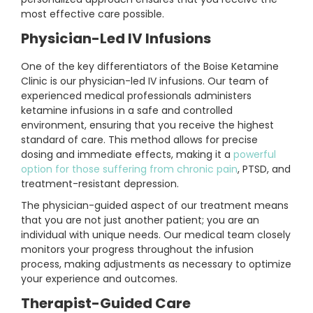
most effective care possible.
Physician-Led IV Infusions
One of the key differentiators of the Boise Ketamine
Clinic is our physician-led IV infusions. Our team of
experienced medical professionals administers
ketamine infusions in a safe and controlled
environment, ensuring that you receive the highest
standard of care. This method allows for precise
dosing and immediate effects, making it a
powerful
option for those suffering from chronic pain
, PTSD, and
treatment-resistant depression.
The physician-guided aspect of our treatment means
that you are not just another patient; you are an
individual with unique needs. Our medical team closely
monitors your progress throughout the infusion
process, making adjustments as necessary to optimize
your experience and outcomes.
Therapist-Guided Care