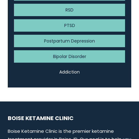
RSD
PTSD
Postpartum Depression
Bipolar Disorder
Addiction
BOISE KETAMINE CLINIC
Boise Ketamine Clinic is the premier ketamine