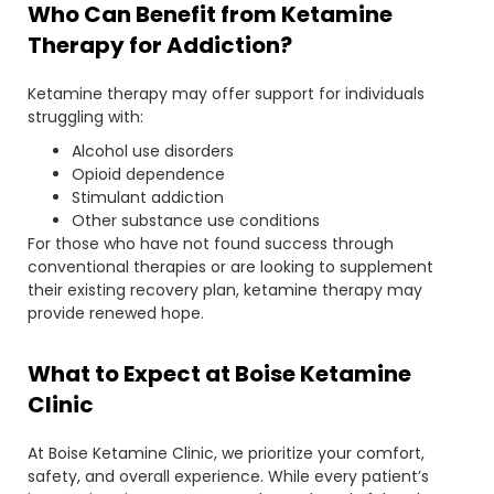
Who Can Benefit from Ketamine
Therapy for Addiction?
Ketamine therapy may offer support for individuals
struggling with:
Alcohol use disorders
Opioid dependence
Stimulant addiction
Other substance use conditions
For those who have not found success through
conventional therapies or are looking to supplement
their existing recovery plan, ketamine therapy may
provide renewed hope.
What to Expect at Boise Ketamine
Clinic
At Boise Ketamine Clinic, we prioritize your comfort,
safety, and overall experience. While every patient’s