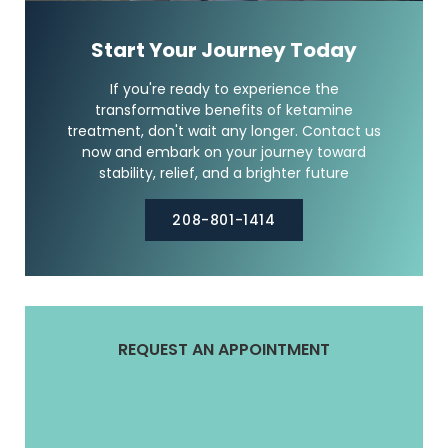
Start Your Journey Today
If you're ready to experience the
transformative benefits of ketamine
treatment, don't wait any longer. Contact us
now and embark on your journey toward
stability, relief, and a brighter future
208-801-1414
REQUEST AN APPOINTMENT