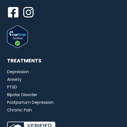
TREATMENTS
Depression
Anxiety
PTSD
Bipolar Disorder
Postpartum Depression
Chronic Pain