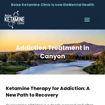
Boise Ketamine Clinic is now EleMental Health
Addiction Treatment in
Canyon
Ketamine Therapy for Addiction: A
New Path to Recovery