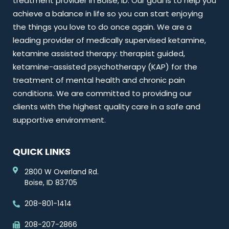
treatment provider in Boise, ID. Our goal is to help you
achieve a balance in life so you can start enjoying
the things you love to do once again. We are a
leading provider of medically supervised ketamine,
ketamine assisted therapy: therapist guided,
ketamine-assisted psychotherapy (KAP) for the
treatment of mental health and chronic pain
conditions. We are committed to providing our
clients with the highest quality care in a safe and
supportive environment.
QUICK LINKS
2800 W Overland Rd.
Boise, ID 83705
208-801-1414
208-207-2866