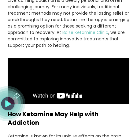
Overcoming addiction is a deeply personal and often
challenging journey. For many individuals, traditional
treatment methods may not provide the lasting relief or
breakthroughs they need. Ketamine therapy is emerging
as a promising option for those seeking a different
approach to recovery. At
Boise Ketamine Clinic
, we are
committed to exploring innovative treatments that
support your path to healing.
How Ketamine May Help with
Addiction
Ketamine is known for its unique effects on the brain,