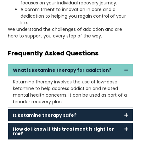
focuses on your individual recovery journey.
A commitment to innovation in care and a
dedication to helping you regain control of your
life.
We understand the challenges of addiction and are
here to support you every step of the way.
Frequently Asked Questions
What is ketamine therapy for addiction?
Ketamine therapy involves the use of low-dose
ketamine to help address addiction and related
mental health concerns. It can be used as part of a
broader recovery plan.
Is ketamine therapy safe?
How do I know if this treatment is right for
me?