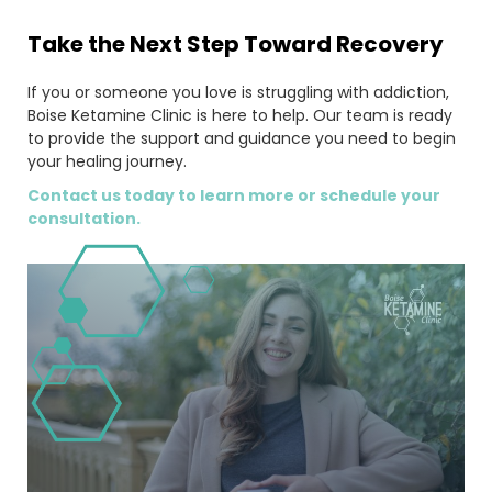
Take the Next Step Toward Recovery
If you or someone you love is struggling with addiction,
Boise Ketamine Clinic is here to help. Our team is ready
to provide the support and guidance you need to begin
your healing journey.
Contact us today to learn more or schedule your
consultation.