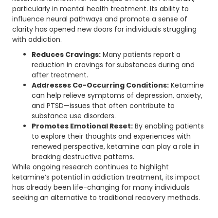
particularly in mental health treatment. Its ability to
influence neural pathways and promote a sense of
clarity has opened new doors for individuals struggling
with addiction.
Reduces Cravings:
Many patients report a
reduction in cravings for substances during and
after treatment.
Addresses Co-Occurring Conditions:
Ketamine
can help relieve symptoms of depression, anxiety,
and PTSD—issues that often contribute to
substance use disorders.
Promotes Emotional Reset:
By enabling patients
to explore their thoughts and experiences with
renewed perspective, ketamine can play a role in
breaking destructive patterns.
While ongoing research continues to highlight
ketamine’s potential in addiction treatment, its impact
has already been life-changing for many individuals
seeking an alternative to traditional recovery methods.