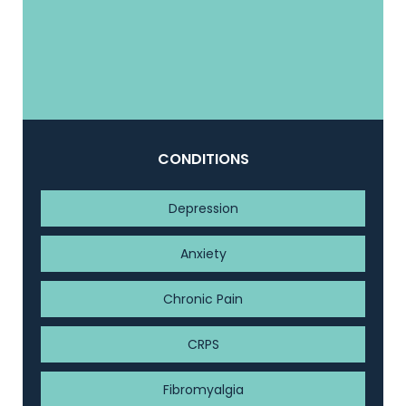
CONDITIONS
Depression
Anxiety
Chronic Pain
CRPS
Fibromyalgia