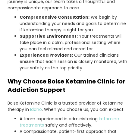
journey is unique, our team takes a thoughtful and
compassionate approach to care.
Comprehensive Consultation:
We begin by
understanding your needs and goals to determine
if ketamine therapy is right for you.
Supportive Environment:
Your treatments will
take place in a calm, professional setting where
you can feel relaxed and cared for.
Experienced Providers:
Our trained clinicians
ensure that each session is closely monitored, with
your safety as the top priority.
Why Choose Boise Ketamine Clinic for
Addiction Support
Boise Ketamine Clinic is a trusted provider of ketamine
therapy in
Idaho
. When you choose us, you can expect:
A team experienced in administering
ketamine
treatments
safely and effectively.
A compassionate, patient-first approach that