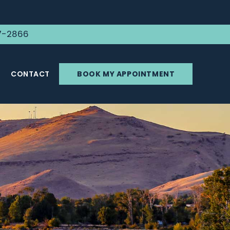
7-2866
CONTACT
BOOK MY APPOINTMENT