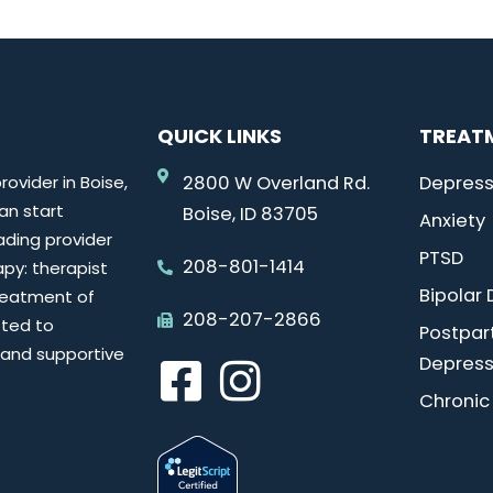
QUICK LINKS
TREAT
ovider in Boise,
2800 W Overland Rd.
Depress
can start
Boise, ID 83705
Anxiety
ading provider
PTSD
208-801-1414
py: therapist
Bipolar 
reatment of
208-207-2866
tted to
Postpa
e and supportive
Depress
Chronic