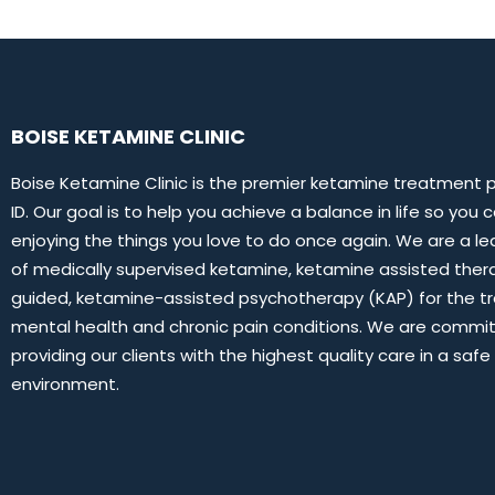
BOISE KETAMINE CLINIC
Boise Ketamine Clinic is the premier ketamine treatment pr
ID. Our goal is to help you achieve a balance in life so you 
enjoying the things you love to do once again. We are a le
of medically supervised ketamine, ketamine assisted thera
guided, ketamine-assisted psychotherapy (KAP) for the t
mental health and chronic pain conditions. We are commi
providing our clients with the highest quality care in a saf
environment.