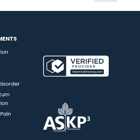
MENTS
ion
Disorder
rtum
ion
 Pain