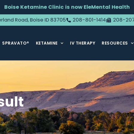
Boise Ketamine Clinic is now EleMental Health
rland Road, Boise ID 83705
208-801-1414
208-20
SPRAVATO®
KETAMINE
IV THERAPY
RESOURCES
sult