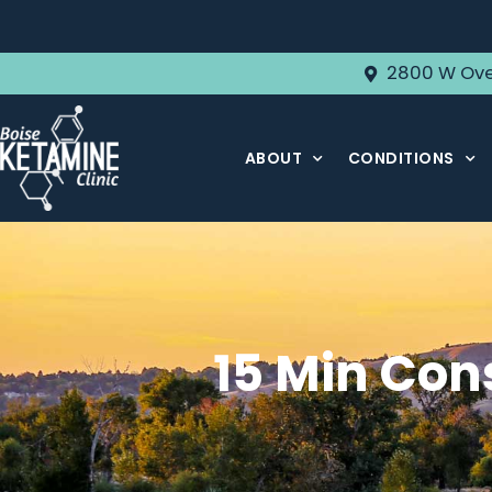
2800 W Ove
ABOUT
CONDITIONS
15 Min Con